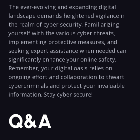
The ever-evolving and expanding digital
landscape demands heightened vigilance in
the realm of cyber security. Familiarizing
yourself with the various cyber threats,⁣
implementing ‍protective measures, and
seeking expert assistance when needed can
significantly enhance your ‍online safety.
Remember, your digital oasis relies on
ongoing effort and collaboration to thwart
cybercriminals‍ and​ protect your invaluable
information. ⁢Stay cyber secure!
Q&A