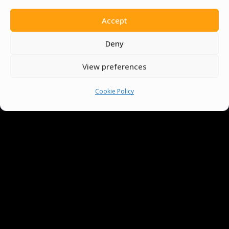
Accept
Deny
View preferences
Cookie Policy
You must be
logged in
to post a comment.