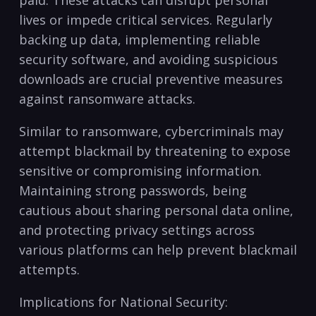
⁤lives or impede critical‍ services. Regularly
backing up⁤ data, implementing ⁤reliable
security software, ​and avoiding suspicious⁣
downloads are crucial preventive ⁣measures
against ransomware attacks.
Similar to ransomware, cybercriminals may
attempt blackmail by threatening to expose
sensitive or⁣ compromising information.
Maintaining strong passwords, being
cautious about sharing‍ personal data online,⁤
and⁢ protecting privacy settings across
various platforms can help prevent blackmail
attempts.
Implications for National Security: