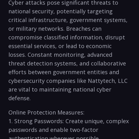
Cyber attacks pose significant threats to
national ⁣security, potentially targeting
critical infrastructure, government‍ systems,
or military networks. Breaches can
compromise classified information, disrupt
essential‌ services, or lead to economic
losses.⁤ Constant⁣ monitoring, advanced
threat detection systems, and collaborative
efforts between government‍ entities and
cybersecurity companies⁢ like⁢ Nattytech, ⁢LLC
are vital ⁣to maintaining national cyber
defense.
Online Protection Measures:
1. Strong Passwords: Create unique,⁣ complex
passwords and‌ enable two-factor
authentication wherever possible.