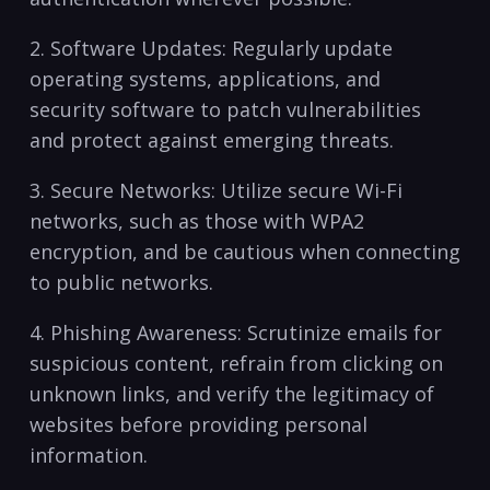
2. Software Updates: Regularly update
operating systems, applications, and
security software to patch vulnerabilities
and protect ‌against emerging threats.
3. Secure Networks:⁣ Utilize secure Wi-Fi
networks, such as those with WPA2
encryption,​ and be cautious when connecting
to public ‍networks.
4. Phishing Awareness: Scrutinize emails ⁢for
suspicious content, refrain from‌ clicking on
unknown links, and verify the legitimacy of
websites before providing personal ​
information.