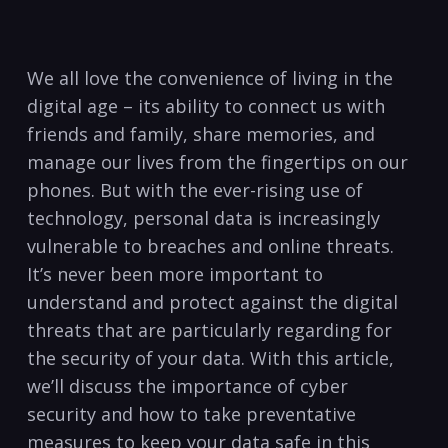
We all love ​the convenience of living in ⁤the
digital age – its ability ⁣to connect us with​
friends and family, ‍share memories, and
manage our lives from the fingertips on our
phones. But with the ever-rising use of
technology, personal data is increasingly
⁣vulnerable to⁤ breaches and online threats.
It’s never been more important ‍to
understand and protect against the digital
threats that are ⁤particularly regarding for ​
the security⁣ of⁣ your data. With this article,
we’ll discuss the importance of ​cyber
security and how to take preventative
measures to keep your data safe in this