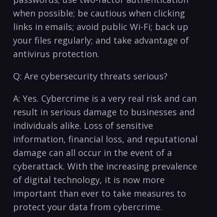
when possible; be cautious when clicking
links in‍ emails; avoid public Wi-Fi; back up
your files regularly; and take advantage of
antivirus protection.
Q: Are cybersecurity threats serious?
A: Yes. Cybercrime is a very real‌ risk and can
result in serious damage⁤ to businesses and
individuals⁣ alike. Loss of sensitive
information, financial loss, and reputational
damage ⁣can ⁤all occur ‍in the event of a
cyberattack. ​With the increasing prevalence
of digital technology, it is now⁤ more
important⁣ than ‍ever to take measures to
protect your data from cybercrime.