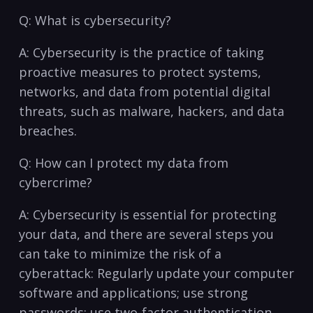
Q: What⁤ is cybersecurity?
A: Cybersecurity is the practice of taking
proactive measures ‍to protect systems,
networks, and data from potential digital
threats,‍ such as malware, hackers, and ‍data
breaches.
Q: How can I protect my data ⁤from
cybercrime?
A: Cybersecurity is essential for protecting
your data, and there are several steps you
can take to minimize the risk of ⁣a
⁣cyberattack: Regularly⁣ update your computer
software and applications; use​ strong
passwords; use two-factor authentication