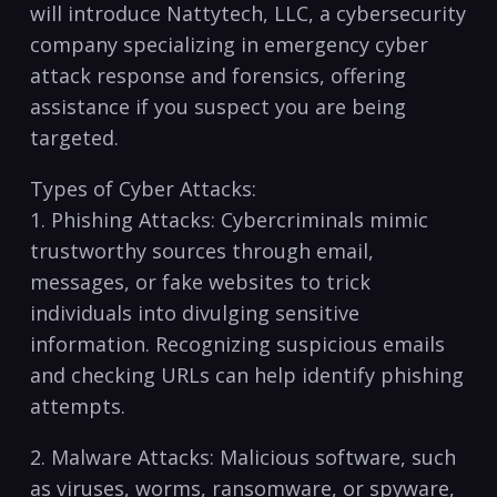
will ⁤introduce Nattytech, LLC, a cybersecurity
company ​specializing in emergency cyber
attack response and forensics, offering
‌assistance if you ‍suspect you are being
targeted.
Types⁤ of Cyber Attacks:
1. Phishing Attacks: Cybercriminals mimic
trustworthy sources through email,
messages, or fake websites to trick
individuals into divulging sensitive
⁣information. Recognizing suspicious‌ emails
and checking URLs can help⁣ identify phishing
attempts.
2. Malware Attacks: ‍Malicious software, such
as ⁤viruses, worms, ransomware, or spyware,