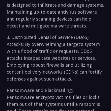
is designed to infiltrate‍ and damage systems.⁤
Maintaining up-to-date antivirus software
⁤and regularly scanning ‌devices ‌can help
detect and ⁣mitigate malware threats.
3. Distributed Denial of Service (DDoS)
Attacks: By overwhelming a target’s system
with a flood of traffic or requests, DDoS
attacks incapacitate ⁤websites or services.
Employing robust firewalls and utilizing
content delivery networks⁤ (CDNs) can fortify
defenses against such attacks.
Ransomware and Blackmailing:
Ransomware encrypts⁤ victims’ files or locks
them out of their systems until a ransom is
paid. These attacks can disrupt personal