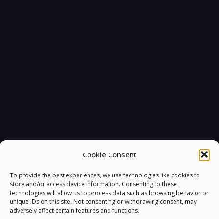
Cookie Consent
To provide the best experiences, we use technologies like cookies to
store and/or access device information. Consenting to these
technologies will allow us to process data such as browsing behavior or
unique IDs on this site. Not consenting or withdrawing consent, may
adversely affect certain features and functions.