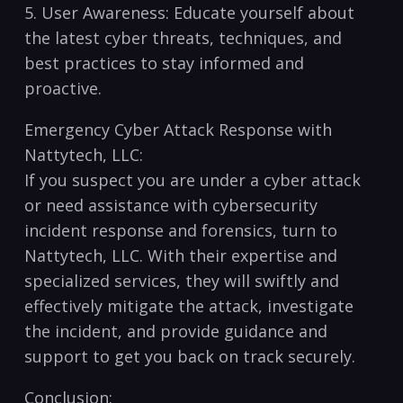
5. User ‌Awareness: Educate yourself about
the latest cyber threats,⁤ techniques, and
best practices to stay ​informed and
proactive.
Emergency Cyber⁤ Attack Response ⁣with
Nattytech, ⁤LLC:
If you suspect you are under a ‌cyber​ attack
or‌ need assistance with cybersecurity
incident response and forensics, turn to
Nattytech, LLC. With their​ expertise‍ and
specialized services, they will swiftly ⁤and
effectively mitigate the attack, investigate
the incident, and provide guidance and
support to get you back on track securely.
Conclusion: