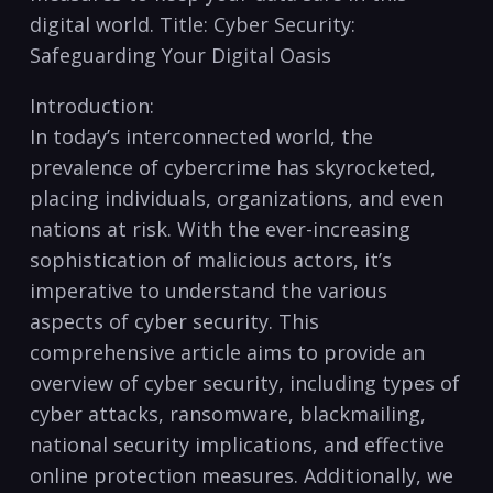
⁢digital world. Title: Cyber Security:
Safeguarding Your Digital Oasis
Introduction:
In today’s interconnected world, the
prevalence ​of‍ cybercrime has skyrocketed,
placing individuals, organizations, ‌and even
nations at risk.​ With the ever-increasing⁢
sophistication of malicious actors, it’s
imperative‍ to understand the various
aspects of cyber security. This
comprehensive article ⁤aims to ​provide⁣ an
overview of cyber security, including types of
cyber attacks, ⁤ransomware, blackmailing,
national security implications, and effective
online protection measures. Additionally, we