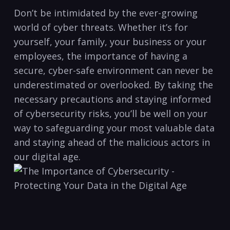
Don’t be intimidated by the ever-growing
world of cyber threats. ‌Whether it’s for
yourself, your ⁢family, your business or your
employees, ⁤the importance of having a
secure, cyber-safe environment can never be
underestimated or‌ overlooked. By taking the⁤
necessary precautions and staying informed
of cybersecurity risks, you’ll be well​ on your
way to safeguarding​ your most valuable data
and staying⁤ ahead of‌ the malicious actors in
⁣our digital age.