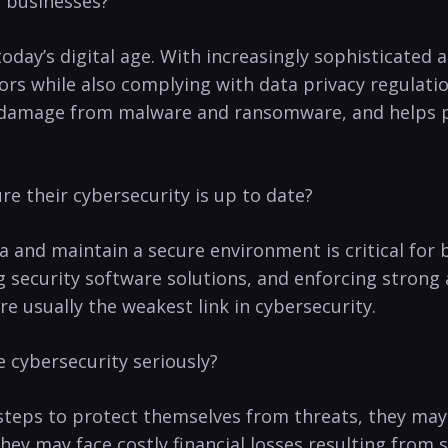
r businesses?
in⁣ today’s digital age. With increasingly sophisticat
tors while also complying with data privacy regulatio
f damage from malware and ransomware,‌ and helps pr
e their‍ cybersecurity is up to date?
ta and maintain a secure ‍environment⁣ is critical for
 security software solutions,⁣ and enforcing strong a
e usually the weakest link in cybersecurity. ​
 cybersecurity seriously?
teps to protect‍ themselves‌ from‌ threats, they ma
they⁣ may face costly​ financial losses resulting fro