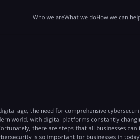
Who we are
What we do
How we can hel
e digital age, the need for comprehensive cybersecur
ern world, with digital platforms constantly changing,
ortunately, there ⁣are steps that⁤ all businesses can t
bersecurity is so important for⁣ businesses in today’s