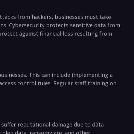
ed attacks from hackers, businesses must take
ns. Cybersecurity protects ⁢sensitive data from
otect against financial loss ​resulting from
 businesses. This can ​include implementing a
ccess control rules. Regular staff training on
y suffer reputational damage due to data
m stolen data, ransomware, and other