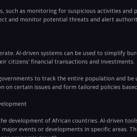
s, such as monitoring⁣ for suspicious activities and 
ect and monitor potential threats and alert authoriti
erate. AI-driven⁤ systems can⁣ be used to simplify b
r ⁢citizens’ financial transactions and investments.
governments to track the⁣ entire population and ​be us
on on certain⁣ issues ⁤and form ⁢tailored policies base
Development
e⁣ development ⁤of African countries. ⁣AI-driven ‌too
major events or developments in specific areas. Thi