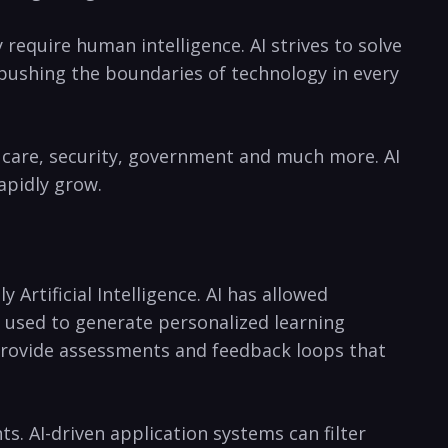
 require human⁤ intelligence. AI ⁣strives to solve
pushing the⁢ boundaries of​ technology in every
th​ care, security, government and much more. AI
apidly grow.
 Artificial Intelligence. AI has allowed
 used to ‌generate​ personalized learning
provide assessments ​and⁤ feedback loops that
s. AI-driven application ⁣systems can filter