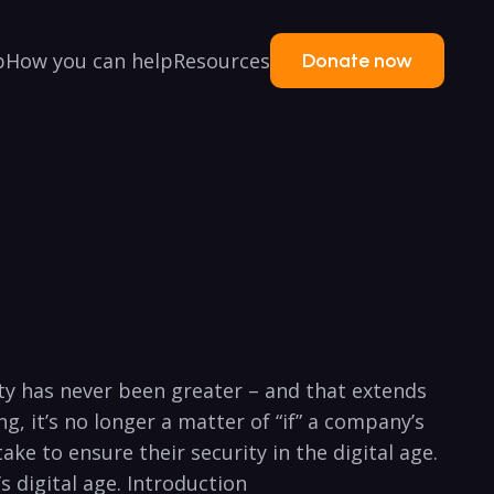
p
How you can help
Resources
Donate now
ity has never been greater – and that extends
 it’s no longer a matter ⁢of “if” a ⁣company’s
ake ‌to ensure their security in the digital age.
 digital ⁤age. Introduction