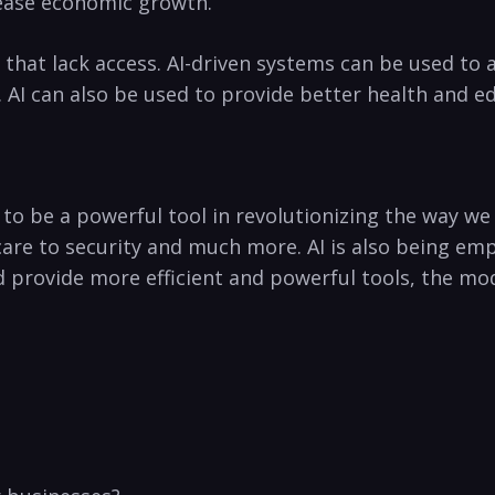
rease economic growth.
as that lack access. AI-driven systems can be used to 
n. AI‍ can also be used to provide better health and e
n to ⁣be ‌a powerful tool in revolutionizing ⁤the way we
care to security and much more. AI is also being⁣ e
nd provide more efficient and powerful tools, the mod