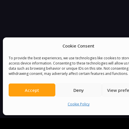
Cookie Consent
You must be
logged in
to post a comment.
To provide the best experiences, we use technologies like cookies to sto
access device information. Consenting to these technologies will allow us
data such as browsing behavior or unique IDs on this site. Not consenting
withdrawing consent, may adversely affect certain features and functions.
Accept
Deny
View pref
Cookie Policy