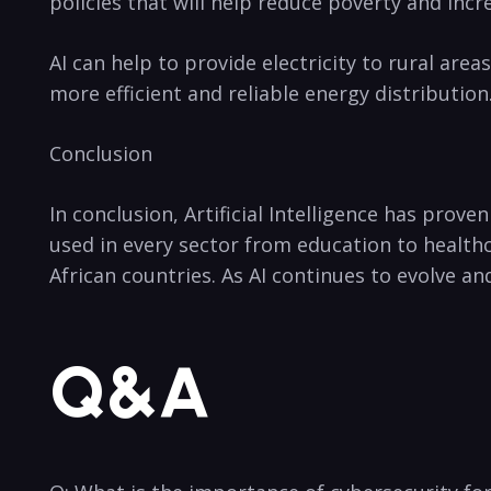
policies that will help reduce poverty and inc
AI ⁢can help to ‌provide electricity to rural are
more efficient ⁤and reliable energy distributio
Conclusion
In conclusion, Artificial ‍Intelligence has⁣ prove
used in every sector from education to ⁤health
African countries. As⁣ AI continues to evolve a
Q&A