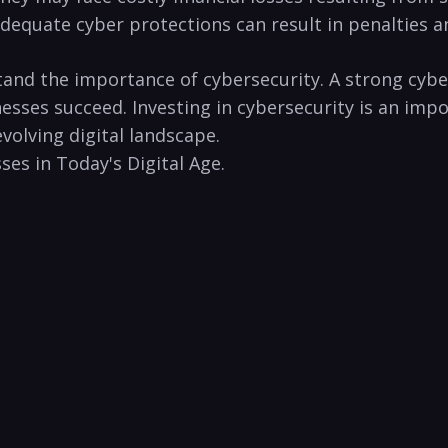
quate cyber protections ‌can result in penalties and‌ 
stand the importance‌ of⁣ cybersecurity. A strong cyb
sses succeed. Investing ‍in cybersecurity is an import
volving digital ⁢landscape.