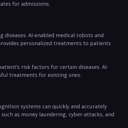
dates for admissions.
‍ diseases.‌ AI-enabled medical robots and
o provides personalized treatments to patients
ient’s risk factors for⁢ certain diseases. AI-
sful treatments for existing ones.
ecognition systems can quickly and accurately
es, such as money laundering, cyber-attacks, and