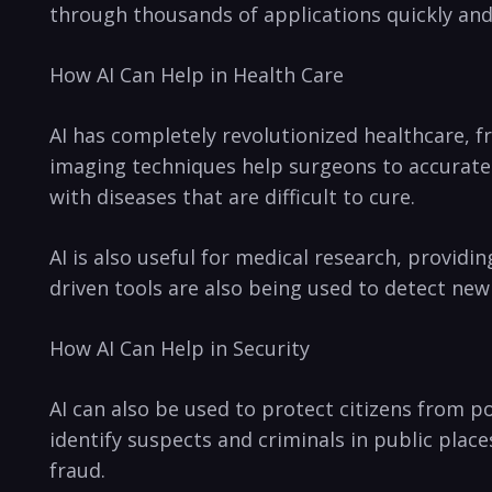
through thousands of applications⁤ quickly and 
How ​AI ‍Can Help in ⁣Health Care
AI has completely revolutionized healthcare, f
imaging techniques help surgeons to accurately⁢
with ⁢diseases that are difficult to cure.
AI is also useful for medical research, providin
driven tools are also⁤ being used to⁢ detect ne
How⁤ AI Can Help in ​Security
AI can also be used to protect citizens from po
identify suspects and criminals in public place
fraud.