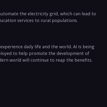
automate​ the electricity grid, which can ​lead to
ducation services to rural populations.
 experience daily ‌life and the world. AI is being
mployed to help promote the ‍development of
ern⁢ world will continue to reap the benefits.