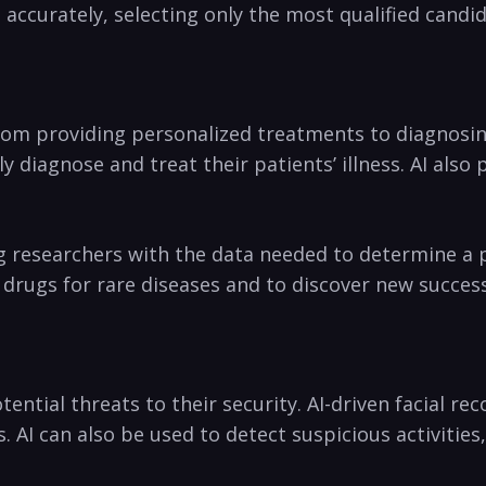
accurately, ⁤selecting only the most qualified candi
rom providing personalized treatments to‌ diagnosing
 diagnose and treat ​their patients’ illness. AI als
g researchers with the data needed to determine a pat
w drugs for rare diseases ​and to discover new succes
tential threats to their security. AI-driven facial r
s. AI can​ also be used‌ to detect suspicious activiti