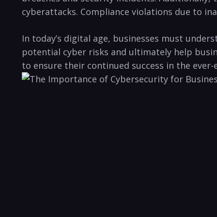
cyberattacks. Compliance violations due to inade
In today’s ​digital age, businesses must ‌under
potential cyber risks and ultimately ​help busine
to ensure their continued success​ in the ever-e