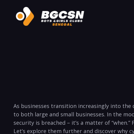
As businesses transition⁢ increasingly into th
to both ⁢large and small businesses. In the mod
security is breached – it’s a matter of “when.” F
Let’s explore⁤ them‌ further and discover why cy