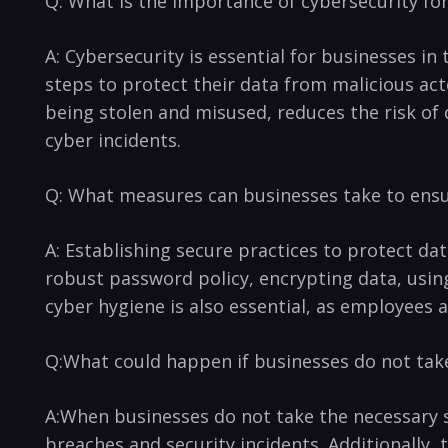
Q: What ‍is the importance ⁢of cybersecurity fo
A:​ Cybersecurity is essential‍ for‍ businesses 
steps to protect their data⁣ from malicious ac
being stolen and misused, reduces ⁣the risk⁢ o
cyber incidents.
Q: What measures can businesses‍ take to ensur
A: Establishing secure ⁤practices to protect da
robust password‌ policy, encrypting data, using
cyber hygiene is also essential, as employees ar
Q:What could happen⁢ if businesses do not take
A:When businesses do not take the necessary s
breaches and security incidents. Additionally, 