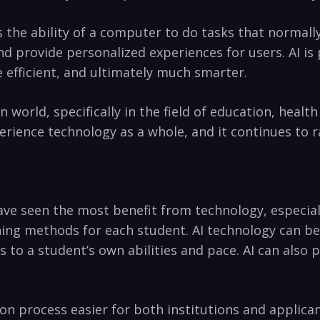
as the ability of ‍a computer to do tasks that normally
provide personalized experiences for⁢ users. AI is⁢ 
 efficient, ⁣and ultimately much smarter.
world, specifically⁤ in the field of education,‍ heal
erience technology as a whole, and‌ it continues to r
ave seen the most benefit⁤ from technology, especially
hing ⁤methods for each student. AI technology can​ be
o a student’s own abilities and pace. AI can​ also 
on process easier for both institutions and applicant