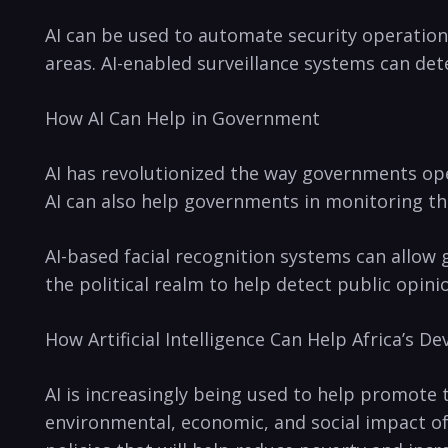
AI can⁣ be used to automate security ​operation
areas.​ AI-enabled surveillance systems can det
How AI Can Help‌ in⁢ Government
AI has revolutionized⁣ the ⁣way governments op
AI can also help governments in monitoring thei
AI-based facial ‌recognition systems can allow 
the⁣ political realm to⁤ help detect public opini
How Artificial Intelligence ‌Can Help Africa’s 
AI is increasingly being used to help promote th
environmental, economic, and social impact of 