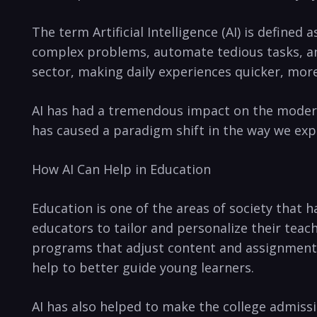
The term Artificial Intelligence (AI) is defined 
complex problems, automate tedious tasks, ‍and 
sector, making daily experiences quicker, ⁤more
AI has had ⁤a tremendous impact ​on the modern 
has⁤ caused a⁣ paradigm shift in the way we exp
How AI Can Help in Education
Education is one of the areas of society that ⁢h
educators to tailor ‌and personalize their teac
programs that adjust content and assignments t
help to better ‍guide young learners.
AI has also​ helped ‍to make the college admissi