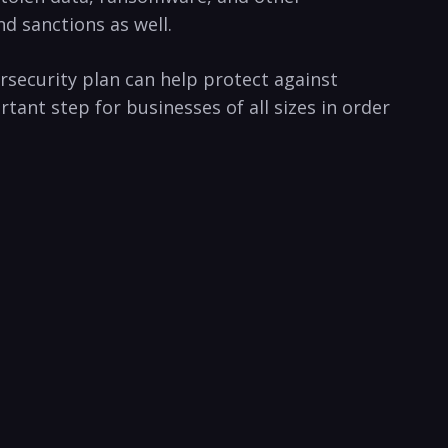
sanctions ‌as‍ well.⁣
ersecurity plan can help protect against
ant step for ⁣businesses⁢ of all sizes‍ in order