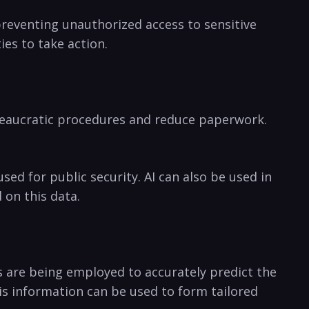
preventing unauthorized ‌access to sensitive
es to take action. ‍
ureaucratic procedures and reduce ‌paperwork.
ed for public security. AI can ‌also be used in
d on this data.
ls⁢ are being employed to accurately⁢ predict the
s information can be used to form tailored ​