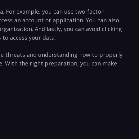
ta. For example, you can use two-factor
ess an account or ⁣application. You can also
anization. And lastly, you can avoid clicking⁣
to access your‌ data.
he threats ⁢and understanding‌ how to properly
e. With the right preparation, you ⁢can make