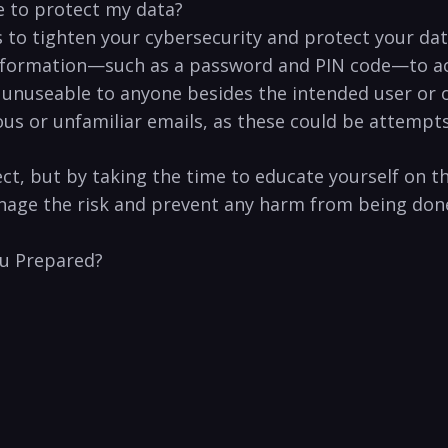
e to protect my‌ data?
 to tighten your cybersecurity and protect your ⁤da
 information—such as a password and PIN code—to acc
unuseable to anyone besides the intended ⁤user or org
s or unfamiliar emails, as these could be attempts 
,‌ but by taking the time to⁤ educate yourself on t
manage the risk and prevent ‍any harm from⁤ being don