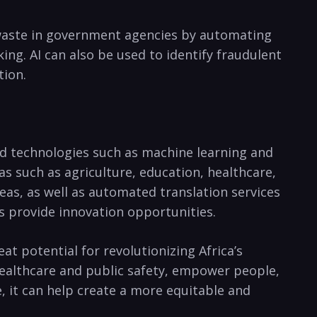
d waste in government agencies ‍by automating
king. AI can also be used to identify fraudulent
tion.
ed technologies such⁣ as ⁢machine learning and
as such as agriculture, education, healthcare,
reas, as well as automated translation​ services
 as ‌provide innovation⁣ opportunities.
reat potential for revolutionizing Africa’s
healthcare and public safety, empower people,
ce, it can help create a more equitable and