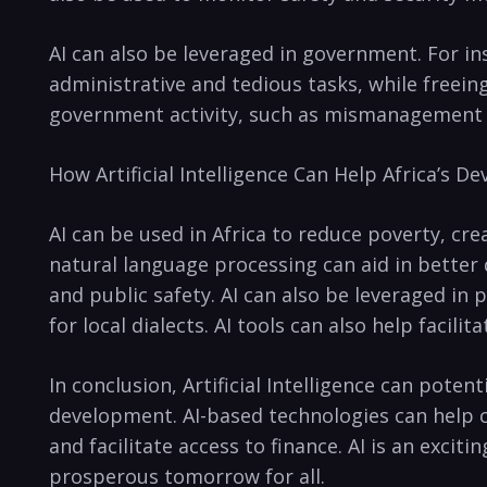
AI can⁣ also be leveraged in government. ⁣For 
administrative and tedious tasks, while freeing 
government⁢ activity, such as mismanagement o
How Artificial Intelligence Can Help Africa’s 
AI ⁢can be‌ used in Africa to reduce poverty, c
natural language processing can⁤ aid ⁣in better
and public safety. AI can also be leveraged in ​
for local dialects. AI​ tools can also help ⁢facili
In conclusion, Artificial ⁢Intelligence can poten
development. AI-based technologies ‍can help 
and facilitate access to finance. AI is an‍ exci
prosperous tomorrow for ⁤all.