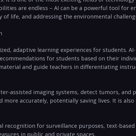
ilities ‍are endless – AI can be a powerful tool for 
of life, and addressing the environmental challenge
n
ized, adaptive learning experiences for students. AI
ecommendations for students based on their individual
material and ‍guide teachers in differentiating instr
uter-assisted imaging systems, detect tumors, and‍ p
more ​accurately, potentially saving lives. It‍ is also
al recognition for surveillance⁤ purposes, text-based
easures in public and private spaces.