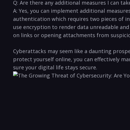
Q: Are there any additional ⁣measures I can tak
A: Yes, you‍ can implement additional measures
authentication which ​requires ​two pieces of⁣
use encryption ⁣to render data unreadable and 
on links or opening attachments from suspiciou
Cyberattacks may seem like a daunting prospect
protect yourself​ online, you can effectively 
sure your digital life stays secure.