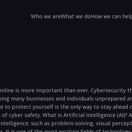
Who we are
What we do
How we can hel
safe online is more important than ever. Cybersecuri
aving⁤ many businesses and individuals ‍unprepared 
 to protect yourself is‌ the‌ only way to ‌stay ahead
f cyber safety. What is Artificial ⁢Intelligence ‍(AI)? Art
ntelligence;​ such​ as problem-solving, visual percep
It​ is one of the most exciting fields of technology to