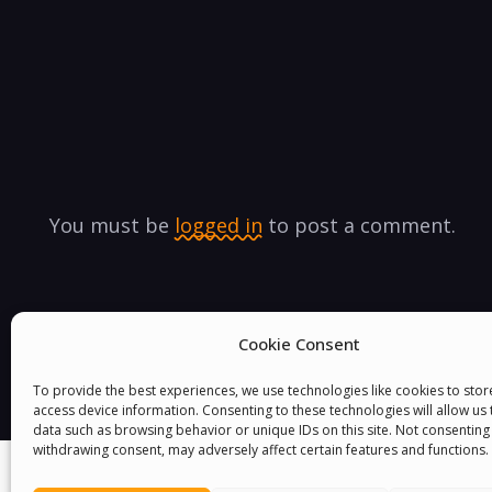
You must be
logged in
to post a comment.
Cookie Consent
To provide the best experiences, we use technologies like cookies to sto
access device information. Consenting to these technologies will allow us
data such as browsing behavior or unique IDs on this site. Not consenting
withdrawing consent, may adversely affect certain features and functions.