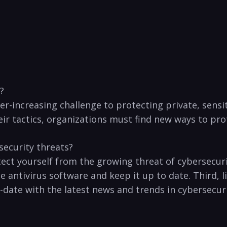
?
er-increasing challenge to protecting private, sensiti
r tactics, organizations must find new ways‍ to prot
security threats?
rotect yourself from the⁢ growing threat of cybersecu
‌antivirus software⁣ and keep it up to ​date. Third,‍ 
o-date with the latest news and trends ‍in cybersecurit