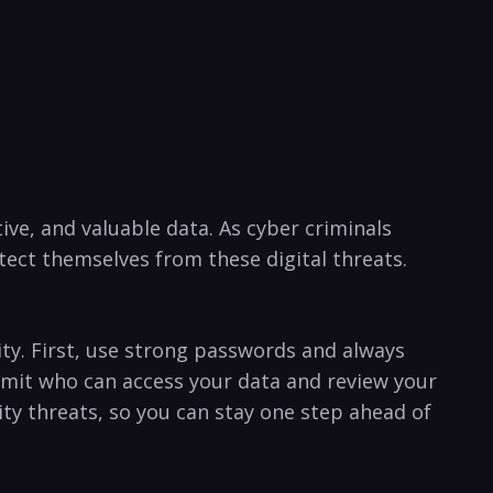
ve, and valuable data. As‌ cyber‌ criminals
ect themselves from these ⁣digital threats.
rity. First, use strong passwords and always
limit who can access your⁤ data and review your⁢
y threats, so you​ can stay ⁤one step ahead ⁣of ​