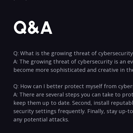
Q&A
Q: What is⁤ the ⁣growing threat of cybersecurity
A: The growing threat​ of cybersecurity is an ev
become more sophisticated and creative in thei
Q: ‌How ​can I better protect myself from cyber
A: There are several ​steps you can ⁣take ⁤to p
keep them up to date. Second, install reputable 
security settings frequently. ‌Finally, stay up-t
any⁢ potential attacks.