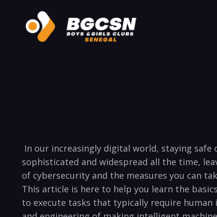
⁤ In⁣ our increasingly⁤ digital world, staying 
sophisticated and widespread‌ all the time, le
of cybersecurity and the measures you can take
This article is here to ‌help you learn the basics o
to execute tasks that ‌typically require human i
and engineering of making intelligent machines. 