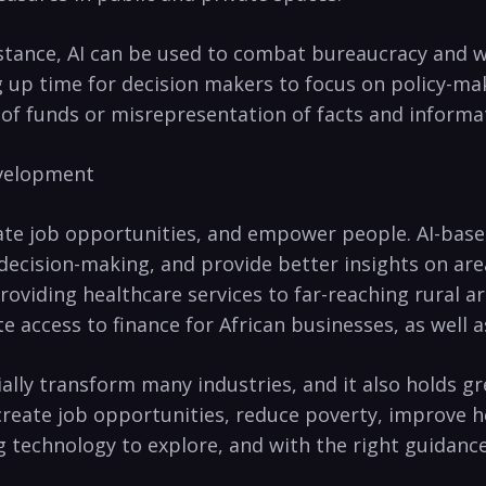
instance, AI‍ can be used to ‌combat bureaucracy an
⁣up ‌time for decision⁤ makers to focus on‌ policy-ma
f funds ​or misrepresentation of facts and informa
Development
reate job opportunities, and empower ​people. AI-bas
 decision-making, and provide better insights on are
providing healthcare services to far-reaching rural a
tate‌ access to finance for African ‌businesses,‌ as well
tially transform many industries, ‌and it also holds ​g
create job opportunities, reduce poverty, improve 
ting technology to explore, and with⁣ the right guidan