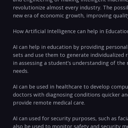
revolutionize almost every industry. The possib
new era of economic growth, improving quality 
How Artificial ⁤Intelligence can help in Educatio
AI can‌ help in education by providing personal
sets and use them to​ generate‍ individualized r
in assessing a student’s understanding⁣ of the 
needs.
AI can be ⁤used in healthcare to ⁣develop comp
doctors with‌ diagnosing⁢ conditions quicker and 
provide remote medical care.
AI can used for security purposes, such as‍ faci
⁣also be used to monitor safety and security m