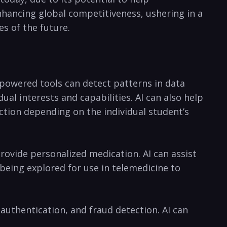
enhancing global competitiveness, ushering‌ in a
s of the future.
-powered tools can detect patterns⁣ in data
 ⁣interests ⁢and capabilities. AI can ⁤also help⁣
uction depending on the individual student’s
rovide personalized medication. AI can assist
 ‍being explored for use in telemedicine to⁣
 authentication, and fraud ⁢detection. AI can