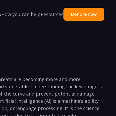
p
How you can help
Resources
Donate now
ty threats are becoming more and more
and vulnerable. Understanding⁢ the key dangers
 of the curve and prevent potential damage.
ificial Intelligence ‍(AI) ‌is a machine’s ability⁢
tion, or language processing. It is the science
day,‌ due ⁤to its potential to‍ help