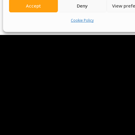
Accept
Deny
View pref
Cookie Policy
We Are P
Committees
Volunteer
Contact Us
Ter
Senegal English Media Group (SENEM)