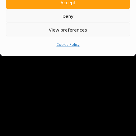
Accept
Deny
View preferences
Cookie Policy
You must be
logged in
to post a comment.