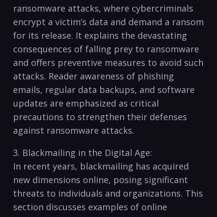
ransomware ⁣attacks, ⁤where cybercriminals
encrypt​ a victim’s ⁢data ​and demand a ransom
for its release. It explains‍ the devastating
consequences of falling prey to ransomware
and offers preventive measures‌ to ⁢avoid ⁢such
‌attacks. Reader⁢ awareness‍ of phishing
emails, regular data backups, and software
updates are‌ emphasized ⁢as‍ critical
precautions⁢ to⁣ strengthen⁣ their defenses
against ransomware attacks.
3. Blackmailing in the‍ Digital Age:
In recent‍ years, blackmailing ⁣has acquired​
new ⁤dimensions online, ‍posing⁣ significant
⁣threats ​to individuals and organizations. This
section​ discusses examples ⁤of online‌