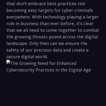
that don’t⁣ embrace‍ best practices‍ risk
becoming easy targets ​for cyber criminals
everywhere. With‍ technology playing a larger
role in business than ever⁢ before,​ it’s clear
that we all​ need to come together‌ to combat
the ⁣growing threats⁣ posed⁣ across the digital
landscape.⁤ Only then‌ can ‍we ensure ‌the
safety of our ‍precious data ⁢and create ​a
secure⁣ digital world.