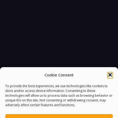
Cookie Consent
To provide the best experiences, we use technologies like cookies to
store and/or access device information. Consenting to these
technologies will allow us to process data such as browsing behavior or
unique IDs on this site. Not consenting or withdrawing consent, may
adversely affect certain features and functions.