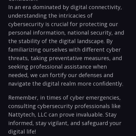
In an ‍era dominated by digital connectivity,
understanding the intricacies of
cybersecurity ⁣is crucial for protecting our
‌personal information, ​national security, ‌and
the stability ⁤of the​ digital ‍landscape. By
familiarizing ourselves with⁤ different cyber‍
threats,⁣ taking preventative measures,⁤ and​
seeking‍ professional assistance when
needed, we can fortify our defenses and
navigate the digital realm ⁤more confidently.
Remember, in​ times of cyber emergencies,
consulting cybersecurity‌ professionals like
Nattytech,​ LLC can prove invaluable. Stay
informed, stay vigilant,⁢ and safeguard your
digital life!