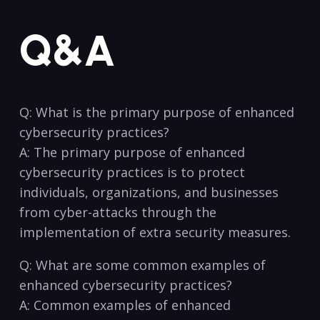
Q&A
Q:‍ What‌ is the primary ⁤purpose of enhanced
cybersecurity practices? ⁤
A: The primary purpose ⁢of enhanced
cybersecurity practices⁤ is to protect
individuals, organizations, and businesses
‍from cyber-attacks ⁤through⁤ the
implementation‌ of extra security measures.
Q: What are some common⁤ examples ⁤of
⁢enhanced​ cybersecurity practices?
A: Common examples⁢ of enhanced