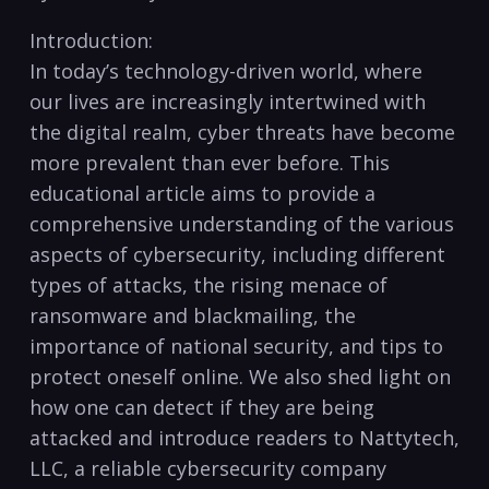
Introduction:
In today’s technology-driven world, where
our lives are increasingly intertwined with
the digital​ realm,⁣ cyber threats have become‍
more ⁢prevalent than ever before. This
educational article ⁤aims to provide a
comprehensive understanding‌ of ⁢the ​various
aspects of cybersecurity, ⁣including different
types ⁣of‍ attacks, the rising ⁢menace of
ransomware and‌ blackmailing, the
importance of national security, and tips‍ to ​
protect​ oneself online. We also shed⁤ light on
how one can detect if they⁤ are being
attacked and ⁢introduce ⁤readers ⁣to Nattytech,
LLC, a reliable cybersecurity ⁤company