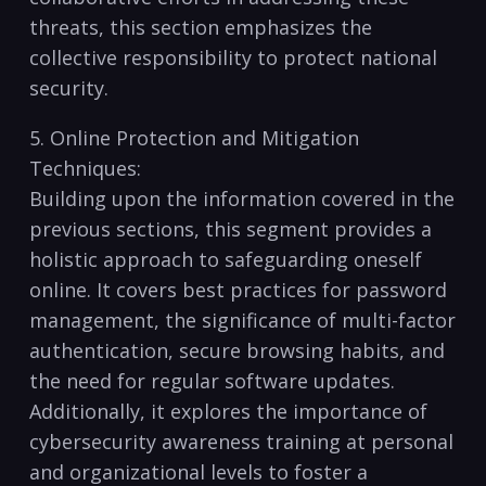
threats, this section ​emphasizes the
collective ⁤responsibility‌ to⁢ protect national
security.
5. Online Protection and ‌Mitigation​
Techniques:
Building upon the information ⁤covered​ in the
previous sections, ‌this ⁢segment provides a‌
holistic ⁢approach to⁣ safeguarding oneself
online. It covers⁣ best​ practices for password
management, the⁣ significance⁣ of multi-factor
authentication, secure browsing ⁣habits, and
the need for ⁢regular software updates.
Additionally, it explores​ the importance of
cybersecurity awareness training at personal
and‍ organizational levels to foster a