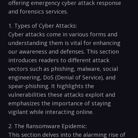
offering ​emergency cyber attack response
⁤and ⁢forensics services.
1. Types of Cyber Attacks:
Cyber attacks come ‍in ‌various forms and⁤
understanding them is​ vital for‌ enhancing
our awareness and​ defenses. This section⁤
introduces readers to different attack
vectors such as phishing, malware, social
engineering, DoS (Denial of Service), and
spear-phishing.⁤ It‍ highlights the
vulnerabilities ⁢these attacks exploit‍ and
emphasizes the importance ⁤of staying
⁤vigilant while interacting online.
2. The Ransomware Epidemic:
This ⁣section delves into the alarming rise of‌