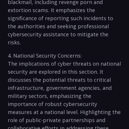
blackmail, including revenge​ porn⁣ and⁣
extortion‌ scams. It‍ emphasizes the
significance⁣ of reporting ‌such incidents to‍
the⁢ authorities and​ seeking professional
cybersecurity ⁢assistance to mitigate the
risks.
4. National Security​ Concerns:
The implications of cyber threats on national
⁣security are explored⁤ in this section. It
discusses​ the⁢ potential threats to‍ critical
⁣infrastructure, government agencies,‌ and
military sectors, emphasizing the
importance⁤ of ⁤robust cybersecurity
measures at⁤ a national ⁣level. Highlighting the
role‍ of public-private⁢ partnerships and
⁢collaborative⁣ efforts in addressing these