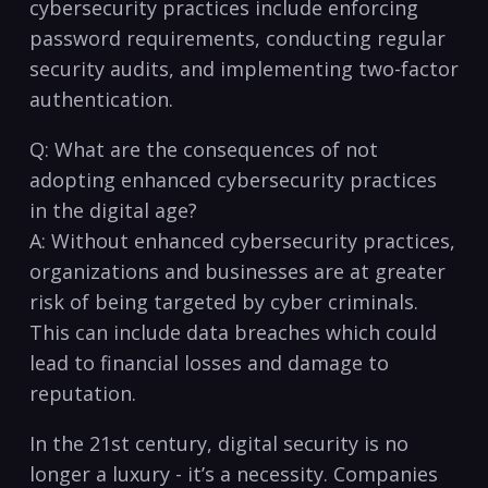
cybersecurity ​practices include⁤ enforcing‌
password requirements, conducting regular
security⁤ audits, and ⁣implementing⁣ two-factor
authentication.
Q:​ What are ⁣the consequences of not
adopting enhanced‍ cybersecurity practices⁤
in the digital age?
A:⁣ Without enhanced ⁣cybersecurity practices,
organizations and businesses are ⁤at ⁣greater
⁣risk of being targeted by cyber criminals.
This can include data breaches which​ could ​
lead to financial‍ losses and damage to
reputation.
In the 21st century, digital security ⁤is⁣ no
longer a luxury -⁢ it’s a⁤ necessity. Companies