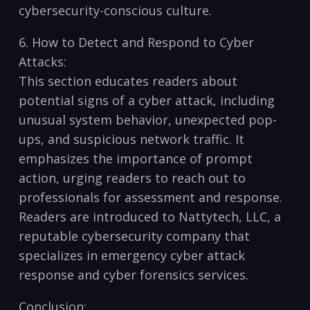
cybersecurity-conscious culture.
6.‌ How ⁣to Detect and Respond to Cyber
Attacks:
This section educates ‍readers about​
potential signs of a​ cyber⁤ attack, including⁢
unusual system‌ behavior, unexpected‍ pop-
ups, ⁢and suspicious network traffic.⁢ It
emphasizes the importance of​ prompt
action, urging ‍readers ​to reach out to
‌professionals‌ for ‍assessment and response.
Readers are introduced to ‍Nattytech, LLC, a‍
reputable cybersecurity company that
specializes in emergency cyber attack‍
response ⁤and cyber forensics services.
Conclusion: