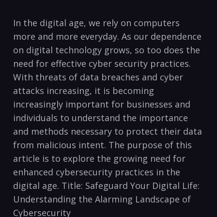
‍In the‌ digital age, we‌ rely ⁢on computers⁣
more and more ​everyday. As our dependence
on digital⁤ technology ‌grows, ‍so too does ‌the
need for effective‌ cyber ‌security practices.
With⁣ threats of data ⁤breaches and cyber
attacks increasing, ‌it is⁤ becoming
⁣increasingly important for businesses and
individuals to⁤ understand the⁤ importance
and methods necessary to protect⁣ their⁢ data
⁤from malicious intent. ⁤The ‌purpose of this
article ⁤is to explore the growing need for
enhanced cybersecurity practices in ⁣the
digital age. Title: Safeguard ⁢Your​ Digital Life:
Understanding the‌ Alarming Landscape of​
Cybersecurity