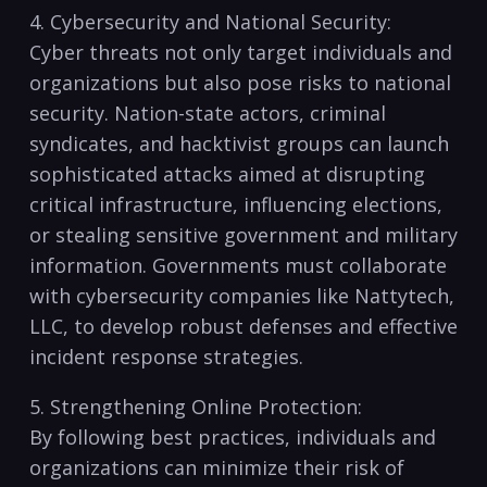
4. Cybersecurity and National ‌Security:
Cyber threats ⁢not only target​ individuals ‍and
⁣organizations ⁣but also pose ‌risks to national
⁢security. Nation-state actors, criminal
syndicates,⁤ and hacktivist groups can launch
sophisticated attacks​ aimed ⁣at‍ disrupting
critical infrastructure, influencing‍ elections,
or‌ stealing sensitive government ‌and military
information. Governments must⁣ collaborate
with cybersecurity companies like⁢ Nattytech,
⁢LLC, ‌to develop robust defenses and ‍effective⁢
incident response strategies.
5.‌ Strengthening Online Protection:
By following best practices, individuals and
‍organizations​ can minimize their risk of