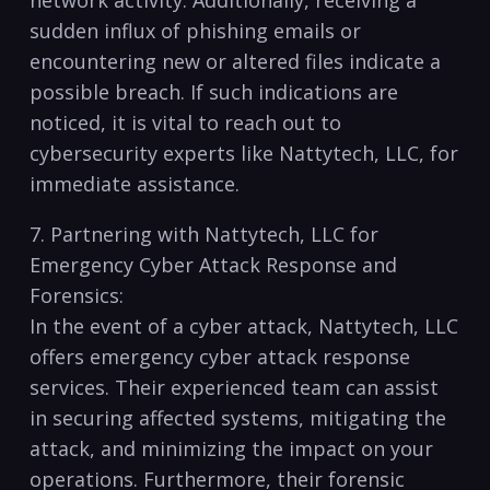
⁤network⁤ activity.⁢ Additionally, receiving a
sudden influx of phishing emails or
encountering new or ⁤altered files indicate a
possible breach. If such indications are⁢
noticed, it is vital to ⁣reach out⁢ to
⁣cybersecurity experts like Nattytech, LLC, for
immediate assistance.
7. ⁢Partnering with Nattytech, LLC for
‍Emergency Cyber Attack Response and⁤
Forensics:
In​ the event⁤ of a cyber attack, ‍Nattytech, LLC
offers emergency cyber⁤ attack response
services. Their ⁢experienced team can assist
in securing affected systems, mitigating the
⁣attack, and minimizing the impact on​ your ​
operations. Furthermore, their forensic