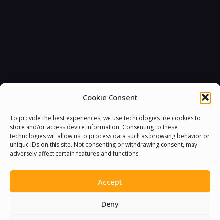
Cookie Consent
To provide the best experiences, we use technologies like cookies to
store and/or access device information. Consenting to these
technologies will allow us to process data such as browsing behavior or
unique IDs on this site. Not consenting or withdrawing consent, may
adversely affect certain features and functions.
Accept
Deny