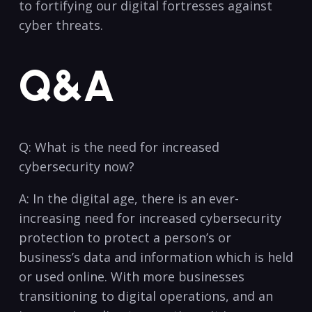
to ⁣fortifying our digital⁢ fortresses against
‍cyber threats.
Q&A
Q: What is ‍the​ need for increased
cybersecurity ​now?
A: In the‍ digital ⁤age,⁢ there⁢ is​ an ever-
increasing need for increased cybersecurity
protection​ to protect a person’s or
business’s data and information which​ is held
or ⁣used⁢ online.‍ With ⁢more‌ businesses
transitioning to digital ‌operations,⁤ and an