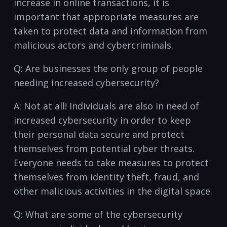
increase ⁣in⁢ online transactions, it is
important that‌ appropriate measures‍ are
taken to protect data and information from
malicious actors⁢ and cybercriminals.
Q: Are businesses the only group‌ of ⁣people
needing increased cybersecurity?
A: Not⁤ at all! ⁣Individuals ‌are also in‌ need ⁢of
increased ⁣cybersecurity in order to‍ keep⁤
their personal data secure and protect
themselves from potential cyber threats.
Everyone needs to take measures to​ protect⁤
themselves ⁣from identity theft, fraud, and
other ⁢malicious activities in⁣ the digital space.
Q: What⁢ are some of ‌the cybersecurity