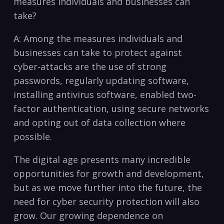
measures‍ individuals‌ and businesses can
take?
A: Among the ‍measures individuals and​
businesses⁢ can‌ take​ to ‌protect against⁤
cyber-attacks⁤ are the use of strong
‌passwords, regularly updating software,⁤
installing antivirus software, enabled two-
factor authentication, using secure networks
​and ‍opting⁢ out of data collection where
possible.
The digital age presents many incredible ​
opportunities for growth ⁣and development,
but as we move further ⁢into the future, the
need for cyber security protection⁢ will also
grow. Our growing dependence on​