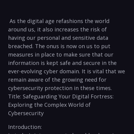
‌ As ⁤the digital age refashions the world
‍around us, it also increases‍ the risk‍ of
having our personal and sensitive data
breached. The⁢ onus is now on us​ to ⁣put
measures in‌ place to make ​sure ⁤that our
information ​is kept safe ⁣and⁣ secure in‌ the ​
ever-evolving cyber domain. It is vital that we⁢
remain aware of the growing need for
cybersecurity ⁤protection in these ‌times.
Title: Safeguarding Your Digital Fortress:
Exploring the Complex ⁣World of
Cybersecurity
Introduction: