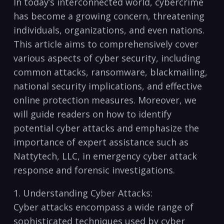
In today’s interconnected world, cybercrime
has⁤ become a growing⁣ concern,‌ threatening
individuals,⁤ organizations, and⁢ even nations.
‍This ⁢article ‌aims to comprehensively cover
various aspects‌ of​ cyber⁢ security, including
common attacks, ransomware, blackmailing,
national security implications, and effective
online protection measures. Moreover, we⁢
will guide readers⁢ on ⁣how‌ to identify
potential cyber attacks and emphasize⁤ the
importance of​ expert assistance such as
Nattytech, LLC, ‍in ⁤emergency cyber attack
response and forensic ‍investigations.
1. Understanding Cyber Attacks:
Cyber attacks encompass a wide‌ range of
sophisticated techniques ⁢used by cyber