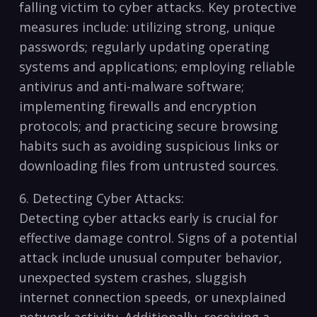
falling ⁤victim to⁤ cyber attacks. Key protective
measures include: utilizing ⁤strong, unique
passwords; regularly updating operating‍
systems ⁣and applications; employing ⁣reliable
antivirus and anti-malware software;
implementing firewalls and encryption
protocols; and practicing ‍secure browsing
‍habits⁢ such‌ as⁢ avoiding suspicious​ links or
downloading⁣ files from‌ untrusted sources.
6.‌ Detecting Cyber Attacks:
Detecting cyber attacks early is ⁢crucial for
⁤effective ‌damage control. Signs of ‍a potential
attack ‍include unusual computer behavior,
unexpected system crashes, sluggish‌
internet connection ⁢speeds, or unexplained