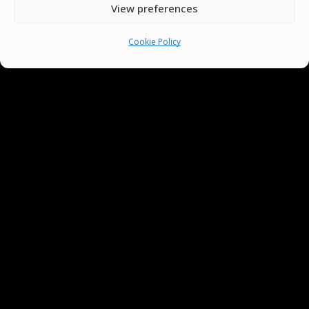
View preferences
Cookie Policy
You must be
logged in
to post a comment.