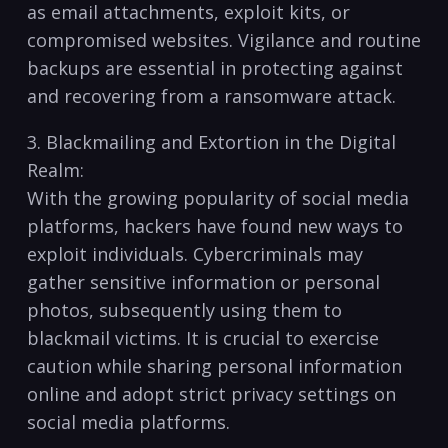
as ‍email attachments, exploit⁤ kits, or
⁢compromised ​websites. Vigilance and routine
backups are essential⁣ in ​protecting ‌against
and recovering⁢ from ‍a ransomware ⁢attack.
3. Blackmailing ​and Extortion ‍in the Digital
Realm:
With the growing popularity of social ‍media
platforms, hackers have found⁢ new ways ⁢to
exploit individuals. Cybercriminals ​may
gather sensitive information or ⁢personal
photos,‌ subsequently using them to
blackmail victims. ⁤It ‌is‌ crucial ​to exercise​
caution while sharing personal information
online and‍ adopt strict privacy⁣ settings on
‍social​ media platforms.