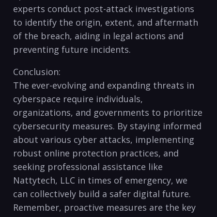
experts conduct post-attack investigations
to‍ identify the ⁢origin, ​extent, and aftermath
of ‍the breach, aiding in legal actions and‍
preventing future incidents.
Conclusion:
The ever-evolving⁣ and ‍expanding⁤ threats in⁢
cyberspace require individuals,
organizations, ⁣and governments ‍to ‌prioritize
cybersecurity measures. By staying informed
about​ various cyber attacks, implementing
robust online⁤ protection practices, and
seeking‌ professional assistance ‌like
Nattytech, LLC ‌in times of‍ emergency, we⁣
can collectively build a safer digital future.
⁤Remember, ⁢proactive ‍measures are the‌ key