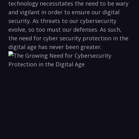
technology ​necessitates the need‌ to be wary
and vigilant in order to ensure our‍ digital
⁣security. As⁢ threats to our‍ cybersecurity
evolve, ‌so too​ must our defenses. As such,
⁣the need for cyber security⁣ protection in the
digital​ age has never been greater.