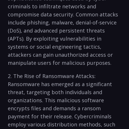
criminals to infiltrate ⁤networks ⁢and
⁢compromise data security.‍ Common attacks
include ⁢phishing, malware, denial-of-service
(DoS), ⁤and advanced​ persistent threats
(APTs).⁣ By exploiting vulnerabilities in
systems⁣ or social engineering ⁣tactics,
attackers can gain unauthorized ⁣access or
manipulate users for malicious purposes.
2. The Rise‍ of ⁤Ransomware Attacks:
Ransomware has emerged ⁤as⁣ a significant
threat, targeting both individuals‌ and
organizations. ​This malicious ⁤software
encrypts files and ⁤demands a ransom
payment for their release. Cybercriminals
employ various​ distribution ‍methods, such⁤