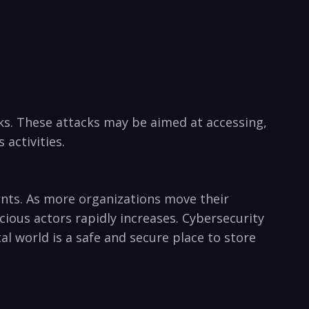
ks. These attacks ‍may be aimed at ‌accessing,
 activities.
uments. As more organizations move their
ous ⁢actors‍ rapidly increases.‌ Cybersecurity
world is‌ a ⁢safe ⁢and secure‌ place to ​store