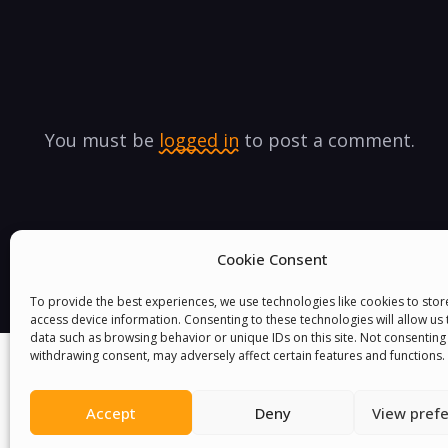
You must be
logged in
to post a comment.
Cookie Consent
To provide the best experiences, we use technologies like cookies to sto
access device information. Consenting to these technologies will allow us
data such as browsing behavior or unique IDs on this site. Not consenting
withdrawing consent, may adversely affect certain features and functions.
Accept
Deny
View pref