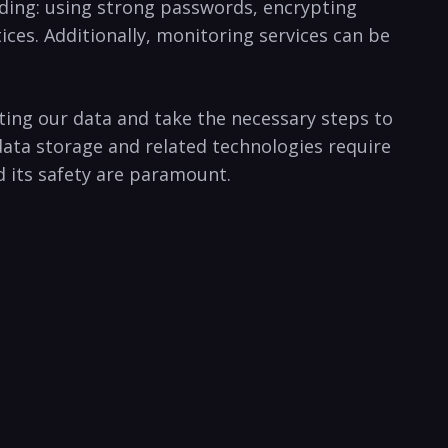
luding: using strong passwords, ‌encrypting
ices. Additionally, ⁢monitoring services ⁢can be
ng our data and​ take the‌ necessary ⁢steps ⁢to
 data storage and related technologies require
nd its safety are paramount.