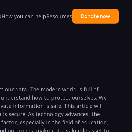
p
How you can help
Resources
Donate now
 our data. The ​modern⁢ world is full ⁢of
to​ understand how to protect ourselves. We
e information is safe. ⁤This article​ will
ta is secure. As technology advances, the⁢
actor, especially in⁤ the field of⁣ education,
and⁤ outcomes, making it a ⁢valuable asset to