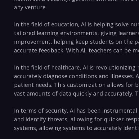
any⁣ venture.
In ⁤the field of​ education, AI ⁣is helping solve 
tailored learning environments, giving learners
improvement, helping keep students ‍on the path
‍accurate feedback. With AI, ‌teachers can be mo
In⁤ the field of healthcare, AI is revolutionizing
‍accurately diagnose conditions ​and illnesses. 
patient needs. This ⁣customization ‌allows for be
vast ​amounts of data⁣ quickly and accurately.‌
In terms ‌of security, AI has⁣ been ​instrument
and identify threats, allowing for quicker ⁤respo
systems, allowing systems to accurately identi