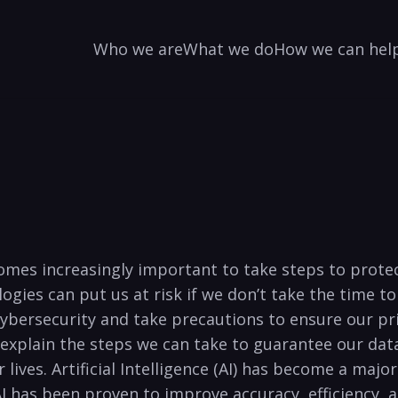
Who we are
What we do
How we can hel
mes increasingly ⁢important to take steps ⁢to ‌protect​
gies can⁢ put us at risk ⁣if we don’t take the time 
rsecurity and take⁤ precautions to ensure⁤ our privat
nd explain‌ the steps we ‌can take to⁢ guarantee our‍ da
lives. Artificial Intelligence (AI) has become a major f
I has been⁢ proven​ to⁤ improve accuracy, efficiency,⁢ 