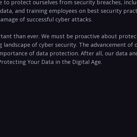
ke​ to protect ourselves from security‌ breaches,​ inc
data,⁤ and training employees​ on best‍ security pract
mage‍ of successful cyber ⁤attacks. ⁣
rtant than ‍ever. We⁤ must be proactive about protecti
ng landscape of cyber‍ security. ​The advancement of
 ⁢importance⁢ of data protection. After all, our data a