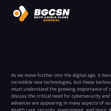
As we move further into the digital age,⁤ it beco
incredible new technologies, but these technolo
must‌ understand the growing importance⁣ of cybe
discuss‌ the critical ​need‌ for ⁢cybersecurity a
advances‍ are appearing in many aspects​ of our ​
health care, security, government, ⁤and more.⁤ A