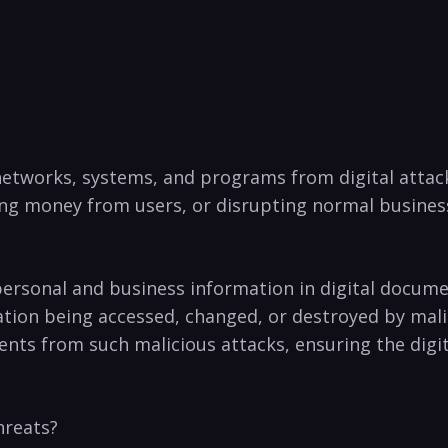
 networks, systems,⁣ and programs from digital ⁣attac
ng money ‌from ​users,​ or disrupting normal business
es‍ personal ‌and business information in digital doc
ation being ⁢accessed, changed, or destroyed by malici
ts from‍ such malicious attacks, ensuring the digital ​
hreats?