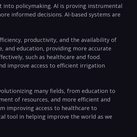
nto policymaking.​ AI is‍ proving instrumental⁢
ore informed decisions. AI-based⁣ systems ‍are
ficiency, productivity, and ‌the availability of
re, ⁣and education, providing more ​accurate
ectively, such as ⁣healthcare ​and⁤ food.
nd improve access⁣ to efficient irrigation
 revolutionizing many fields, from ‌education to
nt of​ resources, ⁣and more efficient ​and
rom improving access⁢ to healthcare ⁤to⁢
l tool in helping‍ improve the ⁢world‌ as we