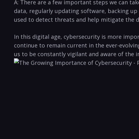
A: ‍There ⁢are a few important steps ⁢we can ⁤ta
data,‌ regularly updating software, backing ⁢up 
used to detect ‌threats and help mitigate the da
In this digital age, cybersecurity is more impo
continue to‌ remain current in⁤ the ever-evolvi
us to be constantly⁣ vigilant ⁢and aware of ​the