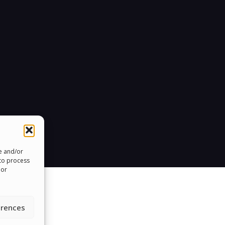
re and/or
 to process
 or
erences