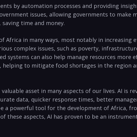
nts by automation⁣ processes and providing insight i
 government issues, allowing governments‌ to make m
, saving⁢ time and money.
of Africa in many‍ ways, most⁣ notably ⁤in increasing ​ef
ious complex ⁣issues, ​such⁤ as ​poverty, infrastructu
sed ⁤systems can also help manage resources ⁤more ⁤eff
e, helping to mitigate⁢ food shortages ⁤in the region a
be a valuable asset in ​many aspects of our lives. AI is
rate data, quicker response times, ‌better manageme
to be a powerful tool for the development ‌of Africa, f
of⁤ these aspects,‌ AI has proven to be an instrumenta