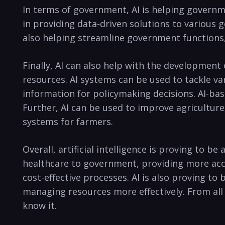
In terms of government, AI is helping governme
in providing data-driven ⁣solutions to various
also helping streamline government​ functions
Finally, AI‍ can also help ⁣with‌ the development 
resources. AI systems⁣ can be used to tackle var
⁤information ‍for policymaking ⁣decisions. ‌AI-ba
⁢Further,⁣ AI ⁢can be used to improve ⁢agricultur
systems for farmers.
Overall,⁢ artificial⁤ intelligence is proving to ​
healthcare to government, providing more accu
cost-effective ⁤processes. ‌AI is ‌also proving ⁣
managing resources more effectively. From all⁣ 
know it.