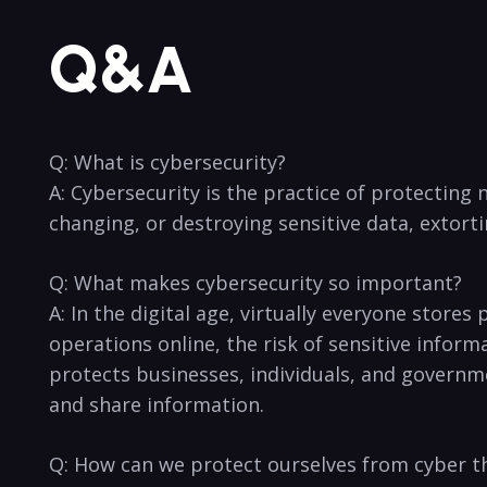
Q&A
Q: What is cybersecurity?
A: Cybersecurity is the practice‍ of protecting
changing,⁣ or destroying sensitive data, extorti
Q:‌ What makes cybersecurity so important?
A: ⁢In the digital ⁣age, virtually everyone stor
operations online,⁢ the risk of sensitive inform
protects businesses, individuals, ⁤and ‌governmen
and share⁣ information.
Q: How can we protect ourselves from cyber ⁤t