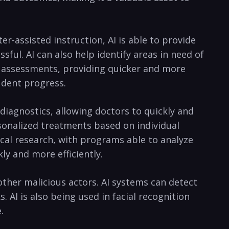
ter-assisted ⁤instruction, AI is able to provide
ful. AI can also help identify areas in need of​
r assessments,⁤ providing quicker and ⁣more
tudent progress.
​ diagnostics,⁢ allowing doctors to ‍quickly and
rsonalized treatments​ based on individual⁢
dical research, ⁣with programs able ‍to analyze
ly and more efficiently.
other malicious actors. AI systems can ‌detect
‌AI is‍ also being used in facial ⁤recognition
.