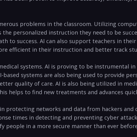
⁣numerous ​problems⁣ in ⁢the classroom. ⁣Utilizing compu
 the personalized instruction they need to be success
 ​to‌ success. AI can also support teachers⁣ in ⁢thei
re efficient in their ​instruction ⁣and better track s
 medical ‌systems.⁢ AI is proving ⁣to be instrumental in
AI-based systems are also ‍being‍ used to provide‌ pe
tter ‍quality of care. ‌AI is also being utilized in ⁤me
 This helps to find new⁤ treatments and advances quick
al in protecting networks⁣ and data from ⁢hackers and 
nse‌ times in detecting and preventing cyber attacks. 
fy people in a more secure manner than ever‍ before