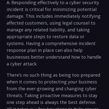
A: Responding effectively to a cyber security
incident is critical for minimizing potential
damage. This includes immediately notifying
affected customers, using legal counsel to
manage⁣ any related liability, and taking
appropriate steps to restore data or
systems. Having a comprehensive ‍incident
response plan in place can also help
businesses better understand how to handle
a cyber attack.
There’s no such thing as being too prepared
when it comes to protecting your business
from the‍ ever-growing and changing cyber
threats. Taking proactive measures to stay
one step ahead is‍ always the best defense.⁤