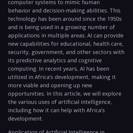
‍computer systems to mimic human
behavior and decision-making abilities. This
technology has‌ been around since the 1950s
and⁢ is⁤ being used in a growing number of
applications ⁣in multiple⁤ areas. ​AI can provide
new capabilities for educational, health care,
security, government, and other ‌sectors with
its predictive analytics and cognitive
computing. In recent years, AI‍ has been
utilized in Africa’s development, making it
more viable and ‌opening up new
opportunities. In this article, we ⁣will explore
the various uses of artificial intelligence,
including how it can help with Africa’s
development. ​
Application of Artificial Intelligence in