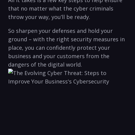
All​ it ‍takes is ‍a few key steps to help ensure
⁤that no matter what the⁣ cyber criminals
throw your way, you’ll be​ ready.
So sharpen your defenses and hold your
ground – with the right security measures in
place,⁣ you can confidently protect your
business and your customers from ⁣the
dangers of the digital world.