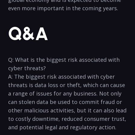
even more important in the coming years.
Q&A
Q: What is the biggest risk associated with
cyber threats?
A: The biggest risk associated with cyber
threats is⁣ data loss or theft, ‍which can ‌cause⁣
a range ⁢of issues for any business. Not only
can stolen data be used to commit fraud or
other malicious activities, but it can also lead
to costly downtime, reduced‌ consumer trust,⁢
and potential legal and regulatory action.