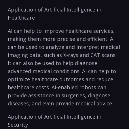
Application of Artificial Intelligence in
Healthcare
AI ⁤can help to improve healthcare services,
making them more precise and efficient. AI
⁣can be⁤ used to analyze and interpret medical
imaging data, such as X-rays and CAT scans.
It can also be used to help diagnose
advanced medical conditions. ⁤AI can help to
optimize healthcare⁣ outcomes and⁣ reduce
healthcare ​costs. AI-enabled robots can
provide​ assistance in surgeries, diagnose
diseases, and even provide medical advice.
Application of Artificial Intelligence in
Security