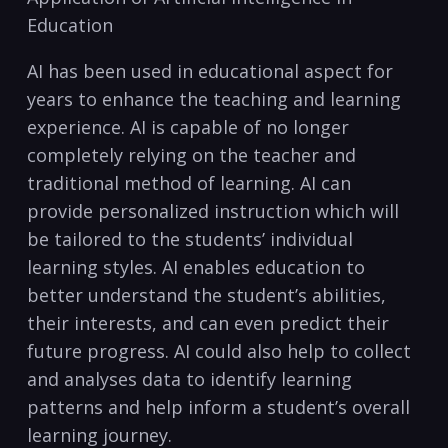
Education
AI has been used ‌in ⁣educational aspect for
years to enhance the teaching and learning
experience. AI is⁢ capable of no longer
completely relying ⁤on the teacher and
traditional method of learning. AI can
provide personalized ⁢instruction which will
be tailored to the students’ individual
learning styles. AI enables education to
better understand the student’s abilities,
their interests,‌ and can ​even predict their
future progress.‌ AI could also help to collect
and ‌analyses data to identify⁤ learning
patterns and help inform a student’s overall
learning journey.