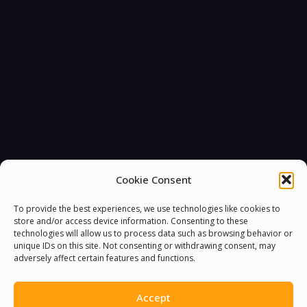
Cookie Consent
To provide the best experiences, we use technologies like cookies to
store and/or access device information. Consenting to these
technologies will allow us to process data such as browsing behavior or
unique IDs on this site. Not consenting or withdrawing consent, may
adversely affect certain features and functions.
Accept