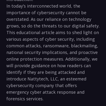
In today’s interconnected​ world, ‌the
importance of cybersecurity cannot be
overstated. As our reliance⁤ on technology
grows, so do the threats to our digital safety.
⁢This educational article aims to shed light on
various ‌aspects of cyber security, including
common attacks, ransomware, blackmailing,
national security implications, and proactive
online protection ⁢measures. Additionally, we
will provide guidance ⁣on how readers can
identify if they are being attacked and
introduce ‌Nattytech, LLC, an esteemed
cybersecurity company that offers
emergency cyber‍ attack response and
forensics services.