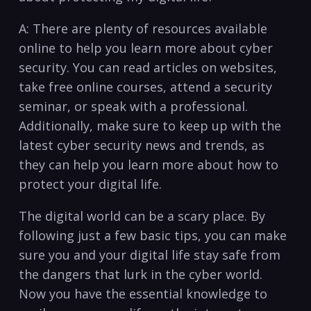
A: There are plenty of resources available
online to help you learn more about cyber
security. You can read articles on websites,
take free online courses, attend a security
seminar, or speak with a professional.
Additionally, make sure to keep up with the
latest cyber security news and trends, as
they can help you learn more about how to
protect your digital life.
The digital world can be a scary place. By
following just a few basic tips, you can make
sure you and your digital life ⁤stay safe from
the dangers ⁢that lurk in the cyber world.
Now you have the essential ​knowledge to