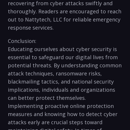
recovering from cyber attacks swiftly and
thoroughly. Readers are encouraged to reach
out to Nattytech, LLC ⁤for reliable ‍emergency
response services.
Conclusion:
Educating ourselves about cyber security is
essential to ⁤safeguard our digital lives from
potential ⁣threats. By understanding common
attack techniques, ransomware risks,
blackmailing tactics, and national security
⁣implications, ​individuals and organizations
can better protect themselves.
Implementing proactive online protection⁤
measures and knowing how to ⁢detect cyber
attacks early are crucial steps toward