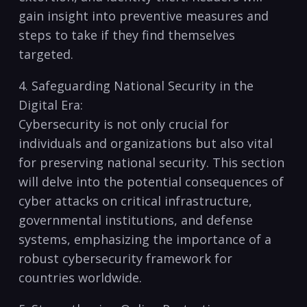
gain insight into preventive measures and
steps ‍to take if they find themselves
targeted.
4. Safeguarding National Security in the
Digital Era:
Cybersecurity is not only crucial for
individuals and organizations but also vital⁢
for preserving⁣ national security. This section
will delve into the‍ potential ​consequences​ of
cyber attacks on critical infrastructure,
governmental institutions, and⁣ defense
systems, emphasizing the importance of a
robust ⁤cybersecurity framework for
countries worldwide.