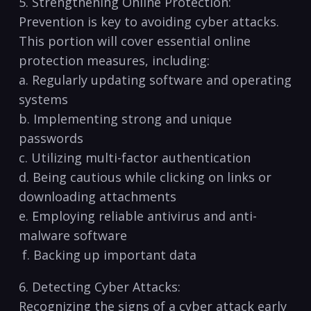
5. Strengthening ‌Online Protection:
Prevention is key to avoiding cyber attacks.
This‌ portion ⁢will⁤ cover essential⁣ online
protection ‌measures, including:
a. Regularly updating software and operating
systems
b.‍ Implementing strong and unique
passwords
c. Utilizing multi-factor authentication
d. Being cautious while clicking on links or
downloading attachments
e. Employing reliable antivirus and anti-
malware software
⁣ f. Backing up important data
6. Detecting Cyber Attacks:
Recognizing the signs of a cyber attack early