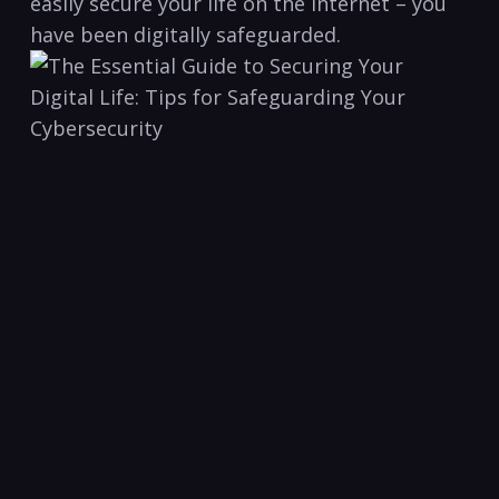
easily secure your life ‌on the internet – you
have been digitally⁤ safeguarded.