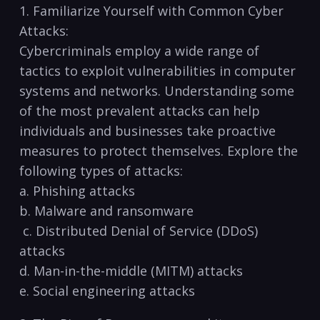
1. Familiarize Yourself with Common Cyber
Attacks:
Cybercriminals employ a wide range of
tactics to exploit vulnerabilities in computer
systems and networks. Understanding some‌
of⁢ the most prevalent attacks can help
individuals and businesses ​take proactive
measures to protect themselves. Explore the
following types of attacks:
a. Phishing​ attacks
b. Malware ⁢and ransomware
​ ‍c. Distributed Denial of Service (DDoS)
attacks
d.‌ Man-in-the-middle (MITM) attacks
e. Social‌ engineering attacks