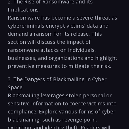
2.⁢ The Rise of Ransomware ⁢and its
Implications:
Ransomware has become a severe ⁤threat as
cybercriminals encrypt victims’ data and
demand a ransom for its release.‍ This
section ⁢will discuss the impact of
ransomware attacks on individuals,
businesses, and organizations and highlight
preventive measures to‍ mitigate‍ the risk.
3. The Dangers of Blackmailing in Cyber
Space:
Blackmailing leverages stolen personal or
sensitive information to coerce victims into
compliance. Explore various forms of cyber
blackmailing, such as revenge porn,​
extortion, and identity theft.​ Readers will