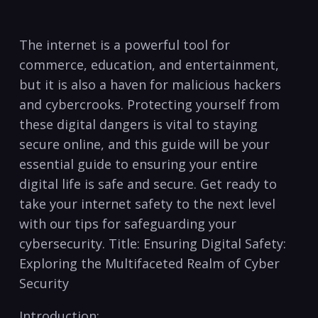
The internet is​ a powerful tool for
commerce, education, and entertainment,
but it is ​also a haven for malicious hackers
and cybercrooks. Protecting yourself from
these digital ⁣dangers ‍is vital to staying
secure online, and this guide​ will be your
essential guide to ensuring your entire
digital life is safe ⁢and secure. Get ready ⁣to
take your internet safety⁢ to the next level
with our tips for safeguarding your
cybersecurity. Title: ⁣Ensuring Digital ‍Safety:
Exploring the Multifaceted Realm of Cyber
Security
Introduction: