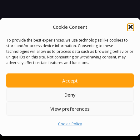
Cookie Consent
To provide the best experiences, we use technologies like cookies to
store and/or access device information. Consenting to these
technologies will allow us to process data such as browsing behavior or
unique IDs on this site. Not consenting or withdrawing consent, may
adversely affect certain features and functions.
Accept
Deny
View preferences
Cookie Policy