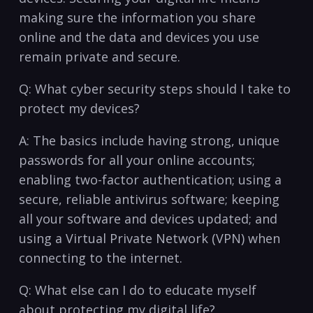
making sure the information you share⁣
online and the ‍data and devices you use
remain private ⁢and secure.
Q: What‍ cyber security steps ​should ‍I take to
protect my devices?
A: The basics include having strong, unique
passwords‍ for all your online accounts;
enabling two-factor authentication; using a
secure, reliable antivirus software; keeping
all your software and devices updated; and
using a‍ Virtual Private Network (VPN) when
connecting to the internet.
Q: What else can I ⁢do to educate ⁢myself
about protecting⁤ my digital life?