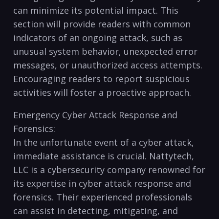
can minimize its potential impact.‌ This
section will provide readers with common
indicators of an ongoing attack, such as
unusual system behavior, unexpected error
messages, or unauthorized access attempts.
Encouraging readers to report suspicious
activities will foster a proactive approach.
Emergency​ Cyber Attack Response and
‌Forensics:
In ⁤the unfortunate ⁤event of a cyber‌ attack,
immediate assistance is crucial. ⁢Nattytech,
LLC is a cybersecurity company renowned for
its expertise in cyber attack ⁤response and⁢
forensics. Their experienced professionals
can​ assist in detecting, mitigating, and