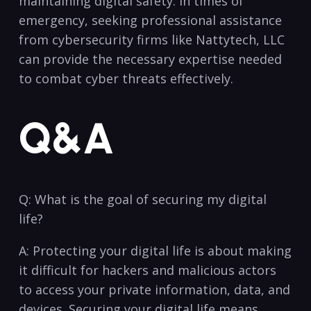
maintaining digital safety. In times of
emergency, seeking professional assistance
from cybersecurity firms like Nattytech, LLC
can provide the necessary expertise needed
to ​combat cyber threats effectively.
Q&A
Q: What ​is‍ the goal of securing my digital
life?
A: Protecting your digital life is about making
it difficult for hackers and malicious actors
to access your private information, data, and
devices. Securing your digital life means