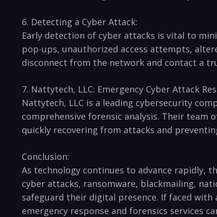
6. ⁤Detecting a Cyber Attack:
Early detection of ⁤cyber attacks is vital to mi
pop-ups, unauthorized access attempts, ⁤altere
disconnect from the network and ⁤contact a trus
7. ⁤Nattytech, LLC: Emergency Cyber ​Attack Res
Nattytech, LLC is a leading cybersecurity comp
comprehensive forensic⁣ analysis. Their team ⁣o
⁢quickly recovering ⁣from attacks and preventi
Conclusion:
As ​technology continues to advance ⁢rapidly, t
cyber attacks, ⁣ransomware, blackmailing, nati
safeguard their digital‌ presence. If‍ faced ‍wit
emergency ​response and forensics services can 