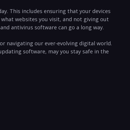
day. ​This includes⁤ ensuring ⁣that your devices
what ⁤websites you⁢ visit, and not giving out
d antivirus software⁢ can ⁣go a ‍long⁤ way. ⁤
for navigating our ever-evolving digital world.
pdating software, may ⁣you stay safe in ‍the