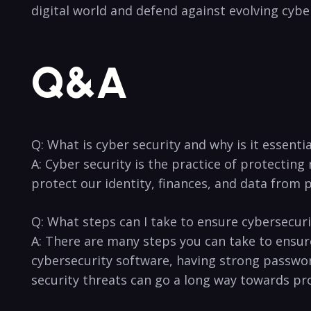
digital ​world and defend ‍against⁣ evolving cybe
Q&A
Q: ⁢What is cyber security and‌ why is it essentia
A: Cyber ‍security is​ the practice of protecting
protect our identity, ‌finances, and data from p
Q: ⁤What​ steps can I ‍take to ensure cybersecur
A: There are ⁢many ​steps you can take to ensure
cybersecurity software, ⁢having strong passwords
security threats ⁢can go a long way towards ⁤pr