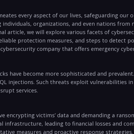
meates every ⁢aspect​ of our lives, ​safeguarding⁣ ou
ing individuals, organizations, and even⁣ nations fro
al article, we will explore various facets of cybersecu
eliable‌ protection measures,⁢ and steps to detect pote
ble cybersecurity company that offers emergency cybe
tacks have become more sophisticated and prevalent.
L injections.​ Such‍ threats exploit vulnerabilities i
isrupt services.
ve encrypting victims’ data and demanding a ransom fo
l infrastructure,⁣ leading⁣ to financial⁤ losses and c
tative measures and proactive response strategies.