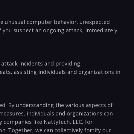
lude ⁤unusual computer ⁤behavior, ⁢unexpected
If you suspect an ongoing ⁣attack, immediately
 attack incidents and providing
eats, assisting individuals and organizations in
ted. By ‍understanding the various aspects of
measures,‍ individuals and organizations can
y companies like⁣ Nattytech, LLC,‌ for
n. Together, we can collectively ‍fortify our