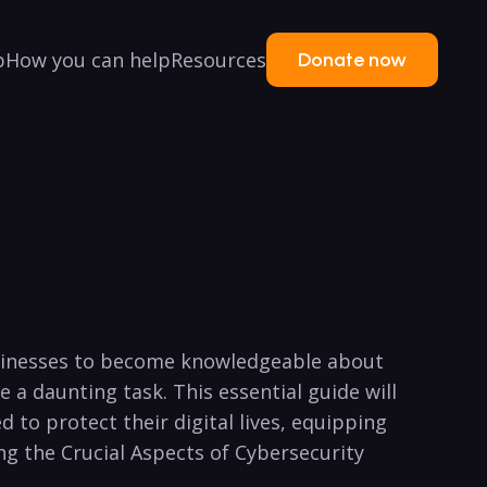
p
How you can help
Resources
Donate now
d businesses to become knowledgeable about
​a daunting task.‌ This essential⁤ guide will
 ​to protect⁤ their digital lives, equipping
ing⁣ the Crucial ⁤Aspects of Cybersecurity