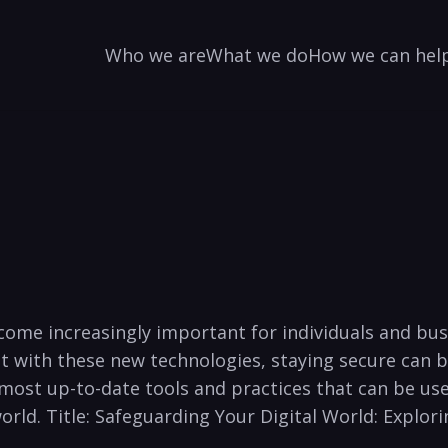
Who we are
What we do
How we can hel
has become increasingly important ⁣for individuals an
ut with these new ⁤technologies, staying secure can be 
most up-to-date tools⁢ and⁣ practices that can be used
world. ‌Title: Safeguarding Your Digital ⁢World: Explor