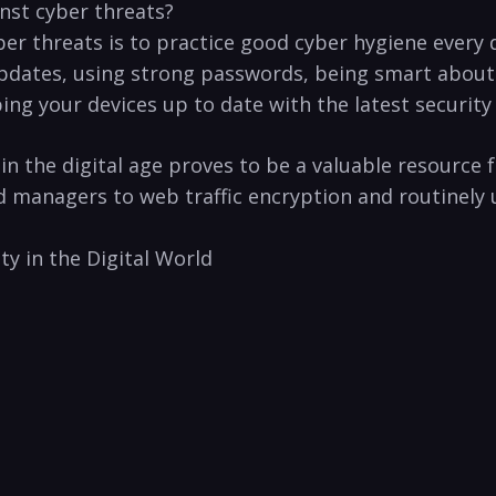
ainst cyber threats?
ber threats is to ⁤practice ‍good cyber hygiene every ‌
pdates, using strong​ passwords, being smart ‍about 
g your‍ devices up to date with the⁤ latest security an
in the ​digital age proves to ⁣be a ‌valuable resource 
anagers to web⁣ traffic ⁣encryption and ⁢routinely u