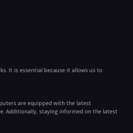
. It ⁤is essential ‍because it allows us to
uters​ are⁢ equipped with the latest ​
ne. Additionally, staying informed on the latest