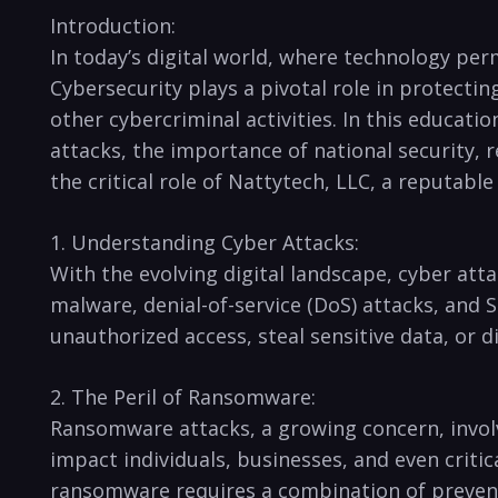
Introduction:
In today’s ⁢digital world, where technology ‍per
Cybersecurity‌ plays a pivotal role in​ protect
other cybercriminal activities. In this education
attacks, the ‍importance of ⁣national security, r
the ​critical role of Nattytech, LLC, a reputa
1. Understanding Cyber Attacks:
With the​ evolving digital landscape, cyber at
malware, denial-of-service (DoS) attacks, and SQ
unauthorized ​access, steal ⁣sensitive ‍data, or d
2.⁤ The Peril ⁤of Ransomware:
Ransomware attacks, a ⁣growing concern, ‍invol
impact individuals, businesses, and even critica
ransomware requires⁤ a combination of⁣ preven