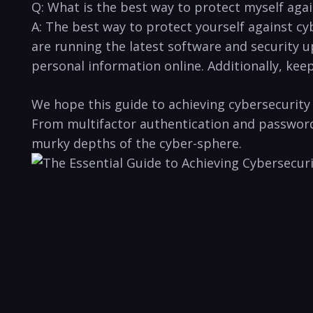
Q:​ What⁤ is the best⁢ way to protect ‌myself ag
A: The ‍best‍ way to protect ⁣yourself ​against cy
are running the ⁤latest software and security u
personal information online. Additionally, keepin
We hope⁣ this guide to ⁢achieving cybersecurity 
From multifactor authentication⁤ and password m
‌murky ​depths of ⁢the​ cyber-sphere.