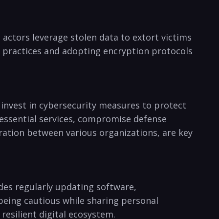
t actors leverage stolen data​ to extort victims
y practices and adopting encryption protocols‍
invest in⁤ cybersecurity ⁣measures to ⁣protect
t essential⁢ services, ‍compromise defense
ation between various organizations, ​are key
des regularly⁣ updating software,
 being⁣ cautious while sharing personal
 resilient digital ecosystem.