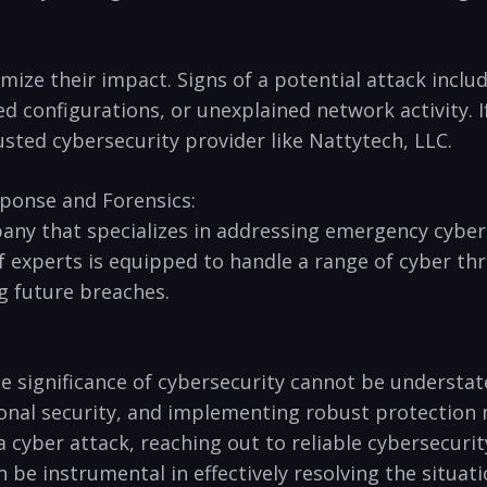
nimize their impact.‍ Signs of a ⁢potential attack‍ inc
d configurations, or unexplained network activity. 
ted cybersecurity ​provider like Nattytech, ⁢LLC.
ponse​ and‍ Forensics:
any that specializes ⁣in addressing emergency cyber
f ‌experts is equipped to handle a range of ⁤cyber thr
ng future breaches.
he​ significance‍ of cybersecurity cannot be ⁤understa
onal⁤ security, and implementing robust protection ⁢
h a cyber attack, reaching out to reliable cybersecurit
be instrumental in effectively resolving the situatio