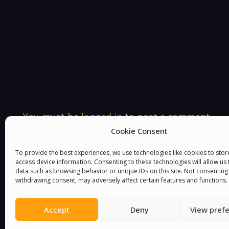
You must be
logged in
to post a comment.
Cookie Consent
To provide the best experiences, we use technologies like cookies to sto
access device information. Consenting to these technologies will allow us
data such as browsing behavior or unique IDs on this site. Not consenting
withdrawing consent, may adversely affect certain features and functions.
Accept
Deny
View pref