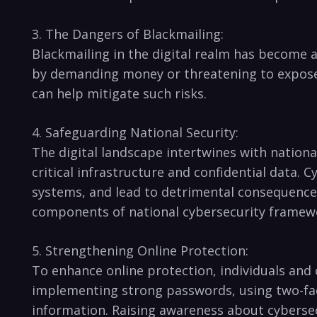
3. The Dangers of⁤ Blackmailing:
Blackmailing⁤ in ⁢the digital realm has become a
by demanding money or ‍threatening to ⁣expose 
can help mitigate ⁤such ​risks.
4. Safeguarding ⁤National Security:
The digital landscape intertwines with ⁣national
‌critical infrastructure and confidential data. 
⁤systems, and lead to detrimental consequence
components ​of national​ cybersecurity framew
5. Strengthening⁢ Online Protection:
To ‍enhance online protection,‌ individuals and
implementing strong ‍passwords,⁣ using two-fact
information. Raising awareness about cybersecuri