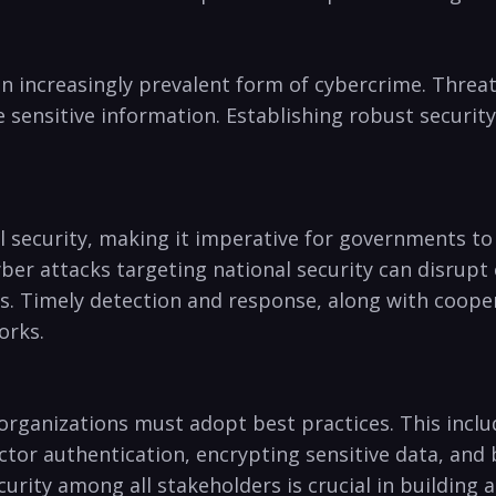
n increasingly ⁢prevalent ​form of ⁣cybercrime. ​Threa
sensitive information. ‌Establishing robust securit
 security,⁤ making it imperative for governments⁤ to 
Cyber attacks targeting ⁣national security ⁣can disrup
s. Timely⁢ detection and response, along with cooper
orks.
 organizations must adopt best practices.‍ This inclu
or ⁤authentication, ‌encrypting​ sensitive data, and
ty among ‍all stakeholders ​is crucial in⁢ building a