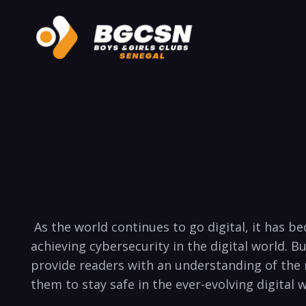
​ As the⁣ world continues⁢ to​ go digital, ​it 
achieving cybersecurity‌ in the ⁣digital world. B
⁤provide‌ readers with an⁣ understanding of the​ 
them ⁤to stay safe in ‌the ever-evolving digital 