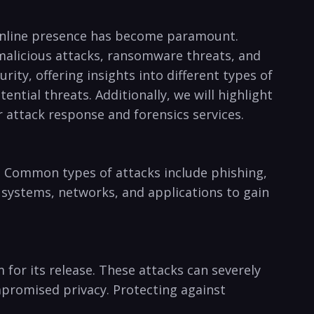
r⁣ online presence has become paramount.⁣
m malicious ​attacks, ransomware threats, and
rity, offering insights into ⁣different types of
ntial⁤ threats. Additionally, we will ⁤highlight
r attack response and forensics services.
 Common types of ⁣attacks include ‍phishing,
n systems,‍ networks, and applications⁤ to gain
r its ⁤release. These attacks can severely ​
ompromised privacy. Protecting⁣ against