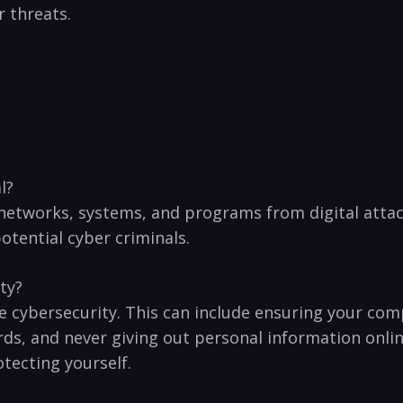
r threats.
l?
 networks,⁤ systems, and⁢ programs from digital⁤ attacks
otential cyber⁢ criminals.
ity?
‍ cybersecurity. This can include ‍ensuring your comp
,‌ and ‍never giving⁢ out personal⁤ information ‍onli
otecting yourself.