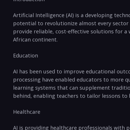
Artificial Intelligence (AI) is a developing tec
potential to revolutionize ⁢almost every secto
provide reliable, cost-effective⁤ solutions⁤ for 
African continent. ⁣
Education
AI has ‍been used to improve educational outco
processing have enabled educators to more⁤ quic
learning systems that can supplement traditiona
behind, enabling teachers ‍to tailor lessons to
Healthcare
AI is providing healthcare professionals​ with⁤ 