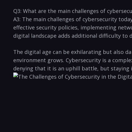
Q3: What ‌are the ‍main‌ challenges of cybersec
A3: The main challenges of cybersecurity today
⁢effective‍ security policies, implementing net
‌digital landscape adds additional difficulty t
The digital age can ⁣be exhilarating but also da
⁤environment grows. Cybersecurity is a complex i
denying that it is an uphill battle, but staying