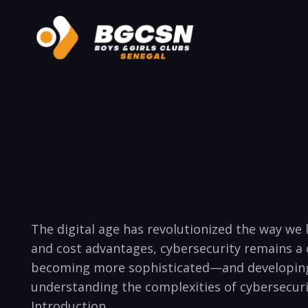
The digital age has ⁣revolutionized the way we
and cost advantages, cybersecurity remains​ a
becoming ‍more sophisticated—and developing 
understanding the complexities of cybersecurity
Introduction