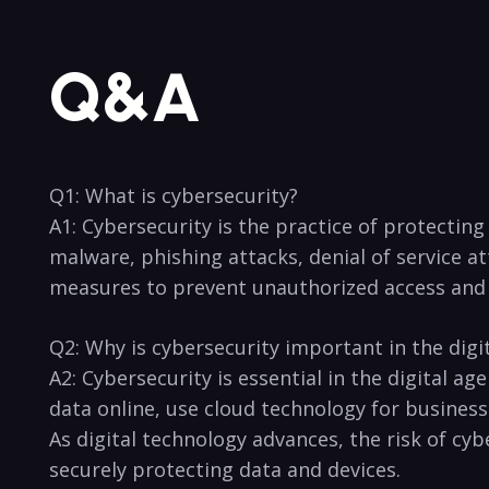
Q&A
Q1: What is cybersecurity?
A1: Cybersecurity is the practice of​ protectin
malware, phishing ‌attacks, denial of service a
measures to prevent unauthorized access and
Q2: Why is cybersecurity important in the digi
A2: Cybersecurity is essential in the digital a
‌data online, use cloud technology for business
As digital technology advances, the risk of cyb
securely protecting data and devices.