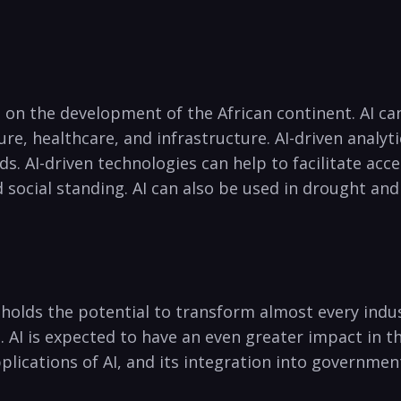
t on⁢ the development of the African continent. AI⁢ c
ture, healthcare, and infrastructure. AI-driven anal
. AI-driven technologies can help to facilitate acces
social standing. AI can also be used in drought and 
 holds the potential to transform almost every indust
‌ AI is expected⁢ to ⁣have an even greater impact in th
plications of ⁣AI, and‌ its integration ‌into governme