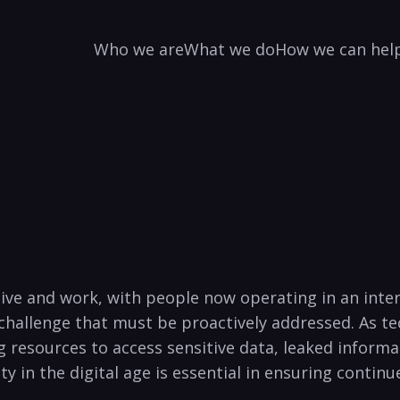
Who we are
What we do
How we can hel
 live and work, with people now operating in an ⁤int
 challenge that must be proactively addressed. As te
resources to access sensitive data, leaked informa
 in the digital age is essential in ensuring‌ continu