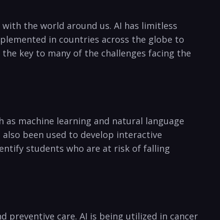
 ‌with the world around us. AI has limitless
mplemented in countries across the globe to
 the​ key‌ to many of the challenges facing ‍the
ch as machine learning and natural language​
 also been used to develop​ interactive
tify‍ students who are at risk of falling⁣
reventive⁢ care. AI is⁣ being utilized in ⁤cancer