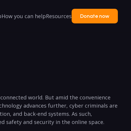
p
How you can help
Resources
Donate now
erconnected⁣ world. But amid the convenience
chnology advances further, cyber criminals are
tion, and back-end systems. As such,
ed safety and security in the online space.