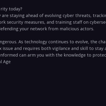
urity today?
 are staying ahead of evolving cyber threats, tracki
work security measures, and training⁣ staff on cybers
o defending your network from malicious actors.
ngerous.⁣ As​ technology continues to evolve, the chal
ssue and requires both vigilance⁢ and skill to stay ah
 informed ‍can arm you with the knowledge​ to protect 