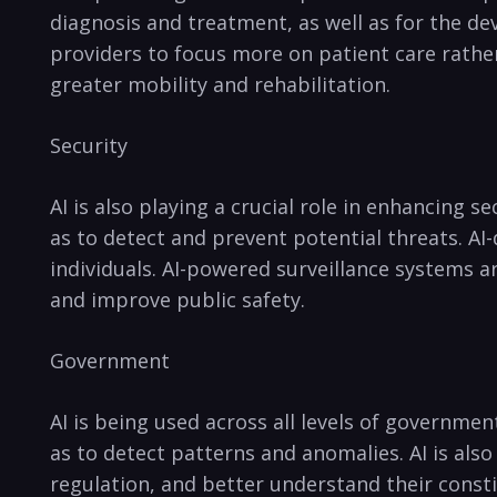
diagnosis and treatment,⁣ as well as for ⁢the d
providers to focus⁤ more on patient care rather
greater mobility and ⁢rehabilitation.
Security
AI‌ is also playing a crucial role in enhancing 
as to detect and prevent potential threats. AI-
individuals. AI-powered surveillance systems ar
and improve ​public safety. ‌
Government
AI is being used across all levels of government
as to detect patterns and anomalies. AI is⁤ al
regulation, and better understand their consti