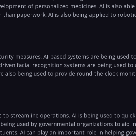
evelopment of personalized medicines. AI is also able
 than paperwork.‌ AI is also being applied ​to roboti
security measures. AI-based systems ⁣are being used t
driven​ facial recognition systems ⁤are being used to
e also being used ⁣to provide ⁤round-the-clock monit
​ to streamline ‌operations. ⁤AI is‌ being ⁢used to qu
so being used by governmental organizations to ⁤aid 
tuents. AI can play an important role in helping gov