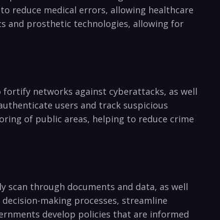
 to reduce medical⁤ errors, allowing healthcare
cs and prosthetic technologies, allowing for
o fortify networks against cyberattacks, as well⁤
 ⁣authenticate users and track suspicious
oring of public areas,⁤ helping to reduce crime
ickly scan through documents and data, as well
in decision-making processes, streamline
ernments⁣ develop policies that​ are informed