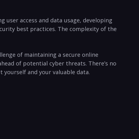
ng user access and ‌data usage, developing
ecurity best practices. The complexity of the
lenge⁢ of maintaining a secure‍ online
ead of​ potential cyber threats.⁣ There’s no⁢
‌yourself ⁣and ⁣your valuable data.