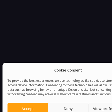
You must be
logged in
to post a comment.
Cookie Consent
To provide the best experiences, we use technologies like cookies to sto
access device information. Consenting to these technologies will allow us
data such as browsing behavior or unique IDs on this site. Not consenting
withdrawing consent, may adversely affect certain features and functions.
Accept
Deny
View pref