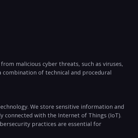
s from malicious cyber threats, such as viruses,
 a combination of technical⁤ and procedural
 technology. ‌We store sensitive information and
 connected with the Internet of Things (IoT). ​
rsecurity practices​ are essential‍ for⁤