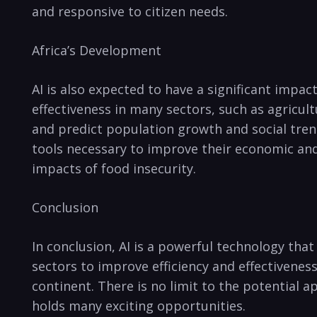
and responsive​ to citizen needs.
Africa’s Development
AI is also expected ​to have a significant impac
effectiveness in​ many sectors, such as agricul
and predict population growth and social‌ trends
tools necessary to improve their economic and 
impacts of ⁤food insecurity.
Conclusion
In conclusion, AI is a powerful technology that
sectors to improve efficiency and effectiveness.
continent. There is no limit to the potential ap
holds many exciting ‌opportunities.