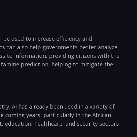
an be used to increase efficiency and
ytics can also help governments better analyze
s to‌ information, providing citizens with ⁣the
famine prediction, helping to mitigate the⁣
ry. AI has already been used in ‍a variety of
e coming years, particularly in the‌ African
nt, education,‍ healthcare, and security sectors