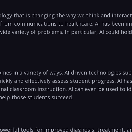
hnology that is changing the way‌ we think and interact
r from communications ‍to healthcare. AI has been i
a wide variety of problems. In particular, AI could hold
mes in a variety of ways. AI-driven technologies su
kly and effectively assess student progress. AI‍ has
l classroom​ instruction. AI can even be used to iden
 help those students succeed.
powerful tools for improved diagnosis, treatment, and p