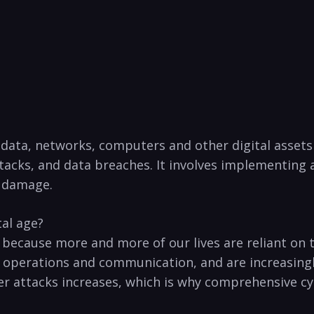
g data, networks, computers ⁣and other digital asset
ttacks, and data⁢ breaches. It involves implementing
⁤ damage.
tal age?
ge because more and more of our ​lives are reliant on
 operations and⁢ communication, and are increasingly
er attacks increases, which is why comprehensive cybe