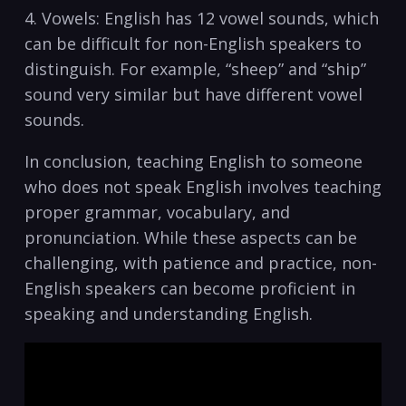
4. ⁢Vowels: English has 12 vowel sounds, which
⁢can be difficult for non-English speakers to
⁣distinguish. For⁢ example, “sheep” and “ship”
sound very⁤ similar but‍ have different vowel
⁣sounds.
In conclusion, teaching English to someone
who does not ⁤speak English involves teaching
⁤proper ​grammar, vocabulary, and
pronunciation. While‌ these ‌aspects can⁤ be
challenging,‌ with patience ​and practice, non-
English speakers can become⁢ proficient in
speaking and ‌understanding English.