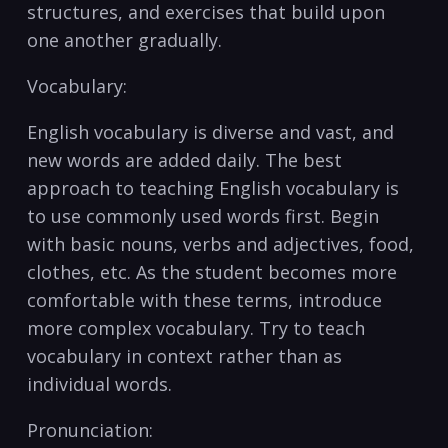
structures, and exercises that build upon
one another ‌gradually.
Vocabulary: ​
​English ⁢vocabulary ‌is diverse and vast, and
new words are‌ added daily. The⁣ best ​
approach to teaching English ​vocabulary is
‌to ​use‍ commonly ⁣used‌ words first. Begin
with basic⁣ nouns, ⁣verbs and adjectives, food,
clothes, etc. As the student ⁤becomes more
comfortable with these terms, ‌introduce⁤
more ​complex vocabulary. Try to teach
vocabulary in context rather ⁣than as
individual words.
Pronunciation: