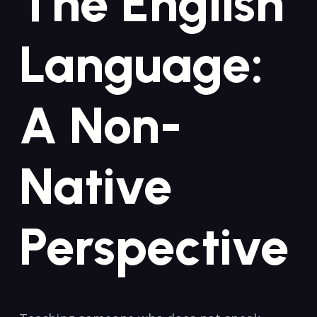
The ⁢English
Language:
A Non-
Native
Perspective