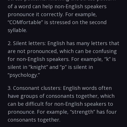
of a word can help‍ non-English speakers
pronounce it correctly. For example,
“COMfortable” is‍ stressed on the second
syllable.
2. Silent letters:⁤ English has many letters that
are not pronounced, which can be confusing
for non-English speakers. For example, “k” ⁣is
silent⁤ in “knight” and⁤ “p” is⁢ silent in
“psychology.”
3. ⁢Consonant⁤ clusters: English words often
have groups‌ of consonants ⁢together, which
⁤can be ‌difficult for ⁢non-English speakers⁢ to
pronounce.‍ For example, “strength” has four
⁣consonants ‌together.