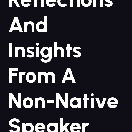
And
Insights
‍from A
Non-Native‌
Speaker