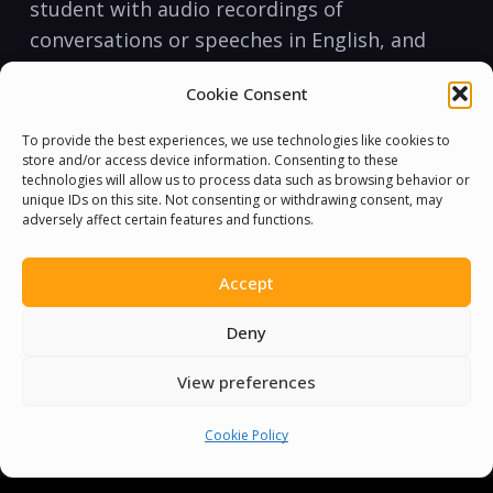
student with​ audio recordings‌ of
conversations or⁢ speeches in English, and
‌encourage them​ to listen to them on a
Cookie Consent
regular ⁤basis. Additionally, make​ the​ effort to
​use English‍ in conversation when ⁤possible
To provide the best experiences, we use technologies like cookies to
during‌ lessons. This ‌tactic reinforces
store and/or access device information. Consenting to these
technologies will allow us to process data such as browsing behavior or
listening comprehension ⁢and ‍speaking skills,
unique IDs on this site. Not consenting or withdrawing consent, may
adversely affect certain features and functions.
which ​are vital ‌to achieving fluency.
Reading and ‌writing:
Accept
Reading and writing are ⁤essential ⁤tools ⁣for⁤
Deny
learners to practice their communication‍
View preferences
skills. You ​can⁤ start‌ with​ simple texts like
children’s books and gradually move on to
Cookie Policy
more complex ⁣materials. Encourage your⁣
student to practice writing ‌and​ speaking in