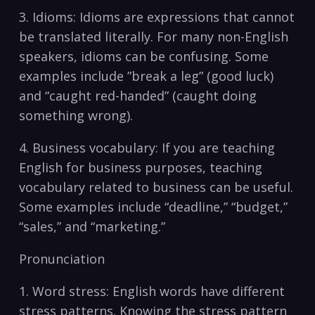
3. Idioms: Idioms are ‌expressions that cannot‍
be translated literally. For many ⁣non-English
speakers, idioms can be confusing. Some
examples include ⁢”break a leg” (good ⁢luck)
and⁢ “caught red-handed” (caught doing
something wrong).
4. Business⁢ vocabulary:⁣ If you are teaching
English for⁢ business purposes, teaching
vocabulary related to business⁤ can be useful.
Some⁢ examples include “deadline,” “budget,”
“sales,” and “marketing.”
Pronunciation
1. Word stress: ‍English⁤ words ​have different
stress patterns. Knowing the ⁤stress pattern