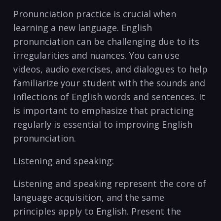
Pronunciation practice is crucial when‍
learning a new ‍language. English
pronunciation can⁢ be challenging ‌due to​ its
irregularities and ‍nuances. ‍You ‌can use ​
videos, audio exercises, and dialogues ⁣to​ help
familiarize your ​student with ⁤the sounds and
inflections⁣ of English ⁤words and ‌sentences. It
⁢is important to emphasize ⁤that practicing
regularly is essential to improving English
pronunciation.
Listening and‍ speaking:
Listening and speaking represent the ⁢core of
language acquisition, and the⁣ same‌
principles ‍apply​ to English. Present ⁣the