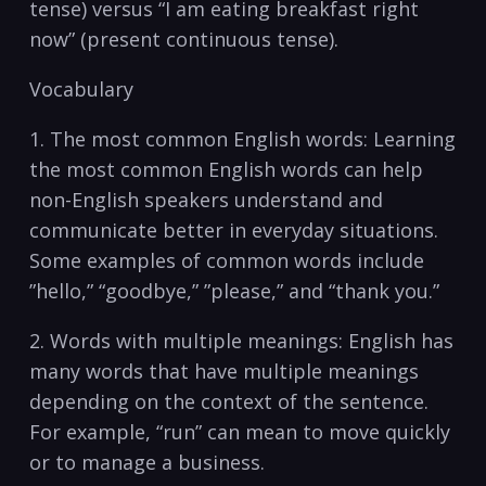
⁣tense) versus “I am eating breakfast right
now”‍ (present ⁣continuous ​tense).
Vocabulary
1. The most common English⁢ words: Learning
the most⁢ common English ‍words can help
⁢non-English speakers understand​ and
communicate better in everyday situations.
Some⁤ examples ‌of common words include ​
”hello,” “goodbye,” ‌”please,” and “thank you.”
2. ​Words with multiple‍ meanings: English has
many ‌words ‌that have multiple meanings
⁢depending on‍ the⁣ context of the sentence.
For example,⁢ “run” can mean ​to move quickly
⁢or to manage⁣ a business.