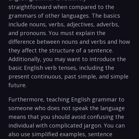
straightforward when compared ⁢to the
grammars of other languages. The‌ basics
include nouns, verbs, ⁣adjectives, ⁣adverbs,​
and pronouns. ⁤You‌ must ​explain​ the
difference between​ nouns and verbs and how
they affect⁢ the structure of a sentence.
Additionally, you may⁣ want‍ to ‍introduce ⁣the
⁤basic English verb tenses, including the
present‌ continuous, past ⁢simple, and ⁢simple ​
future.
Furthermore, teaching English grammar to
someone who does ‌not speak the language
means ⁢that you ⁣should avoid ​confusing ‍the
individual with complicated jargon. You can⁣
also use simplified examples, sentence