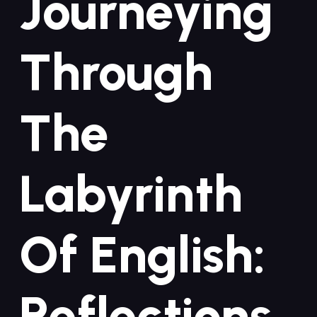
Journeying‍
Through
The
Labyrinth
Of‌ English:
‍Reflections