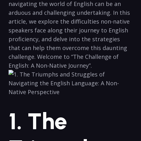
navigating the ⁢world of ‌English can be an
arduous and challenging undertaking. In this
article, we⁤ explore the difficulties ⁢non-native‌
speakers face along their journey to​ English
proficiency, and⁤ delve into ‌the strategies
⁣that can help them ⁣overcome this daunting‍
challenge.‍ Welcome to “The Challenge ​of
English: A ‍Non-Native Journey”.
1. The⁣