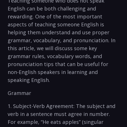
Teaching someone who does not speak​
English can be both challenging and
rewarding. ⁢One of⁤ the most important
aspects of ​teaching ⁤someone English is
helping them understand and⁢ use‍ proper
grammar, ‌vocabulary, and pronunciation. In⁣
this article, we‍ will discuss⁣ some key
grammar ‍rules, vocabulary‍ words, and
pronunciation ​tips⁢ that can be useful ‌for
non-English⁢ speakers​ in learning and
speaking ​English.
Grammar
1. Subject-Verb ⁢Agreement: The subject and
verb ⁤in a sentence ⁢must ⁢agree in number.
‌For example, “He eats apples” (singular