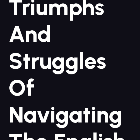
Triumphs
And
‌Struggles
Of
Navigating