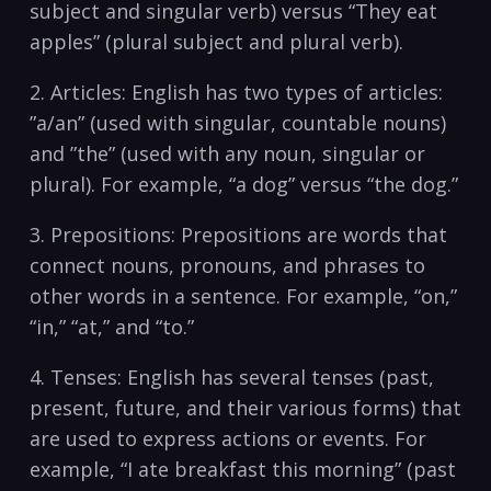
subject and singular ⁢verb) versus “They eat
apples” (plural subject⁤ and plural⁤ verb).
2. Articles: English has​ two types of articles: ​
”a/an” (used with singular,​ countable‌ nouns)
and ⁣”the” (used with‍ any noun, singular⁣ or‍
plural).⁤ For example, “a dog” versus “the dog.”
3. Prepositions: ‌Prepositions are words that
connect nouns, ⁣pronouns, and phrases to
other words‌ in a sentence.⁣ For example, “on,”
“in,” “at,” and⁣ “to.”
4. Tenses: English has⁤ several⁣ tenses (past,
present, future, ⁣and their various‌ forms) that
​are ⁣used to express actions‍ or events. For
example, “I ate breakfast ⁣this morning” (past