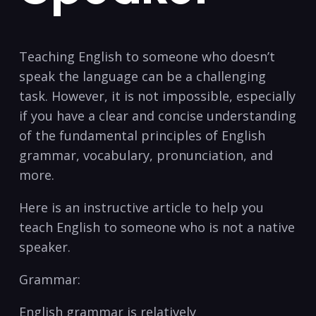
Teaching English to someone who doesn’t
speak the language can be a challenging
task. However, it is ⁣not impossible, especially
if‍ you​ have ‍a clear and ‌concise understanding
of ​the fundamental principles of English
‍grammar, vocabulary, pronunciation, and⁣
more.
Here⁣ is an⁤ instructive article to ‌help you
teach English to someone‍ who is not a native
speaker.
Grammar:
English grammar is relatively⁢