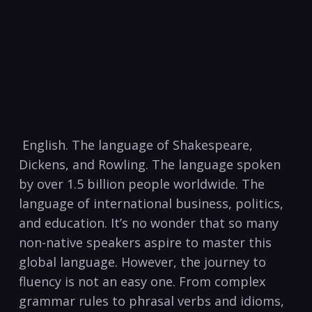
⁢ English.⁤ The language of Shakespeare,
Dickens, and Rowling.​ The language ‍spoken
by over 1.5 billion people worldwide. The
language of international business, politics,
and‍ education. It’s no wonder that so many
non-native speakers aspire⁣ to master this
global language. ⁣However, the ​journey to
fluency is ⁣not an ⁢easy one. From⁤ complex ​
grammar ⁤rules to phrasal ⁢verbs and idioms,⁢