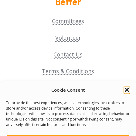
Better
Committees
Volunteer
Contact Us
Terms & Conditions
Cookie Policy
Cookie Consent
To provide the best experiences, we use technologies like cookies to
Pride Funding Network
store and/or access device information. Consenting to these
technologies will allow us to process data such as browsing behavior or
unique IDs on this site. Not consenting or withdrawing consent, may
Senegal English Media Group (SENEM)
adversely affect certain features and functions.