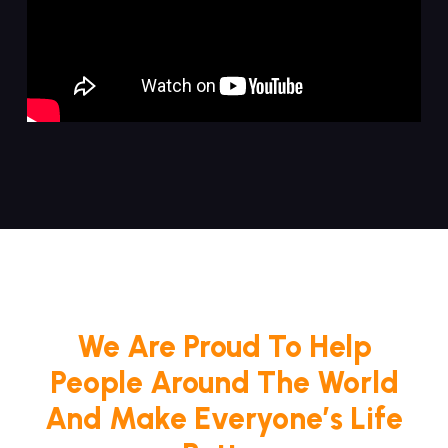
We Are Proud To Help
People Around The World
And Make Everyone’s Life