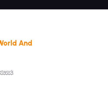
World And
etwork