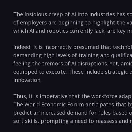
The insidious creep of AI into industries has
of employers are beginning to highlight the va
which AI and robotics currently lack, are key 
Indeed, it is incorrectly presumed that techno
demanding high levels of training and qualifica
feeling the tremors of AI disruptions. Yet, am
equipped to execute. These include strategic 
innovation.
Thus, it is imperative that the workforce adapt
The World Economic Forum anticipates that by
predict an increased demand for roles based on
soft skills, prompting a need to reassess and