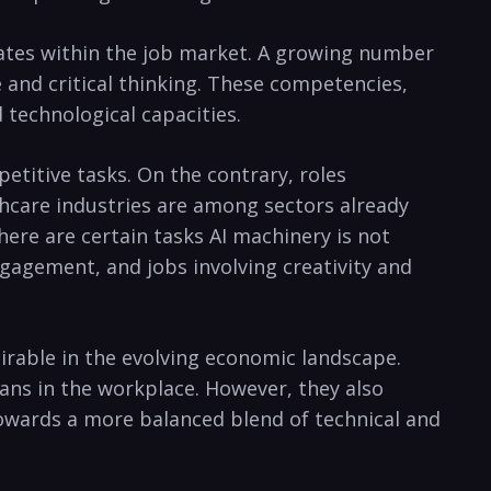
idates within the job market. A growing number
e and critical thinking. These competencies,
 technological capacities.
etitive tasks. On the contrary, roles
lthcare industries are among sectors already
here are certain tasks AI machinery is not
gagement, and jobs involving creativity and
sirable in the evolving economic landscape.
ns in the workplace. However, they also
 towards a more balanced blend of technical and