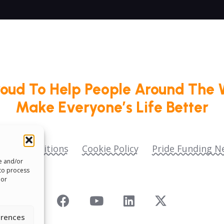
roud To Help People Around The 
Make Everyone’s Life Better
ms & Conditions
Cookie Policy
Pride Funding N
re and/or
 to process
 or
erences