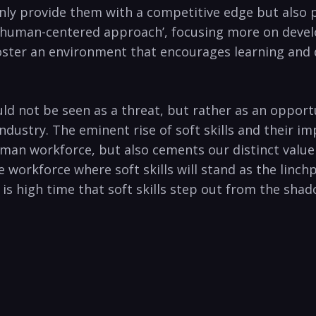
t only provide them with a competitive edge but als
n ‘human-centered approach’, focusing more on developi
oster an environment that encourages learning and 
ould not be seen as a threat, but rather as an oppor
dustry. The eminent rise of soft skills and their i
man workforce, but also cements our distinct value a
he workforce where soft skills will stand as the linc
s high time that soft skills step out from the shad