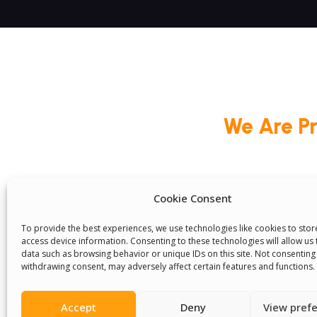
We Are P
Cookie Consent
Committees
Volunteer
Contact Us
Ter
Senegal English Media Group (SENEM)
To provide the best experiences, we use technologies like cookies to sto
access device information. Consenting to these technologies will allow us
data such as browsing behavior or unique IDs on this site. Not consenting
withdrawing consent, may adversely affect certain features and functions.
Accept
Deny
View pref