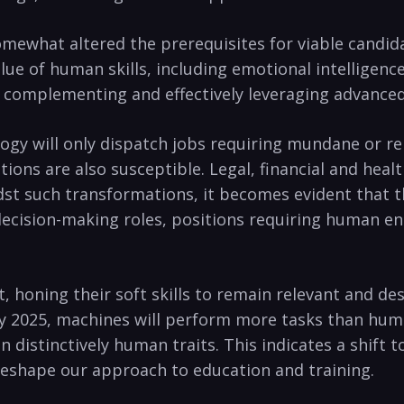
 somewhat altered the prerequisites for viable cand
lue of human skills, including emotional intelligenc
in complementing and effectively leveraging advanced
logy will only dispatch jobs requiring mundane or rep
tions are also susceptible. Legal, financial and hea
idst such transformations, it becomes evident that t
decision-making roles, positions requiring human en
, honing their soft skills to remain relevant and de
 2025, machines will perform more tasks than huma
 distinctively human traits. This indicates a shift
 reshape our approach to education and training.