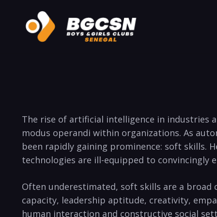
The rise of artificial intelligence in industri
modus operandi within organizations. As autom
been rapidly gaining prominence: soft skills. H
technologies are ill-equipped to convincingly 
Often underestimated, soft skills are a broad
capacity, leadership aptitude, creativity, emp
human interaction and constructive social set