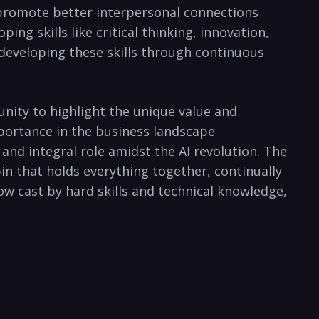
o promote better interpersonal connections
ng skills like critical thinking, innovation,
developing these skills through continuous
tunity to highlight the unique value and
mportance in the business landscape
nd integral role amidst the AI revolution. The
hpin that holds everything together, continually
ow cast by hard skills and technical knowledge,