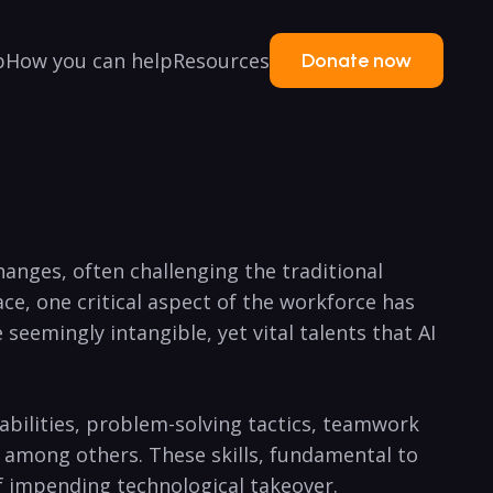
p
How you can help
Resources
Donate now
changes, often challenging the traditional
e, one critical aspect of the workforce has
seemingly intangible, yet vital talents that AI
bilities, problem-solving tactics, teamwork
, among others. These skills, fundamental to
f impending technological takeover.