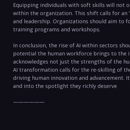
Equipping individuals with soft skills will no
within the organization. This shift calls for a
and leadership. Organizations should aim to f
training programs and workshops.
In conclusion, the rise of AI within sectors sh
potential the human workforce brings to the in
acknowledges not just the strengths of the hu
AI transformation calls for the re-skilling of t
driving human innovation and advancement. It i
and into the spotlight they richly deserve
——————