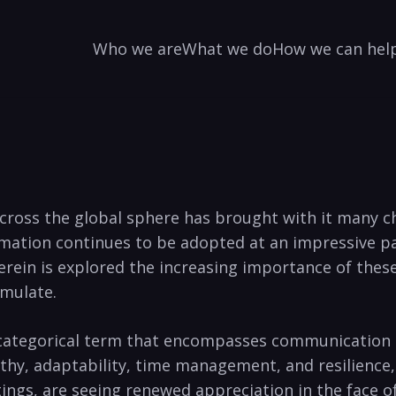
Who we are
What we do
How we can hel
es across the global sphere has brought with it many 
ation continues to be adopted at an impressive pac
erein is explored the increasing importance of these 
emulate.
 categorical term that encompasses communication a
athy, adaptability, time management, and resilience
tings, are seeing renewed appreciation in the face o