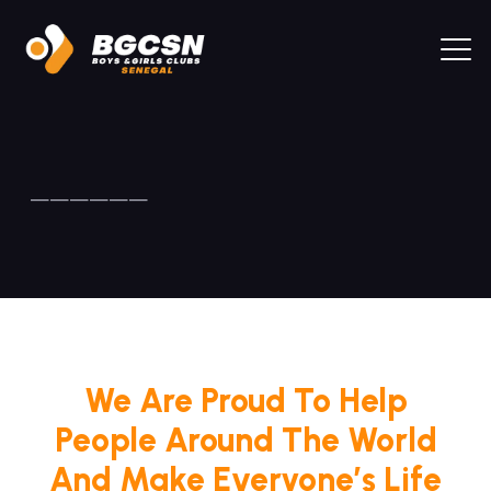
——————
We Are Proud To Help
People Around The World
And Make Everyone’s Life