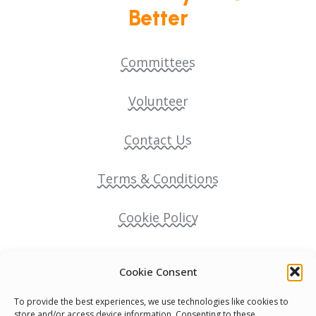
Better
Committees
Volunteer
Contact Us
Terms & Conditions
Cookie Policy
Pride Funding Network
Cookie Consent
Senegal English Media Group (SENEM)
To provide the best experiences, we use technologies like cookies to
store and/or access device information. Consenting to these