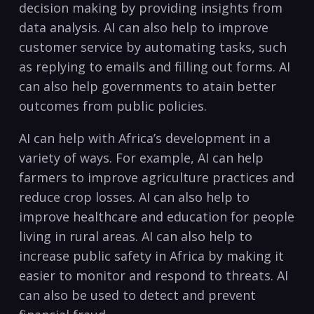
⁢decision making​ by providing insights from
data ‍analysis. AI can also help to improve⁢
customer service by automating tasks,​ such
‌as replying to​ emails and filling⁣ out forms. AI
can also help governments ⁣to atain better
⁢outcomes from public ‍policies.
AI can help with Africa’s development⁣ in a
‍variety of⁢ ways. ‌For example, AI can help
farmers ‌to ‌improve ⁤agriculture practices and
reduce crop‍ losses. AI can also help to
improve healthcare and education for people⁣
living in rural areas. AI ⁢can also help​ to
increase public‌ safety in Africa by making ​it
easier to​ monitor and respond to ⁤threats. AI
can also be used to detect and prevent