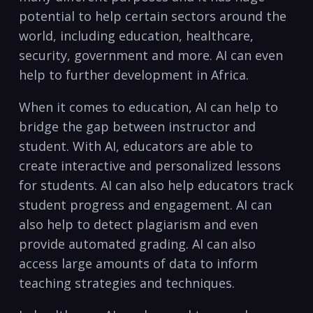
potential to help ​certain sectors around the
world,⁢ including education, healthcare,
security, government and more. AI can even
help to further development‌ in ‌Africa.
When it comes to‍ education,⁤ AI can help to
bridge the gap ⁢between instructor and ​
student. With‌ AI, educators⁤ are able to
create interactive and personalized⁣ lessons
for students. AI ‌can also help educators⁢ track
student progress ​and⁣ engagement. ‍AI can
⁢also help to detect plagiarism and even
provide automated grading. ⁣AI can⁣ also
access large amounts of data to inform
⁣teaching strategies and techniques.