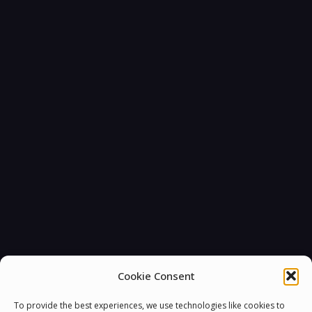
Cookie Consent
To provide the best experiences, we use technologies like cookies to