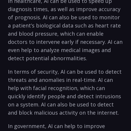
In healthcare, AI ‍can ⁢be used to⁤ speed up
⁤diagnosis times, as well ⁤as improve accuracy
of prognosis. AI can also be used to ⁢monitor
a ​patient’s⁤ biological data​ such‌ as heart rate
and blood pressure, ‍which can enable
doctors ‍to intervene ⁢early if necessary. AI can
even help to analyze medical⁤ images and
⁢detect ‍potential abnormalities.
In terms of ​security, AI can⁣ be ⁢used to ​detect
threats and anomalies in real-time.‌ AI can
help with ⁢facial recognition, which can​
quickly identify people and detect intrusions
⁤on a system. AI can ​also be used ‌to​ detect
and ⁣block malicious activity⁤ on the internet.
In ⁣government, AI can‍ help to ​improve