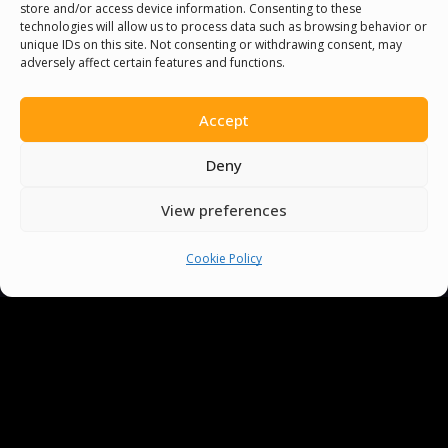
store and/or access device information. Consenting to these
technologies will allow us to process data such as browsing behavior or
unique IDs on this site. Not consenting or withdrawing consent, may
adversely affect certain features and functions.
You must be
logged in
to post a comment.
Accept
Deny
View preferences
Cookie Policy