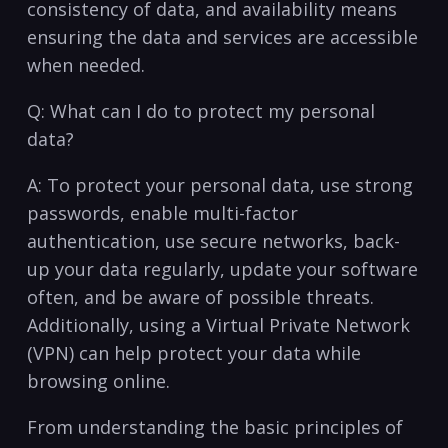
⁤consistency⁣ of data, ‍and availability means
ensuring the data⁤ and services are ‌accessible
when needed.
Q: What‍ can I ⁣do to ‍protect my ‌personal
data?
A: To protect your personal data, ⁣use strong
passwords,⁣ enable multi-factor⁢
authentication,‌ use secure ⁣networks, back-
up your⁣ data regularly, update your software
often, and ‌be aware of possible⁢ threats.
⁢Additionally, using a Virtual Private ⁣Network
(VPN) can help⁣ protect‍ your​ data while
browsing ‍online.
From understanding‍ the basic principles ⁢of⁢