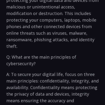
protecting your​ digital data and devices ⁤from
malicious or unintentional access,
modification or destruction. This includes
protecting your computers, laptops, mobile
phones and other‌ connected devices⁤ from
online threats⁢ such as viruses, malware,
ransomware, phishing attacks, ⁤and identity
⁢theft.
Q: ⁢What are the⁣ main principles‍ of
cybersecurity?
A: To​ secure your digital life, focus on three
main principles: confidentiality, integrity, and
availability.​ Confidentiality means ‍protecting
the privacy ‍of ⁤data and devices, integrity
means ensuring the accuracy ⁢and