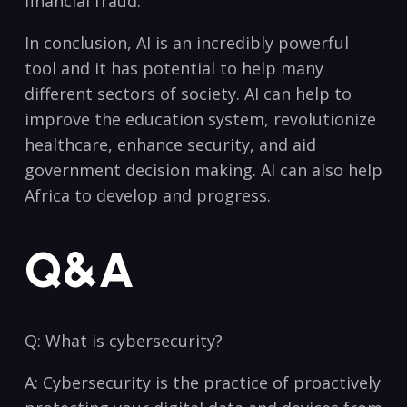
financial⁣ fraud.
In conclusion, AI is⁤ an‍ incredibly powerful
tool and it has potential to help⁤ many
different sectors of society. ⁢AI can help to
improve the education system, revolutionize
healthcare, enhance security, and aid
government decision⁢ making. AI can also help
Africa to​ develop and progress.
Q&A
Q: What ⁢is cybersecurity?
A: ⁤Cybersecurity is the practice of proactively