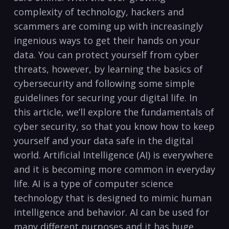
complexity of‌ technology, hackers and
‍scammers are coming⁢ up with increasingly
ingenious ways‍ to ⁢get their‌ hands ⁤on ​your
data. You can protect yourself from ⁢cyber
‍threats, however, by learning the basics ​of
cybersecurity and following ⁣some simple
‍guidelines for ⁢securing your digital life. In
this article, we’ll explore the fundamentals of
cyber ‍security, so that you ⁢know how to keep
yourself and your data safe ⁤in the digital
world. Artificial Intelligence (AI) is everywhere
and it is becoming more common in​ everyday
life. AI‍ is a type of computer science
technology that is ⁣designed to⁢ mimic human
intelligence and behavior. AI can be used for
many different ‍purposes and it has huge