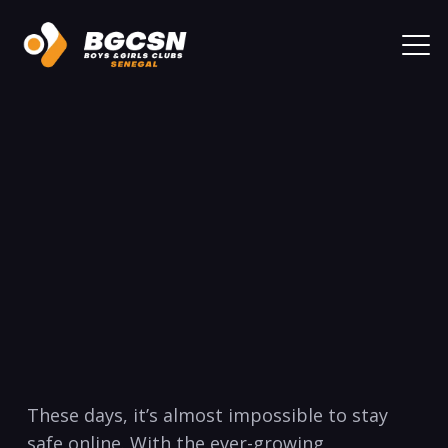
‍These days, ⁤it’s almost⁣ impossible to stay
‍safe online. With the ever-growing