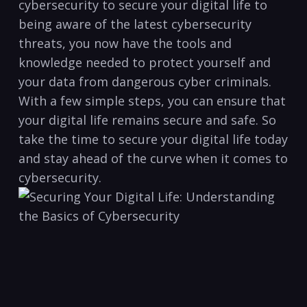
cybersecurity to secure your digital⁤ life to
being⁣ aware of⁣ the latest cybersecurity​
threats, you now have the tools and
knowledge needed to protect⁢ yourself and‌
your data from ⁤dangerous cyber criminals.
With a few simple⁣ steps, you can ensure ⁢that
your⁣ digital life⁢ remains‍ secure and safe. So
take the ⁤time to secure ⁢your digital ​life ⁤today
and stay ahead of the curve when it comes to
cybersecurity.