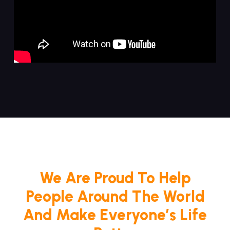
We Are Proud To Help
People Around The World
And Make Everyone’s Life