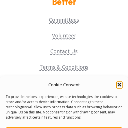
Better
Committees
Volunteer
Contact Us
Terms & Conditions
Cookie Policy
Cookie Consent
To provide the best experiences, we use technologies like cookies to
Pride Funding Network
store and/or access device information. Consenting to these
technologies will allow us to process data such as browsing behavior or
unique IDs on this site. Not consenting or withdrawing consent, may
Senegal English Media Group (SENEM)
adversely affect certain features and functions.