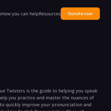
p
How you can help
Resources
Donate now
e Twisters is the ⁣guide to ‍helping you speak
help you practice and master⁢ the ‍nuances⁢ of
e ⁣to quickly improve your​ pronunciation and