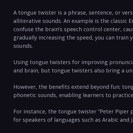
A tongue twister is a phrase, sentence, or vers
alliterative ⁣sounds. An example is the classic
confuse the ⁤brain’s speech control‍ center, ‍c
gradually increasing the speed,⁣ you ‌can train
sounds.
Using tongue twisters for ‍improving​ pronuncia
and brain, but tongue twisters⁣ also bring a un
However, the benefits extend beyond fun; tongue
phonetic sounds,‌ enabling learners⁤ to practi
For instance, the tongue twister “Peter Piper p
⁣for speakers of languages⁣ such ⁣as ⁢Arabic and