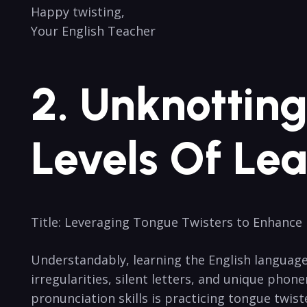
Happy twisting,
Your English Teacher
2. Unknotting 
Levels Of Lea
Title: Leveraging Tongue Twisters to Enhance 
Understandably, learning the English language’s‍ 
irregularities, silent letters, and unique pho
pronunciation skills ‌is practicing tongue twist