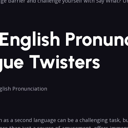
uage barrier and challenge yourself with‌ Say What? 
g English Pronun
ue Twisters
glish⁢ Pronunciation
 as a second language can be ​a challenging task, bu
ore than just a source of amusement, offers immense⁣ 