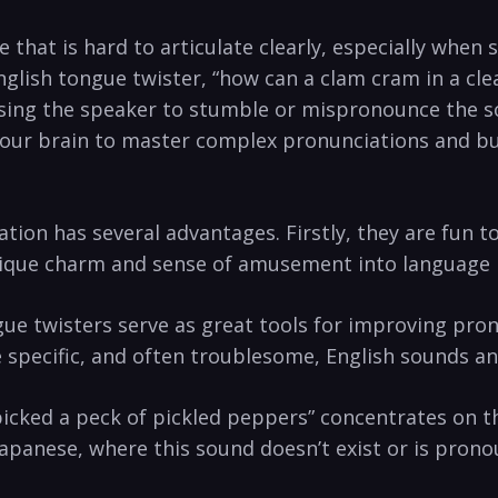
e that is hard to ‍articulate clearly,⁤ especially whe
 English ‌tongue twister, “how can⁤ a clam cram in a c
ausing the ‍speaker to ⁤stumble or mispronounce‌ the 
 your brain to master complex pronunciations and ⁢bu
tion has several advantages. Firstly, they are fun to
ique charm and sense‌ of ‌amusement into ⁣language‌ 
 twisters serve ‌as ⁢great tools for improving pronu
ce specific, ⁣and often troublesome, English sounds a
icked a ⁣peck of pickled peppers” concentrates on the
 Japanese, where this sound doesn’t⁤ exist or is ‍prono