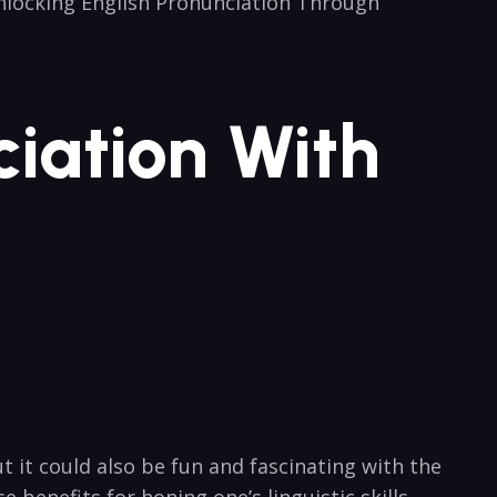
Unlocking‌ English⁤ Pronunciation Through
ciation With
t it could also be fun and fascinating with the
benefits for honing one’s linguistic skills.