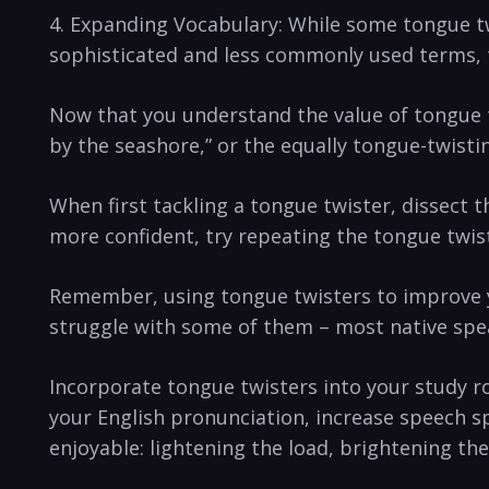
4. Expanding Vocabulary:​ While some tongue t
sophisticated and less commonly used terms, t
Now ‍that you ⁢understand the value of tongue twi
by the seashore,” or the equally tongue-twistin
When first tackling a tongue twister, ‌dissect 
more ​confident,‍ try repeating⁣ the tongue‌ twis
Remember, ⁢using tongue ⁣twisters to improve ⁣
struggle with some of them – ‌most native spea
Incorporate tongue twisters into your study ro
your English pronunciation,⁣ increase speech s
enjoyable: ‌lightening the⁤ load, brightening th