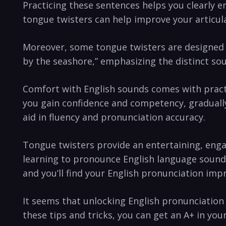
Practicing these sentences helps ⁢you clearly 
‌tongue twisters can ⁣help‍ improve ⁣your articu
Moreover,⁤ some tongue twisters are designed spe
by the seashore,” emphasizing‍ the distinct sou
Comfort with English sounds comes with practice
you gain confidence and competency, gradually
aid in fluency and pronunciation accuracy.
Tongue twisters provide an entertaining,⁣ engag
learning to ⁣pronounce English language sounds⁣ 
and ‌you’ll find your English ⁤pronunciation imp
It ‍seems that unlocking English‌ pronunciation
these tips and tricks, you can⁣ get an A+ in you