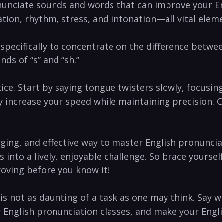
enunciate sounds and words that can improve your En
lation, rhythm, stress, and intonation—all vital eleme
cifically to concentrate on the⁢ difference between ‌
nds of “s” and “sh.”
. Start by saying ​tongue twisters slowly,⁤ focusing
 increase your speed while maintaining precision. C
ing, ⁣and⁤ effective way to master English pronuncia
into a ‌lively, enjoyable challenge. So brace yoursel
roving before you know it! ‍
 is​ not as daunting of a task as one may think. Say
r English⁢ pronunciation classes,​ and make your Englis