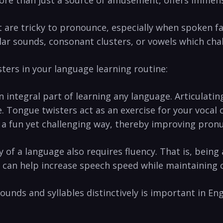
​ are tricky to pronounce, especially when spoken fa
milar sounds, consonant clusters, or vowels which‌ chal
ters in your language learning routine:
 integral⁤ part of learning any language. Articulati
Tongue twisters act as an exercise for your⁤ vocal c
n‍ a‌ fun yet challenging way, thereby improving pron
 of a​ language ⁢also requires​ fluency. That​ is, being
an⁣ help⁣ increase⁢ speech speed while ‍maintaining c
 sounds and ⁢syllables distinctively is important in En