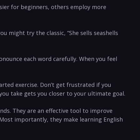
sier for beginners, others employ more
you might try the classic, “She sells seashells
nounce‍ each ⁤word⁢ carefully. When you⁢ feel
rted exercise. Don’t get frustrated if you
you take gets you closer to your ultimate goal.
nds. They are an effective tool to improve
 ⁣Most importantly, they make learning English