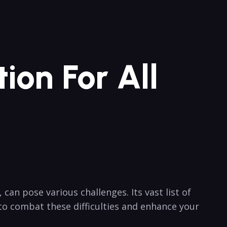
ion For All
an pose​ various challenges.​ Its vast ​list of
to combat these difficulties ⁢and enhance your