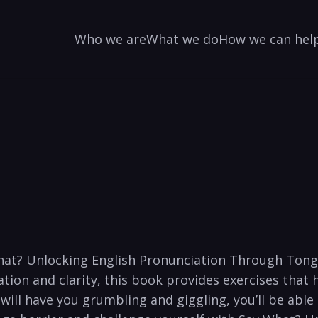
Who we are
What we do
How we can hel
at?⁣ Unlocking English ⁣Pronunciation Through Tongu
ion and clarity,⁢ this book provides exercises ⁣that 
t will have you‍ grumbling and giggling, you’ll‍ be abl