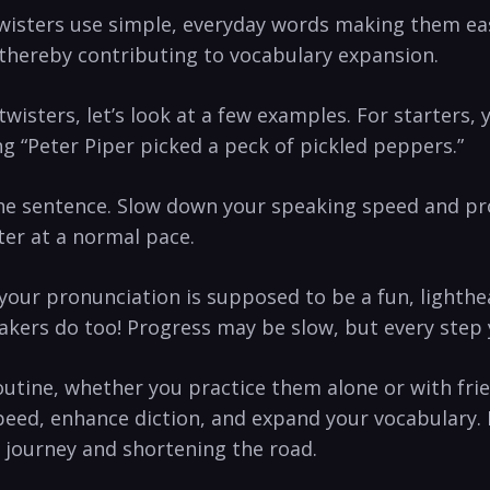
wisters​ use simple, everyday words making them ea
hereby contributing ⁤to vocabulary expansion.
sters, let’s look at a few examples. ​For ⁢starters,⁣ 
g “Peter Piper picked a peck⁣ of pickled peppers.”
the sentence. Slow down your‍ speaking speed and​ pro
ter at a ‌normal pace.
your pronunciation is supposed to be a fun, lighthea
kers do too! Progress may ⁣be slow, but every step 
utine, whether you practice them alone or with frie
peed, enhance diction, ⁤and expand your vocabulary.
e ​journey and shortening the road.