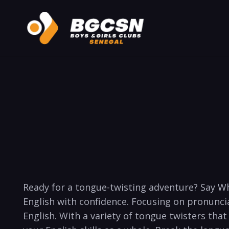
Ready for a tongue-twisting ‍adventure? Say Wh
English with confidence. Focusing ‍on pronunciat
English. With a‍ variety of tongue twisters⁤ tha