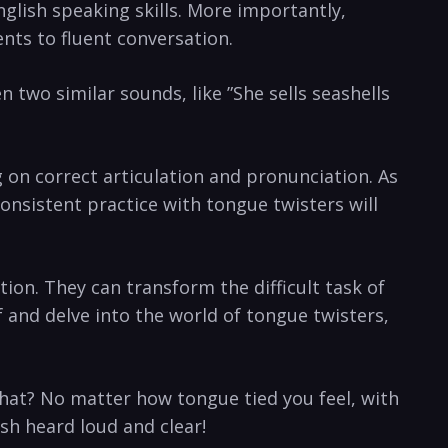
glish speaking skills. More importantly,
nts​ to fluent⁣ conversation.
two similar ​sounds, like ⁣”She sells seashells
 on correct articulation and pronunciation. ​As
onsistent practice with tongue twisters will
tion. They can transform the difficult task of
f and delve into the world of ⁤tongue twisters,
 what? No matter how tongue tied you feel, with
h ⁣heard loud and​ clear!