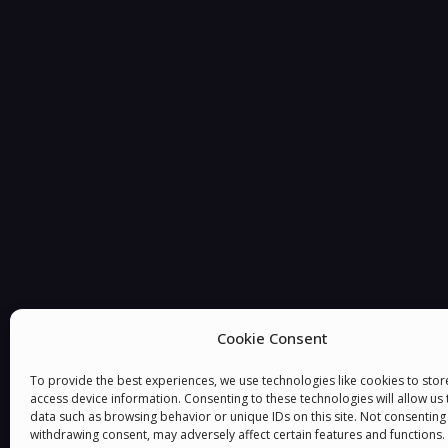
Cookie Consent
To provide the best experiences, we use technologies like cookies to sto
access device information. Consenting to these technologies will allow us
data such as browsing behavior or unique IDs on this site. Not consenting
withdrawing consent, may adversely affect certain features and functions.