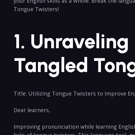
your English skills as a whole. Break ‌the lang
Tongue Twisters!
1. ⁤Unravelin
Tangled Tong
Title: Utilizing Tongue ‌Twisters to ⁢Improve En
Dear learners,
Improving ⁢pronunciation while learning English
help of tongue twisters. ‌This language tool, m