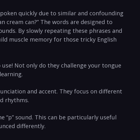
n spoken quickly due to similar and confounding
lean cream can?” The words are designed ⁣to
sounds. By slowly repeating these phrases ‌and
ild muscle memory for ‌those tricky⁣ English
 use! Not​ only do‍ they challenge your tongue
learning.
nciation and accent. ‍They focus ‌on different
nd rhythms.
 “p” ‍sound. This can ⁤be particularly useful
unced differently.