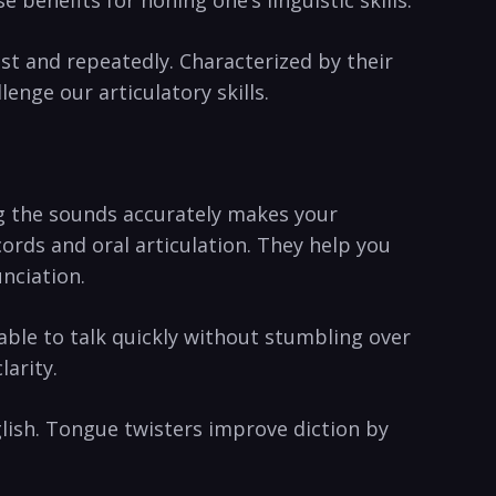
st and repeatedly. Characterized by their
lenge our articulatory skills.
ng the ⁢sounds accurately makes your
ords and oral articulation. They⁤ help you
unciation.
 able to ⁣talk quickly⁢ without stumbling over
larity.
glish. Tongue twisters ‌improve diction ​by