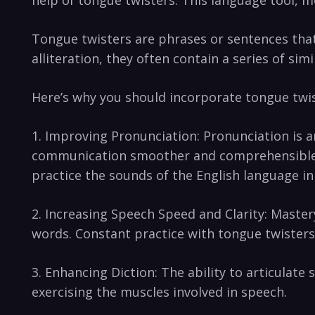
Tongue twisters⁢ are phrases or sentences that
alliteration,‍ they often contain a series of si
Here’s why you​ should incorporate tongue twis
1. Improving Pronunciation: Pronunciation is an
⁣communication ‌smoother and comprehensible. ​
practice the⁢ sounds of the‍ English language ⁣i
2. Increasing Speech‌ Speed and Clarity: Mastery‌
words. Constant practice with tongue twisters c
3. Enhancing‍ Diction: The ability to articulate
exercising the muscles involved in speech.