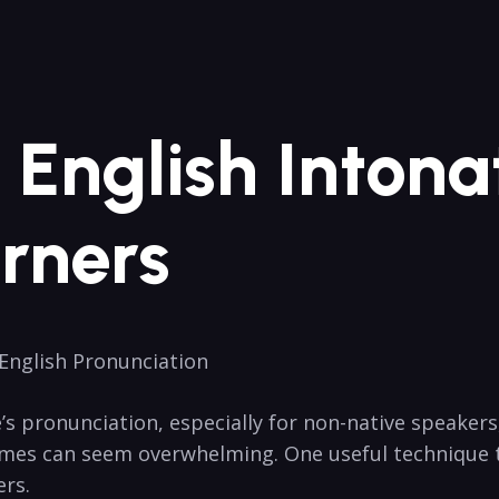
English⁢ Intonat
rners
English⁣ Pronunciation
pronunciation, ⁢especially for⁣ non-native speakers, c
nemes can seem ‍overwhelming. One useful technique‌ 
ers.