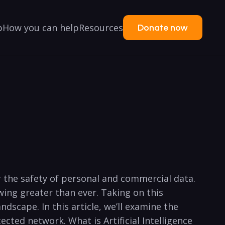
p
How you can help
Resources
Donate now
or the safety of personal and commercial data.
wing greater than ever. Taking on this
scape.⁤ In this article, we’ll examine ⁢the
ected network. What is Artificial Intelligence