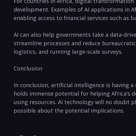
For countries in Africa, digital transformatio
development. Examples of AI‌ applications in Afr
enabling access to financial services such as‌ b
AI can also help governments take a data-drive
streamline processes and reduce bureaucratic 
logistics, and running large-scale surveys.
Conclusion
In conclusion, artificial intelligence is havin
holds immense potential⁤ for helping Africa’s 
using resources.‌ AI technology will no doubt p
possible about the potential implications.⁣