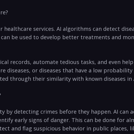
are?
or healthcare services. ⁣AI algorithms can⁤ detect di
 AI can be used​ to develop better treatments and m
dical records, automate tedious tasks, and even help
re diseases, or‌ diseases that have a low probabilit
ed through their similarity with known diseases in 
?
rity by detecting crimes before they happen. AI can a
tify early signs of danger. This can be done for almo
tect‌ and⁢ flag suspicious behavior in public places, 