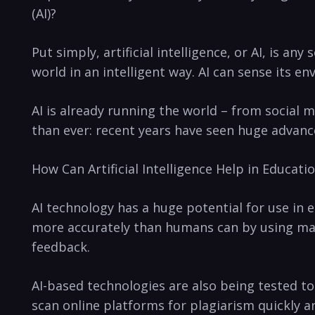
(AI)?
Put simply, artificial intelligence, or AI, is a
world in an intelligent way. AI can sense its en
AI is already running ‌the ‍world⁢ – from social
than ever: recent years have seen huge advance
How Can Artificial‌ Intelligence Help in Educati
AI technology has ⁢a huge potential for use​ in
more accurately than humans can by⁤ using mach
feedback.⁤
AI-based technologies are also being tested ​
scan online ⁤platforms for plagiarism quickly a