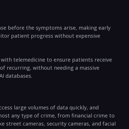
sease before the symptoms arise, making early ​
onitor patient progress without expensive
 with telemedicine to ensure patients receive
y of recurring, without needing a massive
AI databases.
ccess large volumes of data quickly, and
st any ‌type of crime,‌ from financial crime to
like street cameras, security​ cameras, and facial