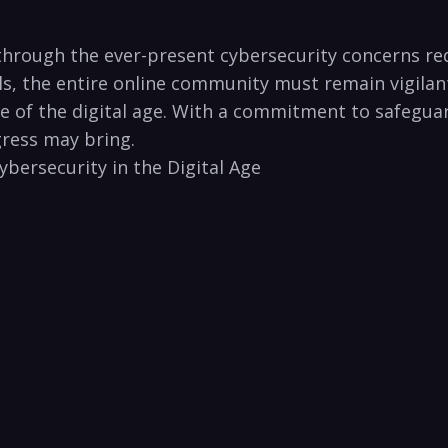
 through the ever-present cybersecurity ⁢concerns re
ls, the entire online community must remain vigilant 
re of the digital age.⁢ With a commitment to safeguar
gress may bring.