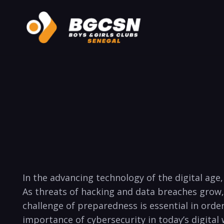
In the advancing technology of the digital​ ag
As threats ‍of hacking and data breaches‍ grow
challenge of preparedness is essential in order 
importance of cybersecurity in today’s digital 