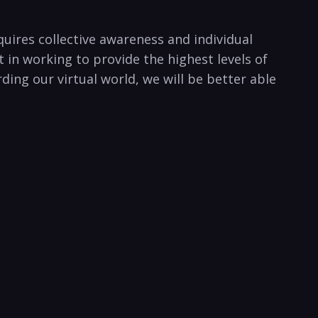
quires collective awareness and individual
in working to provide the highest ⁢levels of
ding our virtual world, we will be better able