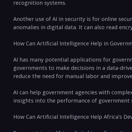
recognition systems.
Another use of AI in security⁣ is for online ‍se
anomalies in digital data. ⁣It can also read enc
How Can Artificial Intelligence Help in Govern
AI has many potential applications for govern
governments to make decisions in a data-driven
reduce the need⁣ for manual labor and ⁤improv
AI ⁢can help government agencies with⁣ comple
insights into the performance of government se
How Can Artificial Intelligence Help Africa’s 