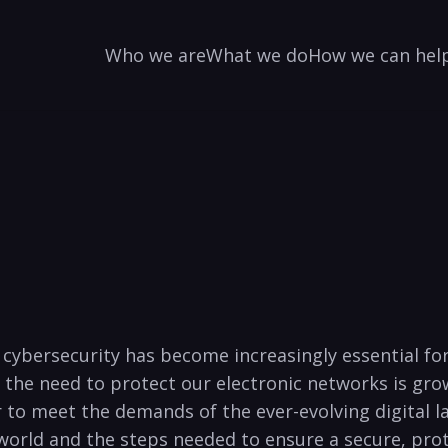
Who we are
What we do
How we can hel
e, cybersecurity has become increasingly essential f
, the need to protect our‍ electronic networks is gro
to meet the demands of the ever-evolving ⁤digital land
‌world and the steps needed to ensure a secure, prot