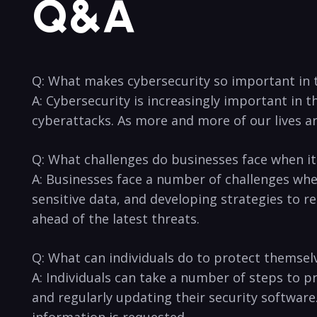
Q&A
Q: What makes cybersecurity so ‌important in t
A: Cybersecurity is increasingly important in th
cyberattacks. As more and more of our lives ar
Q: What challenges do businesses face when it
A: Businesses face a number of challenges when
sensitive data, and developing strategies to re
ahead of the latest threats.
Q: What‌ can individuals do to protect themsel
A: ⁤Individuals can⁤ take a number of steps to 
and regularly updating their security software
information is requested.‍