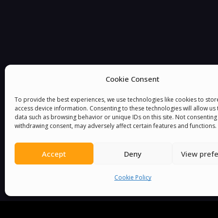
Cookie Consent
You must be
logged in
to post a comment.
To provide the best experiences, we use technologies like cookies to sto
access device information. Consenting to these technologies will allow us
data such as browsing behavior or unique IDs on this site. Not consenting
withdrawing consent, may adversely affect certain features and functions.
Accept
Deny
View pref
Cookie Policy