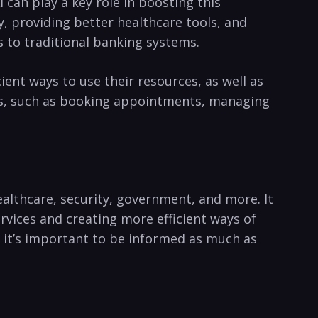
 can play a key role in boosting this
cy, providing better healthcare tools, and
s to⁤ traditional banking ⁣systems.
nt ways ‍to use their resources, as well as
es, such ⁢as booking appointments, managing
healthcare, security, government, and more. It
rvices and creating more efficient ways of
so it’s important to be informed as much as