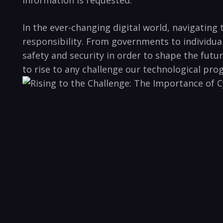
In the ever-changing digital world, navigating
responsibility. From governments ‌to individua
safety and security in order ⁢to shape the futu
to rise to any challenge our technological pro