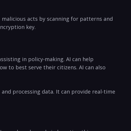
nd malicious acts by scanning for patterns ‍and
encryption key.
isting in policy-making. AI can ​help
 to best serve their citizens. AI can also
and processing data. It can provide real-time