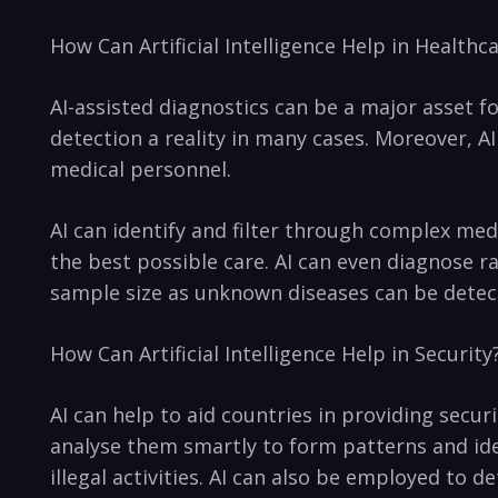
How Can Artificial Intelligence Help in Healthc
AI-assisted​ diagnostics can be a major asset f
detection ​a reality ⁣in many cases. Moreover,
medical personnel.
AI can identify ⁢and filter through complex me
the best possible care. AI can even diagnose ra
sample size as unknown diseases can be detect
How Can Artificial Intelligence Help in Security
AI can help to aid countries in providing secu
analyse them smartly to⁢ form patterns and iden
illegal activities. AI can also be employed to de