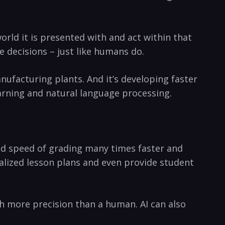
orld it is presented‌ with and act within that
 decisions ‍– just‍ like humans do.
nufacturing plants. ‍And ​it’s developing faster
arning​ and natural language processing.
 and speed of grading many times faster and
lized lesson plans‌ and even provide ​student
th more precision than a human. AI can also