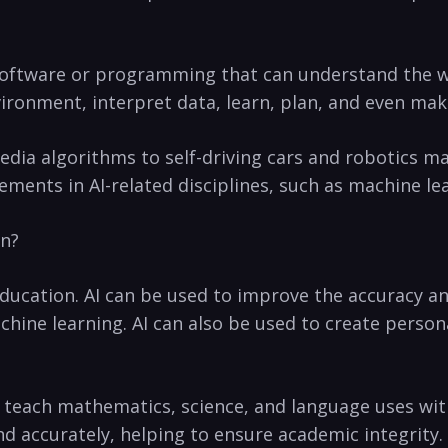
ny software or programming that can understand the ​w
vironment, interpret data, learn, plan, and even make⁢
 media algorithms to self-driving cars and robotics ma
ments‌ in AI-related disciplines, such as machine ‍le
on?
 education. ‌AI can be used to improve the accuracy‌
ine learning.⁢ AI can also be used to create persona
to teach mathematics, science, and language uses wi
nd accurately, helping to ensure academic integrity.