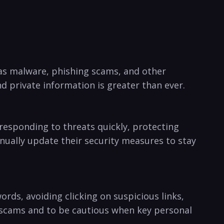
 ​as malware, phishing scams, ⁢and other
 private information is‍ greater than ever.
 responding to threats quickly, protecting
inually update their security measures to⁣ stay
ords, avoiding clicking on suspicious links,
er scams and to be cautious when key personal