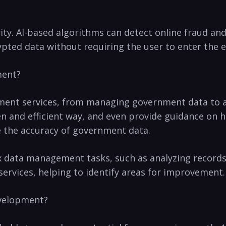
curity. AI-based algorithms can detect online fraud a
rypted data without requiring the user to enter⁢ the 
ment?
ment services, from managing government data to ass
 and efficient way, and even provide guidance on how
e the accuracy of government data.
x data management tasks, such as analyzing records 
rvices, helping to⁣ identify areas for improvement.
Development?