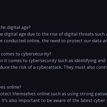
he digital age?
e digital age due to the rise of digital threats such
e conducted online, the need to protect our data and
 comes to cybersecurity?
 it ​comes to cybersecurity such as identifying and
duce the risk of a cyberattack. ⁣They must also cont
ves online?
protect themselves online such as using strong passw
. It’s also important to be aware of the latest cyb