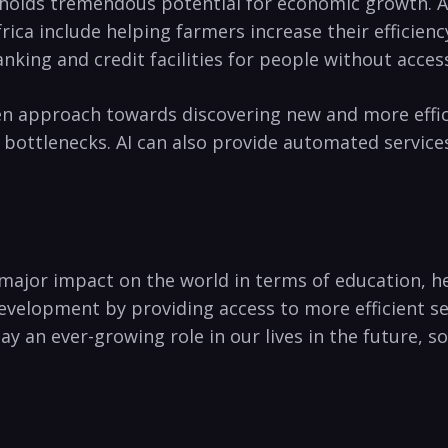
n holds tremendous potential for economic growth. AI
ica include ⁤helping farmers‍ increase their efficien
anking and credit facilities for ⁤people without acces
n approach towards discovering new⁣ and more efficie
bottlenecks. AI can ⁢also provide automated servic
g a major impact on the world in terms of education, 
development by providing access to more efficient se
lay an ever-growing role in our lives in the future, 