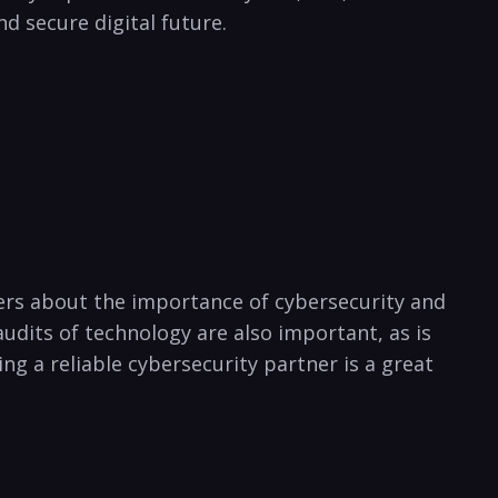
nd secure digital future.
ers about the importance of⁣ cybersecurity and
udits ‌of technology are also important, as is⁣
g a reliable cybersecurity partner​ is⁣ a great