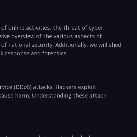
of⁣ online activities, the threat of cyber
ive overview of⁣ the various aspects of
 national security. Additionally, we will‌ shed
ck response and forensics.
vice (DDoS) ‌attacks. Hackers exploit
r cause harm. Understanding these attack