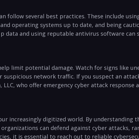
can follow several best practices. These include usin
and operating systems up​ to⁢ date, and being cautious
 data and using ‍reputable ‌antivirus software​ can s
 help limit⁤ potential damage. Watch for signs like 
uspicious network traffic. If you ​suspect⁤ an attack,
, LLC,⁤ who offer emergency cyber attack response an
our increasingly digitized world. By ⁣understanding t
nd organizations can defend against cyber attacks,‍ r
ies, it is essential to reach ⁢out to reliable cyberse