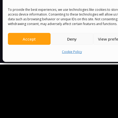
You must be
logged in
to post a comment.
To provide the best experiences, we use technologies like cookies to sto
access device information. Consenting to these technologies will allow us
data such as browsing behavior or unique IDs on this site. Not consenting
withdrawing consent, may adversely affect certain features and functions.
Accept
Deny
View pref
Cookie Policy