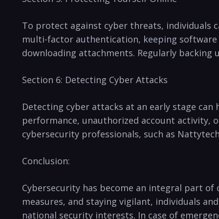
To protect against cyber threats, individuals 
multi-factor authentication,⁣ keeping ⁢software 
downloading‌ attachments. Regularly backing up
Section 6: ‍Detecting Cyber ​Attacks
Detecting cyber attacks at an ⁢early stage can
performance, unauthorized account activity, or s
cybersecurity professionals, such as Nattytech
Conclusion:
Cybersecurity has become⁢ an‍ integral ⁤part of 
⁣measures, and staying vigilant,⁣ individuals a
national security interests. In case of emergenc