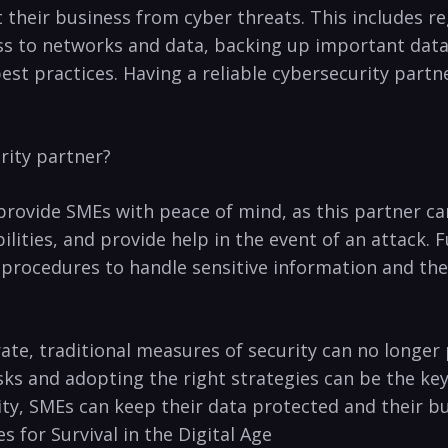
heir⁤ business from cyber threats. This includes ⁢reg
ess to networks and data, backing ⁢up important dat
st practices. Having a reliable cybersecurity partne
rity partner?
provide SMEs with peace⁤ of⁤ mind, as this partner ca
ities, ‌and provide help in the event of an⁤ attack.
⁤procedures to handle‍ sensitive information and th
ate, traditional ⁤measures of security can no longer
sks and adopting the right strategies can be the key 
ty, SMEs‍ can ⁢keep ‍their data⁢ protected and their b