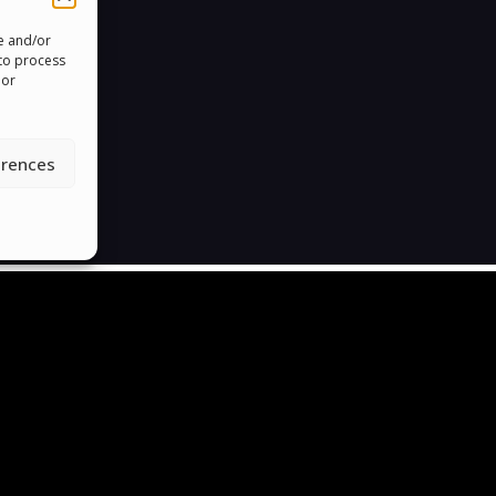
re and/or
 to process
 or
erences