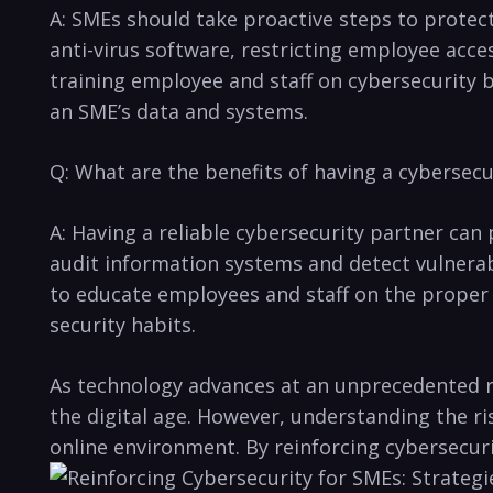
A: SMEs should take proactive steps to protect t
anti-virus software,​ restricting employee acc
training employee and staff on cybersecurity be
⁣an SME’s data and systems.
Q: What are the benefits of having a cybersecu
A: Having a reliable cybersecurity partner can 
audit information systems and detect vulnerabil
to educate⁤ employees and staff on the proper 
security habits.
As technology advances at ⁣an ‌unprecedented r
the digital‌ age. However, understanding the ri
online environment. By ‌reinforcing cybersecuri