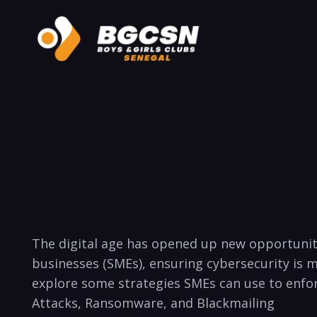
The digital age has opened ⁢up new opportuniti
businesses (SMEs), ensuring cybersecurity is mor
explore some strategies SMEs can use to enforce⁣
Attacks, Ransomware, and Blackmailing