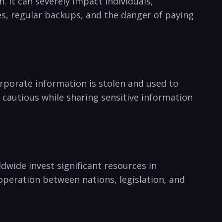
It can‍ severely impact individuals,
 regular backups, and the‌ danger ⁣of‌ paying
rporate information ‌is stolen and used to
 cautious‌ while sharing sensitive information
ldwide‍ invest significant‌ resources in
Cooperation between nations, legislation, and