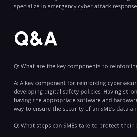
specialize in emergency cyber attack response an
Q&A
Q: What are the key components to reinforcin
A: A key component for reinforcing cybersecur
developing digital⁢ safety ⁤policies. Having str
having the appropriate software⁣ and hardware ⁣
way to ensure the security of an SME’s data a
Q:‍ What steps can SMEs take to protect their