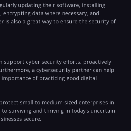
ularly updating their software, installing ​
a, encrypting data where necessary, and
r is also a great way to ensure the security of
n support cyber security⁣ efforts, proactively
 Furthermore, a cybersecurity partner can help
e importance of practicing good digital
 protect small to ‍medium-sized enterprises in
to surviving and thriving in⁣ today’s uncertain
usinesses secure.