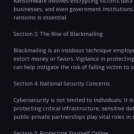
Ransomware involves encrypting victim’s data a
businesses, and even government⁤ institutions
ransoms is essential.
Section 3: The Rise ‍of Blackmailing
Blackmailing is an insidious technique employe
extort money or favors. Vigilance in protecting
can help mitigate the risk of falling victim to s
Section 4: National Security Concerns
Cybersecurity‍ is ‍not‌ limited to individuals; it
protecting critical infrastructure, sensitive da
public-private partnerships play vital roles in
Section 5: Protecting Yourself Online