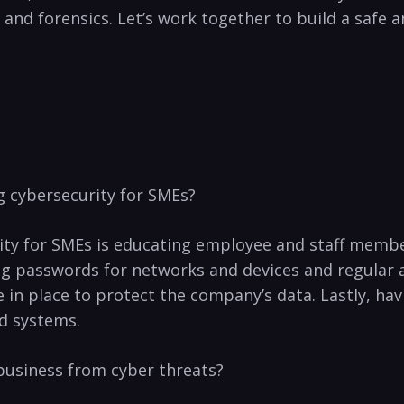
d forensics. Let’s ⁤work together to build a ⁢safe‍ a
g cybersecurity for SMEs?
ity for SMEs is ⁣educating employee and staff memb
ong passwords for networks and devices ​and regular a
in place to protect the company’s data. Lastly, havin
nd systems.
 business from cyber threats?