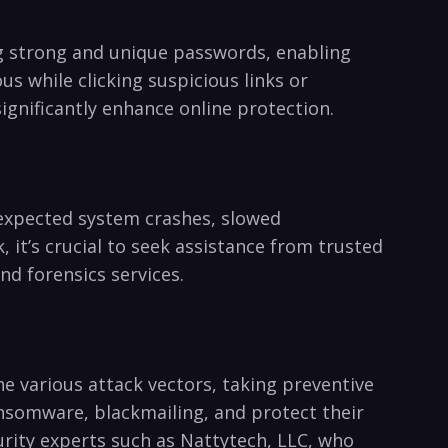
g ⁢strong and ​unique passwords, enabling
 while clicking​ suspicious ​links or⁢
ignificantly enhance online protection.
unexpected system crashes, slowed
 it’s crucial to seek assistance from ⁢trusted⁢
d forensics⁣ services.
he various attack vectors, ⁤taking preventive
ansomware,​ blackmailing, and protect ‍their
curity experts such as ‍Nattytech, LLC, who