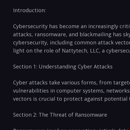
Introduction:
Cybersecurity⁢ has become an increasingly critica
attacks, ransomware,⁢ and blackmailing⁢ has sk
cybersecurity,​ including common attack vectors
light on the role of Nattytech, LLC, a cyberse
Section 1: Understanding⁢ Cyber Attacks
Cyber attacks take ⁣various ⁤forms, from target
vulnerabilities in‌ computer systems, network
vectors is crucial to ⁤protect against potential 
Section 2:⁤ The Threat of Ransomware