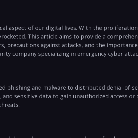
l aspect‍ of our digital lives. With the proliferation 
yrocketed. This article aims to provide a⁢ comprehens
, precautions against attacks,​ and the importance of
curity company specializing in emergency cyber atta
ed phishing and malware to distributed denial-of-ser
s, and sensitive data to gain unauthorized access o
threats.