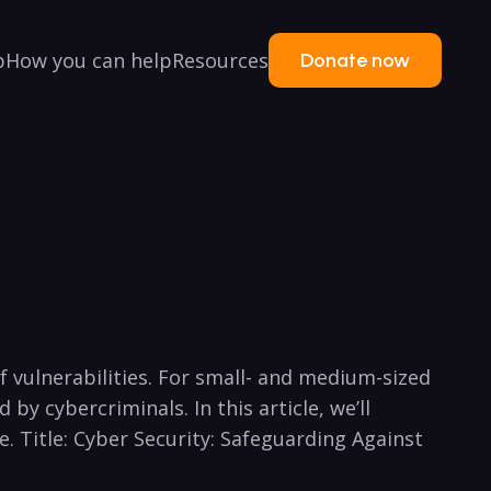
p
How you can help
Resources
Donate now
f vulnerabilities. For small- and medium-sized
by cybercriminals. In this article, we’ll
e. Title: Cyber⁣ Security: Safeguarding Against