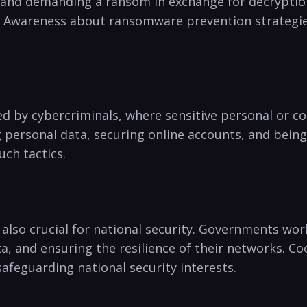
nd demanding a ransom in exchange for decryption.⁤ 
. Awareness about ransomware prevention strategies,
d by cybercriminals, where sensitive personal or co
 personal data, securing online accounts, and‌ being
uch tactics.
 is also​ crucial for national security.‌ Governments wor
ta, and ensuring the‍ resilience of their networks. ⁣
 safeguarding national security interests.