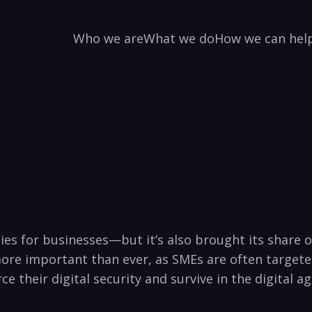
Who we are
What we do
How we can hel
es for businesses—but it’s also brought its share o
e ‍important than ‍ever,⁤ as SMEs are ⁣often targeted ⁤
 their digital security and survive in the digital ⁢ag