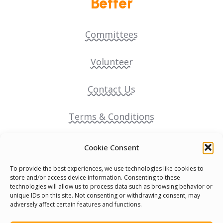
Better
Committees
Volunteer
Contact Us
Terms & Conditions
Cookie Policy
Cookie Consent
To provide the best experiences, we use technologies like cookies to
Pride Funding Network
store and/or access device information. Consenting to these
technologies will allow us to process data such as browsing behavior or
unique IDs on this site. Not consenting or withdrawing consent, may
Senegal English Media Group (SENEM)
adversely affect certain features and functions.