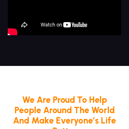
We Are Proud To Help
People Around The World
And Make Everyone’s Life