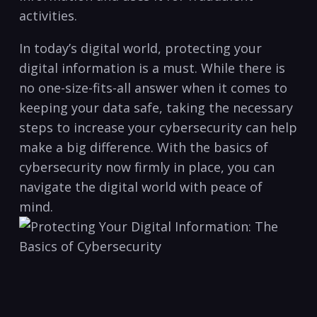
activities.
In today’s digital world, protecting ‌your
digital information is a must. ⁤While there is
no one-size-fits-all answer when it comes to
keeping your⁢ data ⁢safe, taking the necessary
⁤steps to increase your cybersecurity can help
make a big difference. With the basics ​of ​
cybersecurity now firmly‌ in place, you can
navigate the digital world with peace of
mind.