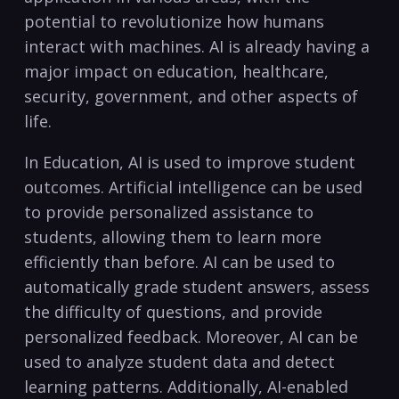
potential to revolutionize how humans
interact with‌ machines. AI is already having a
major impact on education,⁢ healthcare,
security, government, and other aspects of
life.
In ⁣Education, AI is used⁤ to improve⁤ student
⁤outcomes. Artificial intelligence can be used
to provide personalized assistance to
students, allowing them to learn more
efficiently ⁣than before. AI can be used to
automatically grade student answers, assess
the⁢ difficulty ‌of questions, and provide
personalized feedback. Moreover, AI can be
‍used to analyze student data and detect
learning patterns. Additionally, AI-enabled