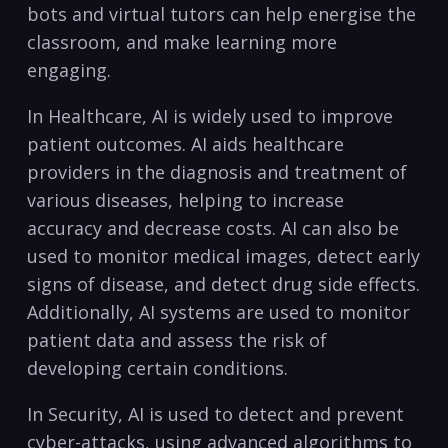
⁢bots and virtual tutors ⁢can help energise ⁣the
classroom,‌ and make‍ learning more
‌engaging.
In Healthcare, AI ⁢is‌ widely used to improve
patient outcomes.‍ AI‍ aids healthcare⁣
providers in the diagnosis ‍and treatment of
various diseases,‌ helping to ‌increase⁢
accuracy and decrease costs. AI⁣ can ⁣also be
used to monitor medical images, detect early
signs of disease, ⁣and detect ⁣drug side effects.
Additionally,‍ AI systems ​are used to monitor
patient data and assess the risk of‌
developing‌ certain conditions.
In Security, AI​ is used to detect and prevent
cyber-attacks,⁤ using advanced algorithms⁢ to