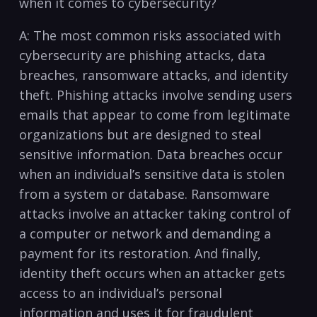
when it comes to cybersecurity?
A: The ⁢most common risks associated with
cybersecurity are phishing attacks, data
breaches, ransomware attacks, and ⁣identity
theft. Phishing attacks involve ⁢sending users
⁢emails that appear to ⁤come⁤ from legitimate
organizations but are designed to steal
‍sensitive ‌information. Data breaches occur
‍when an ​individual’s sensitive ​data is stolen⁣
from a system or ‌database. Ransomware
attacks involve⁣ an attacker taking control of
a computer or network and demanding a
payment ⁣for its ​restoration. ‌And finally,
identity theft occurs when an attacker gets
access to an individual’s​ personal
information and uses ⁤it⁤ for​ fraudulent