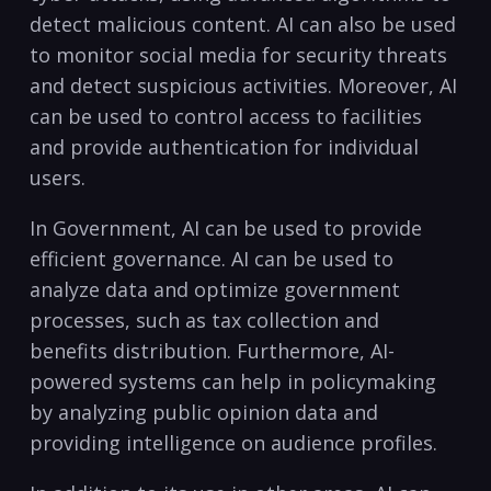
detect malicious​ content. AI can also be used
⁢to monitor social media for security threats
and detect suspicious activities. Moreover, AI
can be used⁢ to control access to facilities​
and ​provide authentication ‍for individual
users.
In Government, AI can⁤ be used to provide ​
efficient governance. ⁣AI can be used to
analyze data and optimize government
processes, such⁣ as tax collection ​and
benefits distribution.​ Furthermore, AI-
powered systems can help in policymaking
by analyzing public opinion data and
providing ​intelligence‍ on ⁢audience ‌profiles.