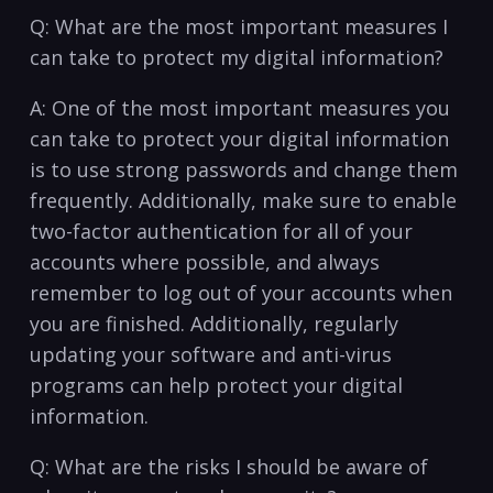
Q: What are the ⁢most important measures I
can take to protect my digital information?
A: One of the most important measures ​you
can take to protect your digital ⁣information
is to use strong passwords and‍ change them
frequently. Additionally, make sure⁣ to enable
two-factor authentication⁢ for all of your
accounts where⁣ possible, and always
remember to log out‍ of‍ your accounts when
you ⁤are​ finished. ‍Additionally,‍ regularly
updating your software and anti-virus
programs can⁤ help ​protect your digital
information.
Q: What‌ are the risks I ​should be aware of