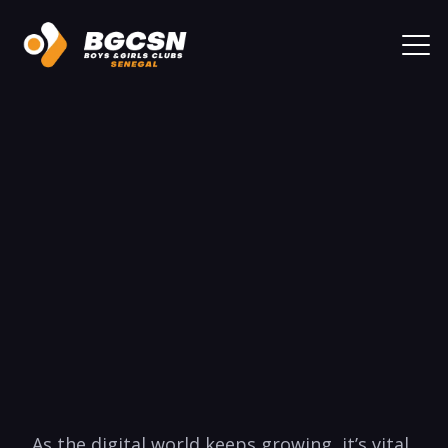
⁢ As the​ digital world keeps growing, it’s ⁣vital