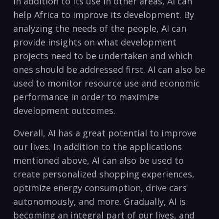
In addition to its⁣ use⁤ in other areas, AI can
help ‍Africa‍ to improve its development.⁤ By
analyzing the ‍needs of the people, AI can ​
provide insights on what development
⁤projects⁤ need to be undertaken and which
ones ⁣should be addressed first.‍ AI can also be
used to monitor ⁣resource use and economic
performance in order to maximize
development outcomes.
Overall, AI has‍ a ‍great potential to improve
our lives. In addition to‌ the applications
mentioned above, AI can ⁤also be used to
create personalized shopping experiences,
optimize energy⁣ consumption, ‍drive cars​
autonomously,​ and more. Gradually,‌ AI is⁢
becoming an‌ integral part of our lives, and