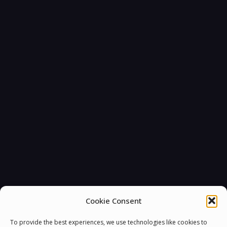
Cookie Consent
To provide the best experiences, we use technologies like cookies to