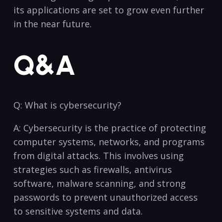
‍its applications​ are set to grow even further
​in the near future.
Q&A
Q: What is cybersecurity?
A: Cybersecurity is the practice of protecting
computer systems, networks, and programs
from ⁤digital attacks. This involves using
⁤strategies such as firewalls, antivirus
software, malware scanning, ⁣and strong
passwords to prevent unauthorized access
to sensitive‍ systems and data.