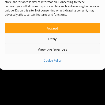
store and/or access device information. Consenting to these
technologies will allow us to process data such as browsing behavior or
unique IDs on this site. Not consenting or withdrawing consent, may
adversely affect certain features and functions.
Accept
You must be
logged in
to post a comment.
Deny
View preferences
Cookie Policy