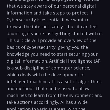
that we stay aware of our personal digital
information and ​take steps to protect it.
Cybersecurity is essential if we want to
browse the internet safely – but ​it can feel
daunting if you’re‍ just getting started with it.
This⁣ article⁢ will ‍provide an overview⁤ of the
basics of cybersecurity, giving you the
knowledge you need to ⁢start ‍securing your
digital information. Artificial Intelligence (AI)
is a sub-discipline of⁣ computer ⁢science,
which‌ deals​ with the development of
intelligent machines. It is a ⁣set​ of algorithms
and methods that can be used to allow
machines to learn from the environment and
take actions accordingly. AI has a wide
application in various areas, with the