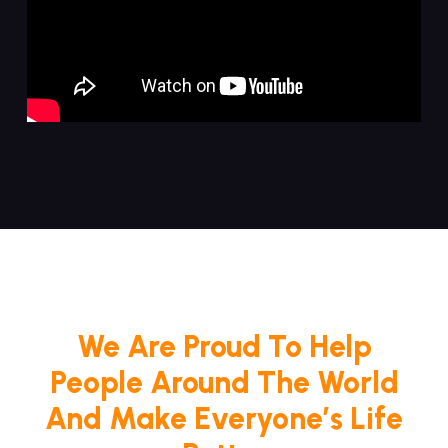
We Are Proud To Help
People Around The World
And Make Everyone’s Life