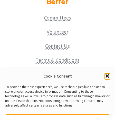
Better
Committees
Volunteer
Contact Us
Terms & Conditions
Cookie Policy
Cookie Consent
To provide the best experiences, we use technologies like cookies to
Pride Funding Network
store and/or access device information. Consenting to these
technologies will allow us to process data such as browsing behavior or
unique IDs on this site. Not consenting or withdrawing consent, may
Senegal English Media Group (SENEM)
adversely affect certain features and functions.