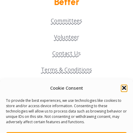
Better
Committees
Volunteer
Contact Us
Terms & Conditions
Cookie Policy
Cookie Consent
To provide the best experiences, we use technologies like cookies to
Pride Funding Network
store and/or access device information. Consenting to these
technologies will allow us to process data such as browsing behavior or
unique IDs on this site. Not consenting or withdrawing consent, may
Senegal English Media Group (SENEM)
adversely affect certain features and functions.