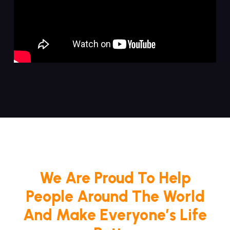
We Are Proud To Help
People Around The World
And Make Everyone’s Life