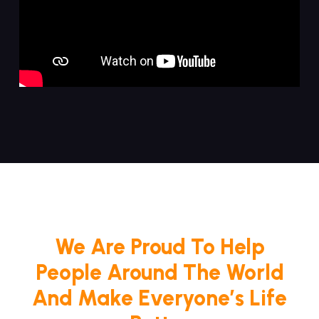
We Are Proud To Help
People Around The World
And Make Everyone’s Life