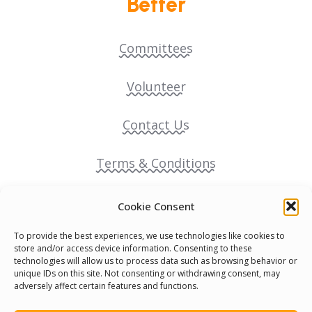
Better
Committees
Volunteer
Contact Us
Terms & Conditions
Cookie Policy
Cookie Consent
To provide the best experiences, we use technologies like cookies to
Pride Funding Network
store and/or access device information. Consenting to these
technologies will allow us to process data such as browsing behavior or
unique IDs on this site. Not consenting or withdrawing consent, may
Senegal English Media Group (SENEM)
adversely affect certain features and functions.