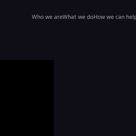
Who we are
What we do
How we can hel