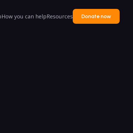
p
How you can help
Resources
Donate now