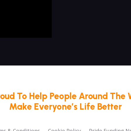
roud To Help People Around The 
Make Everyone’s Life Better
ms & Conditions
Cookie Policy
Pride Funding N