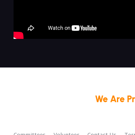
We Are P
Committees
Volunteer
Contact Us
Ter