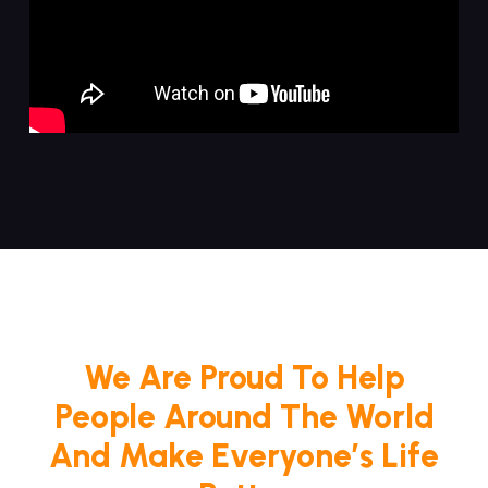
We Are Proud To Help
People Around The World
And Make Everyone’s Life