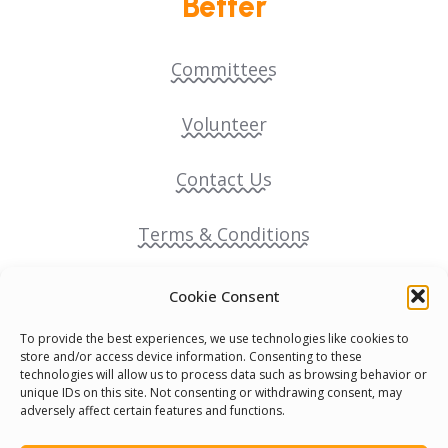
Better
Committees
Volunteer
Contact Us
Terms & Conditions
Cookie Policy
Cookie Consent
To provide the best experiences, we use technologies like cookies to
Pride Funding Network
store and/or access device information. Consenting to these
technologies will allow us to process data such as browsing behavior or
unique IDs on this site. Not consenting or withdrawing consent, may
Senegal English Media Group (SENEM)
adversely affect certain features and functions.