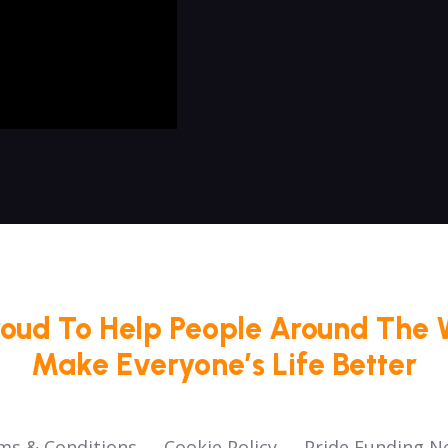
roud To Help People Around The 
Make Everyone’s Life Better
ms & Conditions
Cookie Policy
Pride Funding N