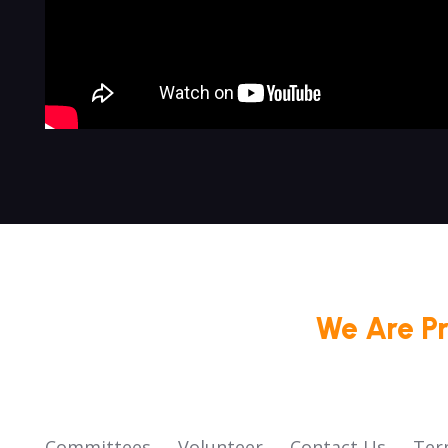
We Are P
Committees
Volunteer
Contact Us
Ter