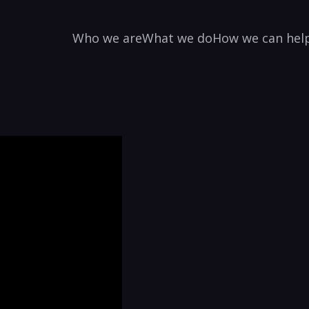
Who we are
What we do
How we can hel