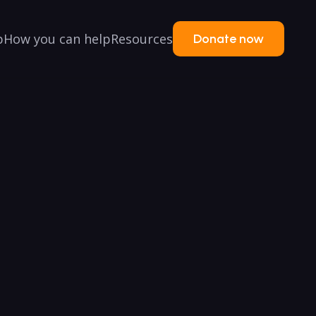
p
How you can help
Resources
Donate now