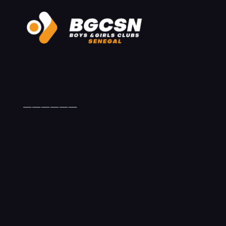
——————