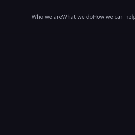
Who we are
What we do
How we can hel