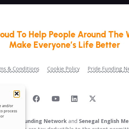
roud To Help People Around The 
Make Everyone’s Life Better
ms & Conditions
Cookie Policy
Pride Funding N
re and/or
 to process
 or
 as
Pride Funding Network
and
Senegal English Me
ll donations are tax‑deductible to the extent permitt