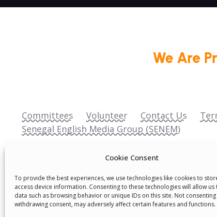
We Are P
Committees
Volunteer
Contact Us
Ter
Senegal English Media Group (SENEM)
Cookie Consent
To provide the best experiences, we use technologies like cookies to sto
access device information. Consenting to these technologies will allow us
data such as browsing behavior or unique IDs on this site. Not consenting
© Boys & Girls Clubs of Senegal —
operating
withdrawing consent, may adversely affect certain features and functions.
(3) nonprofit organization (EIN: 83‑3699796). A