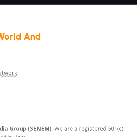
World And
etwork
dia Group (SENEM).
We are a registered 501(c)
ed by law.