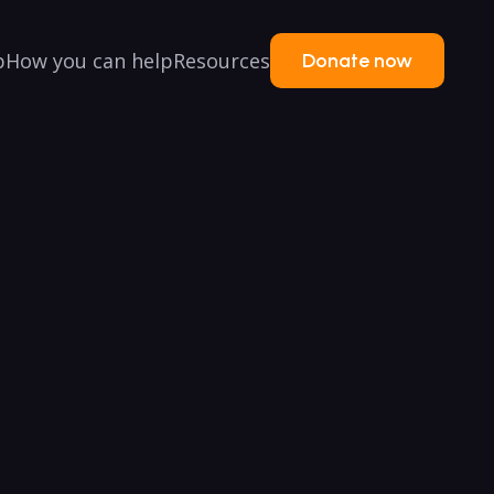
p
How you can help
Resources
Donate now