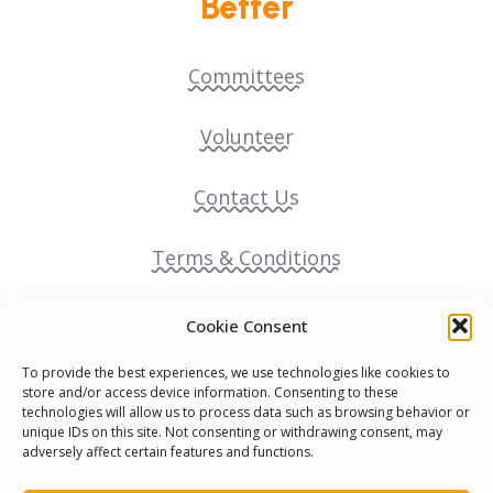
Better
Committees
Volunteer
Contact Us
Terms & Conditions
Cookie Policy
Cookie Consent
To provide the best experiences, we use technologies like cookies to
Pride Funding Network
store and/or access device information. Consenting to these
technologies will allow us to process data such as browsing behavior or
unique IDs on this site. Not consenting or withdrawing consent, may
Senegal English Media Group (SENEM)
adversely affect certain features and functions.