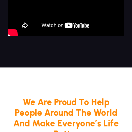
We Are Proud To Help
People Around The World
And Make Everyone’s Life