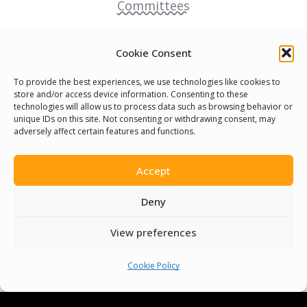
Committees
Volunteer
Cookie Consent
Contact Us
To provide the best experiences, we use technologies like cookies to
store and/or access device information. Consenting to these
technologies will allow us to process data such as browsing behavior or
Terms & Conditions
unique IDs on this site. Not consenting or withdrawing consent, may
adversely affect certain features and functions.
Cookie Policy
Accept
Pride Funding Network
Deny
Senegal English Media Group (SENEM)
View preferences
Cookie Policy