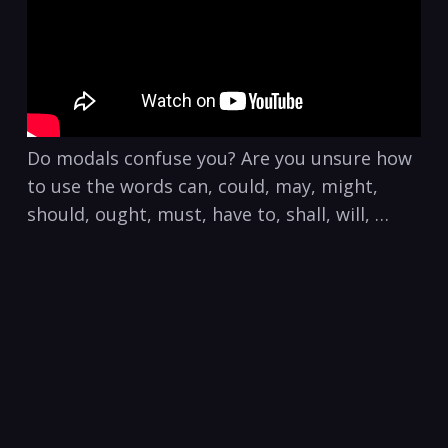
Do modals confuse you? Are you unsure how
to use the words can, could, may, might,
should, ought, must, have to, shall, will, …