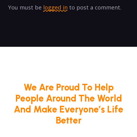
You must be
logged in
to post a comment.
We Are Proud To Help
People Around The World
And Make Everyone’s Life
Better