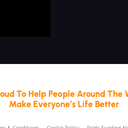
roud To Help People Around The 
Make Everyone’s Life Better
ms & Conditions
Cookie Policy
Pride Funding N