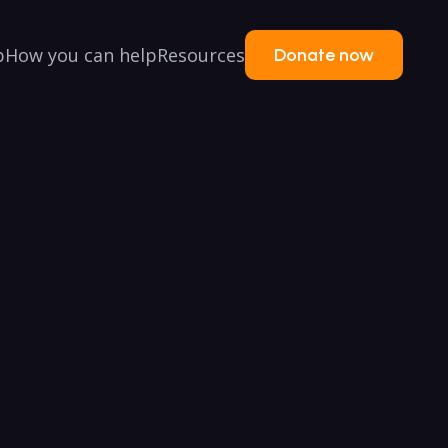
p
How you can help
Resources
Donate now