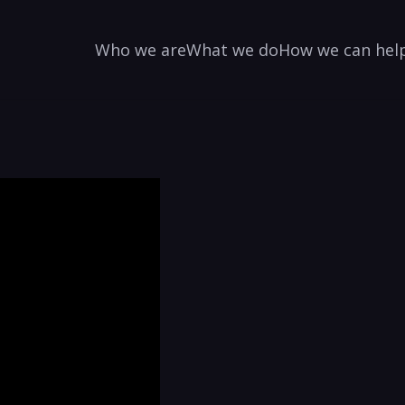
Who we are
What we do
How we can hel