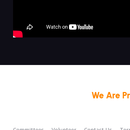
We Are P
Committees
Volunteer
Contact Us
Ter