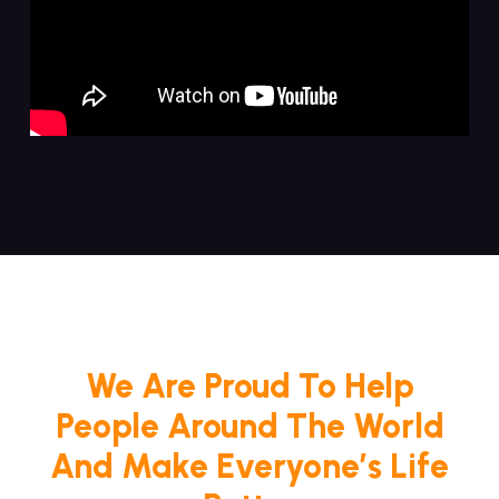
We Are Proud To Help
People Around The World
And Make Everyone’s Life