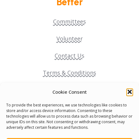
Better
Committees
Volunteer
Contact Us
Terms & Conditions
Cookie Policy
Cookie Consent
To provide the best experiences, we use technologies like cookies to
Pride Funding Network
store and/or access device information. Consenting to these
technologies will allow us to process data such as browsing behavior or
unique IDs on this site. Not consenting or withdrawing consent, may
Senegal English Media Group (SENEM)
adversely affect certain features and functions.