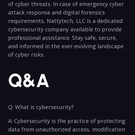
of cyber threats. In case of emergency ‌cyber
attack⁣ response and digital forensics
requirements, Nattytech, LLC ​is a dedicated
cybersecurity​ company available​ to provide
professional assistance. Stay safe, secure,
and informed⁤ in the ever-evolving landscape
of ‌cyber risks.
Q&A
Q: What is cybersecurity?
A: Cybersecurity is the practice of protecting
data from unauthorized access, modification