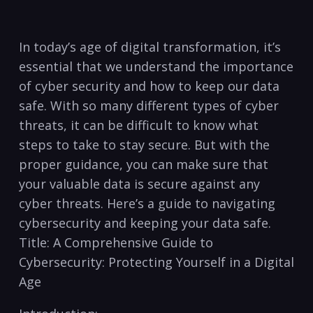
In today’s age of digital transformation, it’s
essential that ⁢we understand the importance
of‍ cyber security and‍ how to keep our data
safe. With so many different types of cyber
threats, it can be difficult to know⁢ what
steps​ to take ⁣to stay secure. But‌ with the
proper guidance, you⁤ can make sure that
your valuable data is secure against any
cyber threats. Here’s a guide to navigating
cybersecurity and keeping your data safe.
Title: A Comprehensive Guide to
Cybersecurity: Protecting Yourself​ in a Digital
Age