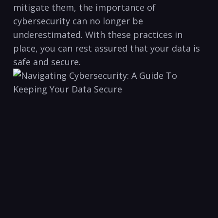
mitigate ​them,‍ the importance of
cybersecurity can no longer be
underestimated.⁤ With these practices in
place, you can rest ⁤assured that your data is
safe and secure.