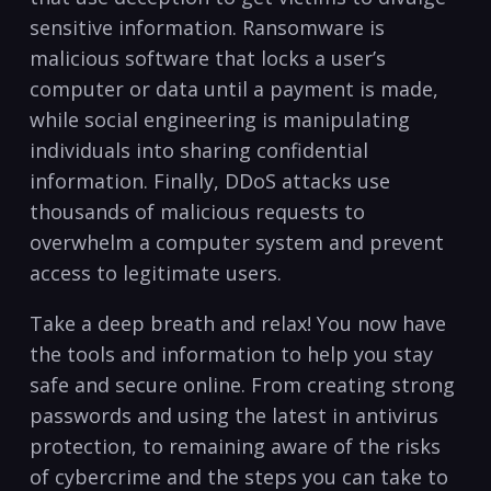
sensitive⁣ information. Ransomware ⁣is
malicious ⁣software that locks a user’s
computer or data until a payment is made,
while social​ engineering⁢ is ⁤manipulating
⁤individuals into sharing confidential
information. Finally, DDoS attacks use
thousands of malicious requests to
overwhelm ⁤a computer⁤ system and ​prevent
access to legitimate users.
Take a deep breath and relax!‍ You now have
the tools and ⁣information to⁣ help you stay
safe and‌ secure online.‍ From creating strong
passwords and ​using the⁢ latest in antivirus
protection, to remaining aware ⁤of the⁤ risks
of ​cybercrime ‍and ‌the steps you can take to