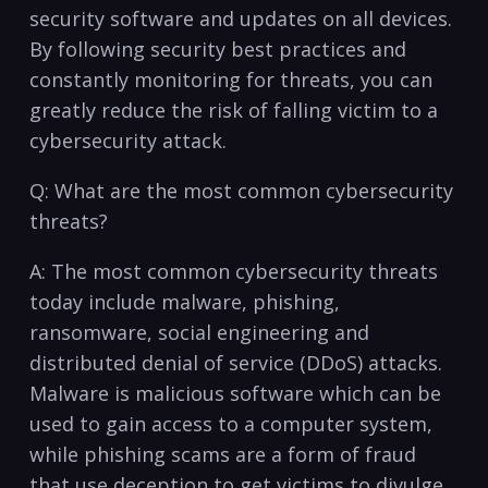
security‍ software and updates on all devices.
By following security best practices and
constantly⁢ monitoring for threats, you can
greatly reduce⁣ the risk of falling victim⁣ to ⁣a
cybersecurity attack.
Q: What are the most common cybersecurity
threats?
A: The most common cybersecurity threats‌
today include malware, phishing,
ransomware, social engineering and
distributed ⁤denial⁣ of service (DDoS) attacks.
Malware is malicious software which can be
used to gain access to a computer system,
while phishing scams are‌ a form of fraud
that use deception to get victims to divulge