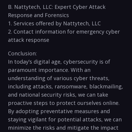
B. Nattytech, LLC:⁤ Expert Cyber Attack
Response and Forensics
1. Services offered by Nattytech,​ LLC
2. Contact information for​ emergency cyber‍
attack response
Conclusion:
In today’s​ digital age, cybersecurity is of
paramount importance. With an​
understanding of various cyber threats,
including attacks, ‌ransomware, blackmailing,
and national security risks,⁢ we can take
‌proactive steps to protect ​ourselves online.
By adopting preventative measures and
staying vigilant for potential⁣ attacks, we can
minimize the risks and mitigate the impact