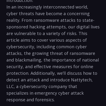
Introduction:
In​ an increasingly interconnected world,
cyber⁢ threats have become a concerning
reality. From ransomware ‌attacks to⁢ state-
sponsored hacking⁢ attempts, our digital lives
are ⁢vulnerable to a variety of risks. This
article aims ⁣to cover various aspects of
cybersecurity, including common cyber⁣
attacks, the growing threat⁣ of ransomware
and blackmailing,⁢ the ‌importance of ‌national​
security,‌ and⁣ effective measures for online
protection. Additionally, we’ll discuss how⁢ to
detect an attack and introduce Nattytech,
LLC, a cybersecurity company that
specializes in emergency cyber attack
response and forensics.