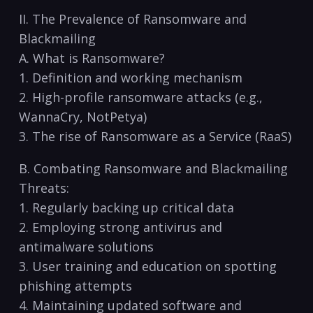
II. The Prevalence of Ransomware and
‌Blackmailing
A. What is Ransomware?
1.⁤ Definition and working mechanism
2. High-profile ransomware attacks ⁢(e.g.,
WannaCry, NotPetya)
3.​ The rise of Ransomware as a Service (RaaS)
B. Combating Ransomware and ​Blackmailing⁢
Threats:
1.​ Regularly⁣ backing up critical data
2. Employing strong antivirus and
antimalware solutions
3. User training​ and education on spotting
phishing attempts
4. Maintaining updated software and