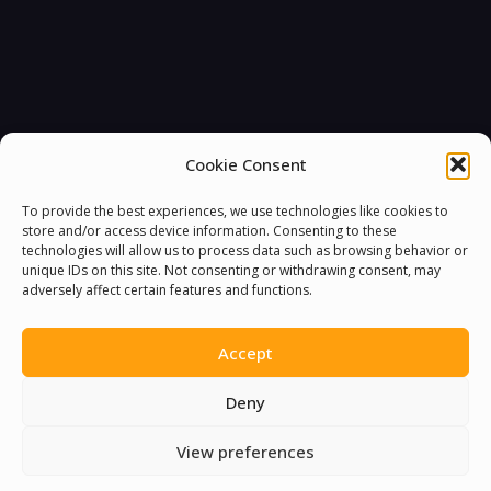
Cookie Consent
To provide the best experiences, we use technologies like cookies to
store and/or access device information. Consenting to these
technologies will allow us to process data such as browsing behavior or
unique IDs on this site. Not consenting or withdrawing consent, may
adversely affect certain features and functions.
Accept
Deny
View preferences