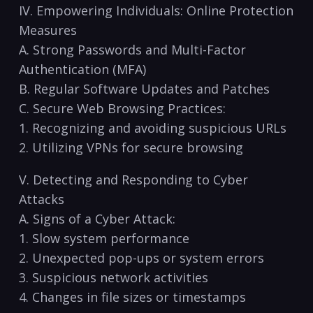
IV. Empowering Individuals:​ Online Protection
Measures
A. Strong Passwords and​ Multi-Factor
Authentication (MFA)
B. ​Regular Software Updates and Patches
C. Secure⁣ Web Browsing Practices:
1. Recognizing​ and avoiding suspicious URLs
2. Utilizing VPNs for secure browsing
V. Detecting‍ and Responding to​ Cyber
Attacks
A. Signs of a Cyber Attack:
1.⁤ Slow system performance
2.⁢ Unexpected pop-ups or system errors
3. Suspicious network​ activities
4. Changes in file sizes or‌ timestamps