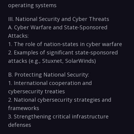
operating systems
III. National Security and Cyber Threats
A. Cyber Warfare and State-Sponsored
Attacks:
1. The role of nation-states in cyber warfare
2. Examples of significant state-sponsored
⁤attacks (e.g., Stuxnet, SolarWinds)
B. Protecting National Security:
1. International‍ cooperation and
cybersecurity treaties
2. National‍ cybersecurity strategies and
frameworks
3.⁢ Strengthening critical infrastructure
defenses