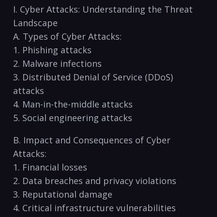
I.⁣ Cyber Attacks: Understanding the Threat
Landscape
A. Types of Cyber​ Attacks:
1. Phishing attacks
2. Malware infections
3. Distributed Denial​ of Service (DDoS)
attacks
4. Man-in-the-middle attacks
5. Social engineering attacks
B. Impact and Consequences of Cyber
Attacks:
1. Financial losses
2. Data breaches and privacy violations
3. Reputational damage
4. Critical infrastructure vulnerabilities