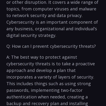
or other disruption. It covers a ‍wide range of
topics, from computer viruses and malware
to⁤ network security and data privacy.
Cybersecurity is an important component of ​
any business, organizational ‌and⁤ individual’s
digital ‍security strategy.
Q: How can ⁢I prevent cybersecurity threats?
A: The best way to protect against
cybersecurity threats is to ⁣take a proactive
approach ⁣and develop a ‌plan that
⁢incorporates a variety of layers of security.
This ⁤includes things such as ‌using strong
passwords, ​implementing two-factor
authentication when needed, creating a
backup and recovery ​plan and⁤ installing ​