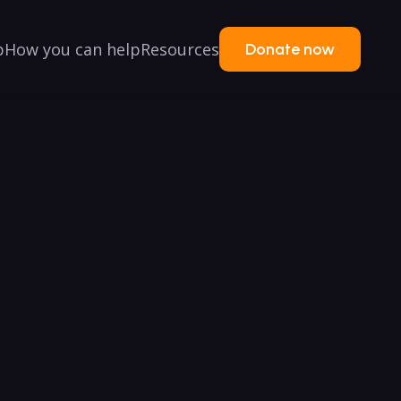
p
How you can help
Resources
Donate now