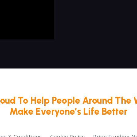
roud To Help People Around The 
Make Everyone’s Life Better
ms & Conditions
Cookie Policy
Pride Funding N