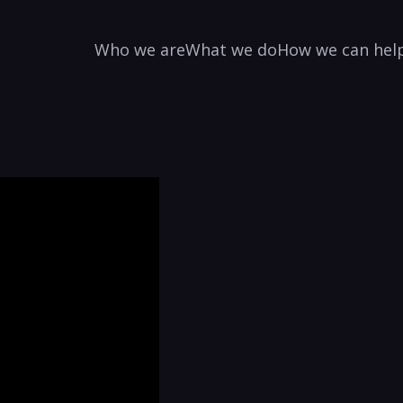
Who we are
What we do
How we can hel