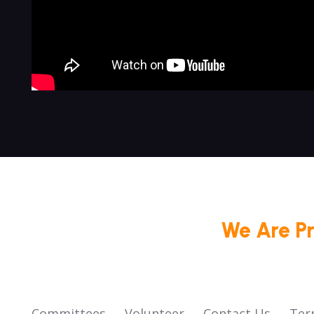
We Are P
Committees
Volunteer
Contact Us
Ter