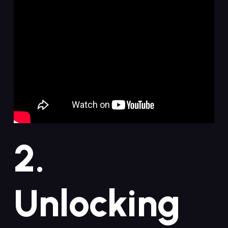
2.
Unlocking