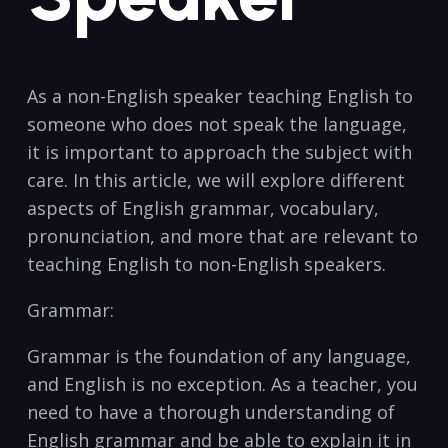
As⁢ a non-English speaker‌ teaching English to
someone who⁢ does not‌ speak the language,
it is important to approach the ⁤subject with
care. In this article, we will explore different
aspects of English grammar, vocabulary,
pronunciation, and more that are⁢ relevant to
teaching English to non-English speakers.
Grammar:
Grammar ‍is the⁤ foundation of ⁣any language,​
and English is no exception. As⁣ a teacher, you
need to have⁤ a thorough understanding of
English grammar and be able to ‌explain it in