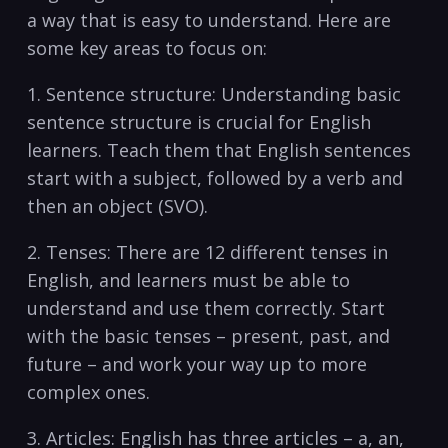
a way that is easy ‌to understand. Here are
some‌ key​ areas ​to focus on:
1. ⁢Sentence structure: Understanding⁤ basic
sentence structure is crucial for English
learners. Teach them that English sentences
start with ⁤a subject,⁤ followed by ​a ⁢verb and
then an object (SVO).
2. Tenses:⁢ There⁤ are 12 ⁤different tenses ‍in
English,⁤ and learners‌ must be ‍able to
understand and use ​them correctly. Start
with the basic tenses – present, past, and
future – and work your way⁢ up to more
complex ones. ⁤
3. Articles: ‍English​ has three articles – a, an,