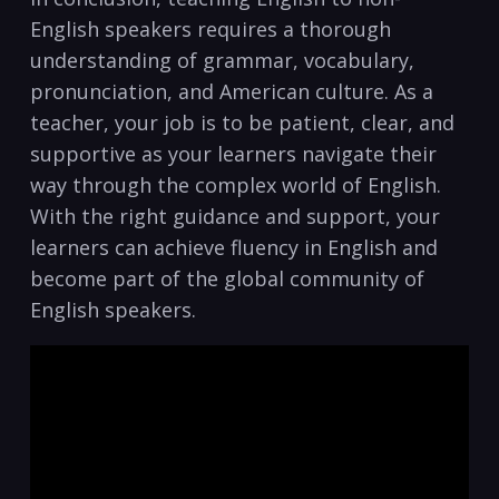
English‍ speakers requires‍ a thorough
understanding of grammar, ⁢vocabulary,
⁤pronunciation, and American culture. As ⁤a
teacher,⁢ your job is to be patient, clear, ⁤and
supportive as your learners navigate their
way through the complex world of English.
With the‌ right guidance and ​support, your
learners can achieve fluency in English ⁢and
become part of⁣ the global community of
English⁢ speakers.