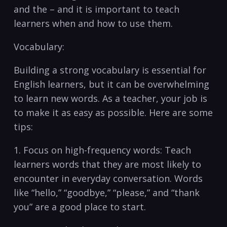
⁤and the –‍ and it is important to teach
learners when and how to use them.
Vocabulary:
Building a ‌strong vocabulary is ⁣essential⁤ for
English learners, but it can be overwhelming
to ⁣learn⁣ new words. As a‍ teacher, your job​ is
⁤to make it as easy as possible. Here are some
tips:
1. Focus on high-frequency ‍words: Teach
learners⁤ words that they are most ‍likely‍ to
encounter in ⁤everyday conversation.⁣ Words
like “hello,” ‍“goodbye,” “please,” and “thank
you” are a ⁣good ⁤place to start.‌