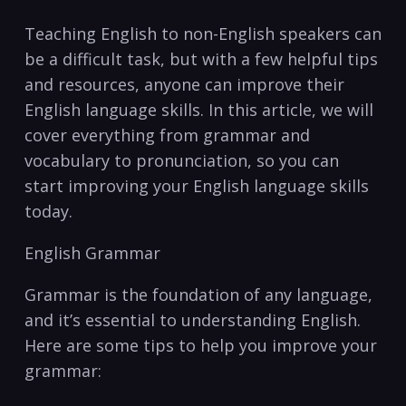
Teaching English to ⁣non-English speakers can
be a difficult task, but ‌with a ⁢few helpful tips
and resources, ⁤anyone can improve ‍their
English language ‍skills. ⁣In this article, we will
cover ‍everything from grammar and
vocabulary to pronunciation, so⁣ you can
start improving your English language skills
today.
English Grammar
Grammar is the foundation of ⁣any⁢ language,
and it’s essential to understanding⁣ English.
Here are some tips to ⁣help you improve your
grammar: