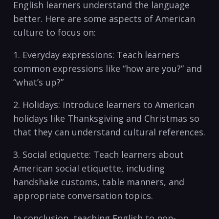
English learners understand ‌the language
better. Here are some aspects of American
culture to focus on:
1. Everyday expressions: Teach learners
⁣common ⁢expressions like “how are you?” and
‌“what’s up?” ​
2. ⁣Holidays: Introduce learners to American
holidays like Thanksgiving and Christmas ⁣so
that they can ⁢understand cultural ⁢references.⁤
3. Social etiquette: Teach learners about‌
American social etiquette, including
handshake customs, table manners, and
appropriate conversation topics.
In conclusion, ​teaching English to non-