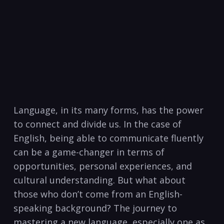
Language,⁤ in its many forms, has​ the power
to connect and divide us. In the case of
English, being able to communicate fluently
can be a game-changer in terms of
opportunities, personal experiences, and
cultural understanding. But what about
those ‍who don’t come from an English-
speaking background? The journey to
mastering a new ​language, especially ⁤one as