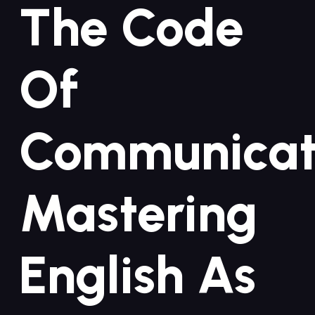
The⁤ Code
Of‍
Communicat
Mastering
⁤English As