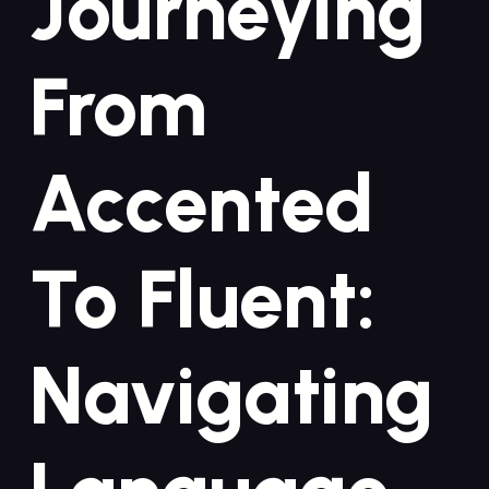
Journeying
From
Accented
To ‍Fluent:
Navigating