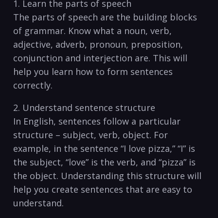
1. Learn‍ the parts of speech
The‍ parts⁤ of speech ‍are the building blocks
of grammar. Know what a noun, verb,
adjective, adverb, pronoun, preposition,
conjunction⁤ and interjection are. This will
help you learn how to form sentences
correctly.
2. Understand sentence structure
In English, sentences ‍follow a particular
structure – subject, verb, object. For
example, in the sentence “I love pizza,” “I” is
the subject, “love” is the ⁢verb, and “pizza” is⁣
the object. Understanding this structure will
help you create sentences that are easy to
understand.