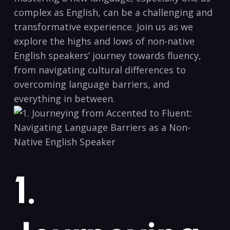
‌complex as ‍English, can be a challenging ‍and
transformative⁣ experience. ‌Join us ‍as we
explore the highs⁢ and lows of non-native
‌English speakers’ journey towards fluency,
‌from navigating cultural differences to
overcoming language barriers, and
everything⁢ in between.
1.