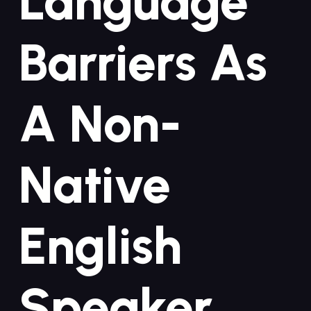
Language
Barriers As
A Non-
Native
⁣English
Speaker