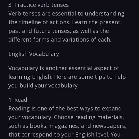
3. Practice verb tenses
Verb⁢ tenses are essential to understanding
the timeline of actions. Learn the present,
past and future tenses, ‌as well as the
different forms and variations of⁢ each.
English Vocabulary
Vocabulary​ is another⁢ essential aspect of
learning English. Here are‌ some tips to help
you build your vocabulary.
1. ​Read
Reading is one of ⁢the best ways to expand
‌your ​vocabulary. Choose reading materials,
such as books, magazines, and ⁢newspapers,
that correspond to your English level.‍ You