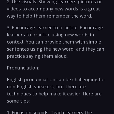
2. Use visuals: Showing learners pictures or
videos to accompany new ⁣words is a great
way to ‍help them remember⁢ the ⁣word.
3. Encourage learner to ⁢practice: Encourage⁢
learners‍ to practice using ‌new ​words‍ in
context. ⁤You ⁣can provide them⁣ with simple
sentences using the⁤ new word, and they can
practice saying⁣ them aloud.
Pronunciation:
English pronunciation can be challenging for
non-English ⁤speakers, but there are
techniques to help make it easier. Here are
⁤some tips:
1. Focus on sounds: ⁣Teach learners the