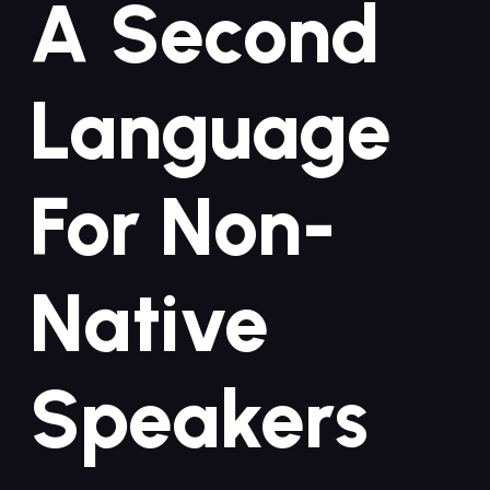
A Second
Language
For‍ Non-
Native
Speakers