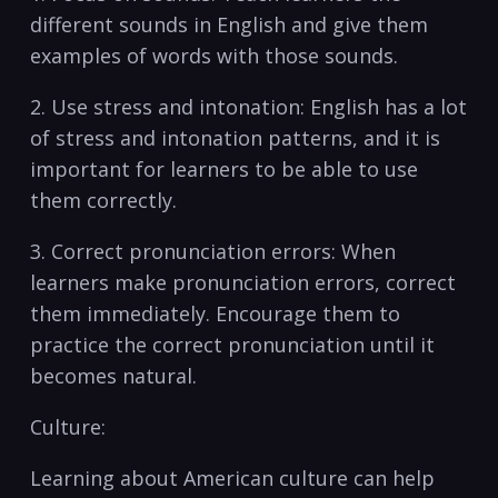
different sounds in English ⁢and give them
examples of words with those sounds. ​
2. Use stress and intonation: English has ⁢a lot​
of stress and intonation patterns, and ‌it ‌is
important for learners to be⁣ able to use
them correctly.
3. Correct pronunciation errors: When
learners make pronunciation ⁤errors, correct
them immediately. Encourage them to
practice the ⁢correct ⁤pronunciation ⁤until it
becomes natural.
Culture:
Learning about American culture can help