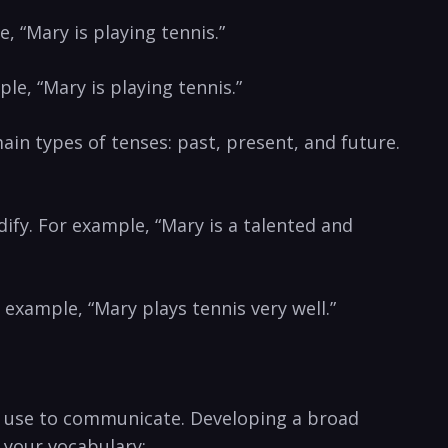
e, “Mary is playing tennis.”
e,⁤ “Mary is playing tennis.”
in types of ‌tenses: ⁣past, ⁢present, and future.
dify. For example, “Mary is a talented and⁣
 example, “Mary plays tennis very well.”
e use to​ communicate. Developing ‍a broad
d your ‌vocabulary: