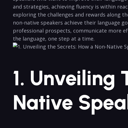
and strategies, achieving fluency is within reach
exploring the challenges and rewards along‌ the
non-native speakers achieve their language go
professional prospects,‌ communicate more effec
the language, one step at‍ a time.
1. Unveiling
Native Spea