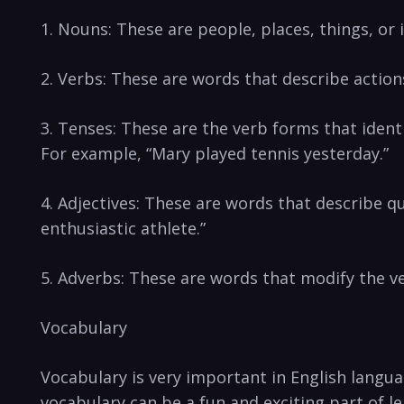
1. Nouns: These⁤ are people,⁣ places, things,​ or
2. ‌Verbs: These are words that describe action
3. Tenses: These are the verb forms that identify
For example, “Mary played tennis ⁤yesterday.”
4. ⁤Adjectives: These​ are words that describe q
enthusiastic⁤ athlete.”
5. Adverbs: These are words that ⁢modify the ⁢v
Vocabulary
Vocabulary is very important in English langua
‌vocabulary ‍can⁣ be a fun and exciting part of l