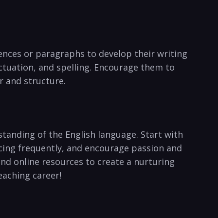
tences or paragraphs to⁣ develop their writing
unctuation, and spelling. Encourage them to
 and‍ structure.
standing of‍ the English language. Start with
ticing frequently, and encourage passion and
 and online resources to create a nurturing
eaching career!