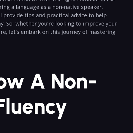
ering ⁣a language as a non-native ​speaker,
rovide ‌tips and ⁣practical advice to ⁣help
ay. So, whether you’re looking to improve your
re, let’s embark on this journey of mastering‍
How A Non-
Fluency