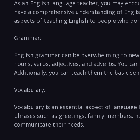
As an English language teacher, you may encoun
have ‌a comprehensive understanding of English
aspects of teaching English‍ to people who don’
Grammar:
English grammar can be overwhelming ⁣to new no
nouns, verbs, adjectives,‍ and adverbs. You ​can
Additionally, you can teach ⁤them the basic⁤ sen
Vocabulary:
Vocabulary is an⁢ essential aspect of languag
phrases such as greetings, family members, nu
communicate⁣ their⁣ needs.