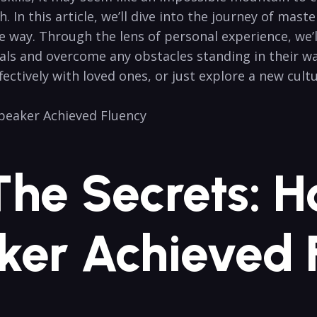
. In this ‍article, we’ll dive ⁣into the journey of mast
 way. Through the lens of personal experience, we’ll p
als and overcome​ any obstacles standing in their w
tively with loved ones, or just ​explore ⁣a new cultu
 The Secrets: 
ker Achieved⁢ 