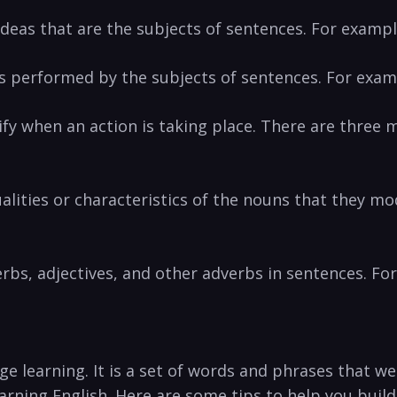
 ideas that are ‌the subjects of sentences. For exampl
s performed by the⁤ subjects of sentences. For exampl
 when an ​action is‌ taking place. There are⁣ three⁢ ma
ualities or characteristics of the nouns that they mo
erbs, ⁢adjectives, and other adverbs in sentences. For
ge learning. It is a set of words and phrases that w
earning English.⁤ Here ‌are some tips to help ‌you buil