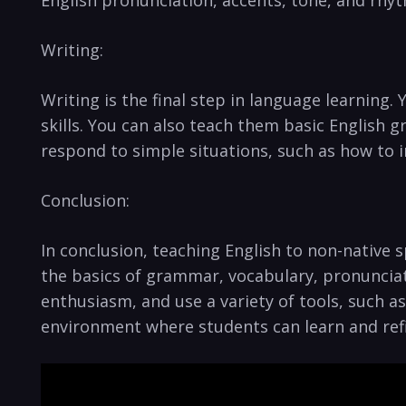
English ⁣pronunciation, accents, tone, and rhy
Writing:
Writing is the final step in language learning.
skills. You can also teach them ​basic English 
respond ⁤to simple situations,‌ such as how to
Conclusion:
In conclusion, teaching English to non-native s
the basics of​ grammar, vocabulary, pronunciat
enthusiasm, and ⁢use a ⁢variety ⁣of tools, such
environment where students can learn and refin