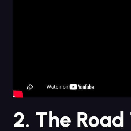
2. The Road 