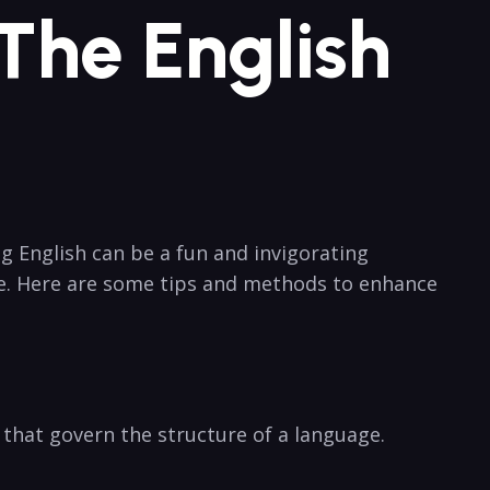
he ⁣English
ng English can be a fun and invigorating
de. Here are some tips and methods to enhance​
 that ⁢govern the structure of a language.