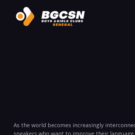
As the world becomes increasingly interconnect
speakers who want to improve ‌their⁣ language 