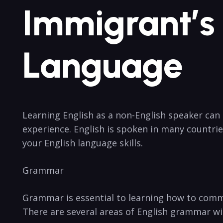
Immigrant’s 
Language
Learning English as a non-English speaker can 
experience. English is spoken in many countri
your English language skills.
Grammar
Grammar ‍is essential to learning ⁣how to commu
There are several areas of English grammar ​wi