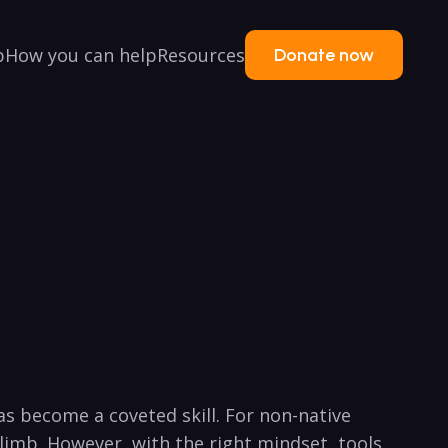
p
How you can help
Resources
Donate now
s become a coveted ⁤skill. For non-native
climb. However, with the right mindset, tools,