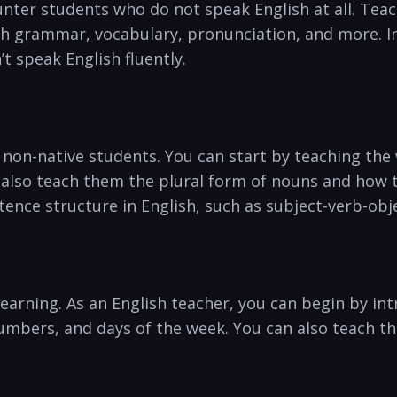
ter students⁢ who⁣ do not speak ​English at all. Tea
 grammar, vocabulary, pronunciation, and more. ⁢In t
t speak English fluently.
n-native ⁢students. You can start by teaching the va
⁢ also teach them the plural form of nouns and how to 
tence structure in English, such ​as subject-verb-obj
e learning. As an English teacher, you can begin by
mbers, and days of⁤ the week. You can also teach th