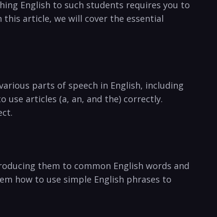
ching English to such students requires you to
his article, we will cover the essential
rious parts‌ of speech in English, including
use articles (a,⁤ an, and the) correctly.
ect.
 introducing them to common English words and
em how to use simple English phrases ⁢to