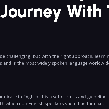
Journey With T
be challenging, but⁢ with the right approach, learni
es and is the most widely⁤ spoken language worldwi
nicate in English. It is a set of rules and guidelines
th which non-English speakers should be familiar: