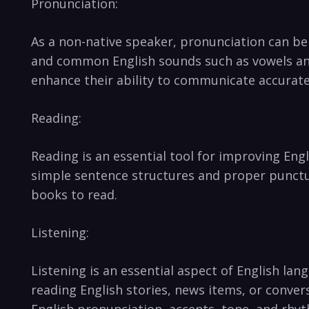
Pronunciation:
As a non-native speaker, pronunciation can be
and ‌common English sounds such as ⁢vowels an
enhance their ability to communicate accurate
Reading:
Reading‌ is an essential tool for improving En
simple sentence structures and proper punctuat
books to read.
Listening:
Listening is an essential aspect of English lang
reading English stories, news items, or conver