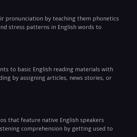
eir pronunciation by​ teaching them phonetics
d stress patterns in English ‍words to
ents to basic English reading materials with
ing by assigning articles, news stories, or
os that​ feature⁢ native ⁢English speakers
 listening comprehension by getting used to