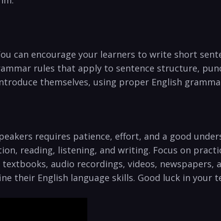
thm.
 You can encourage ⁣your ⁣learners to write short sen
⁣grammar rules ‍that apply ‌to sentence structure, p
 introduce themselves, using proper English grammar
peakers requires patience, effort, and ‌a good under
ion, reading, listening, and writing. Focus on ​prac
 as textbooks, audio‍ recordings, videos, newspapers,
e their English language skills. Good luck in your t