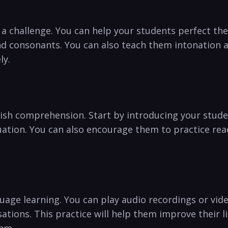
 a challenge. You can help your students perfect th
d consonants. You can also teach them intonation an
ly.
glish comprehension. Start by⁣ introducing your stud
ion.‌ You can also encourage them to practice‌ read
uage learning. You can‌ play‌ audio recordings or vide
sations. This practice will help them improve their