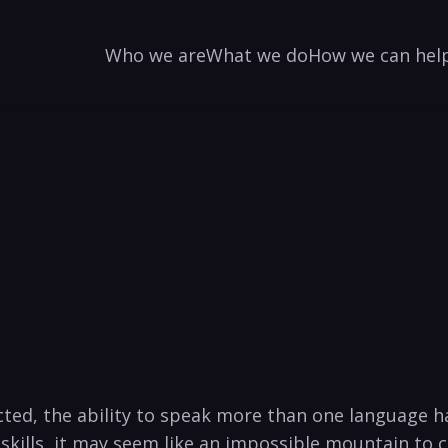
Who we are
What we do
How we can hel
ed, ⁣the ability ​to speak more than one language ha
skills, it may seem like ​an impossible mountain to 