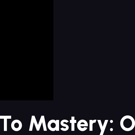
‍to ⁢Mastery: O