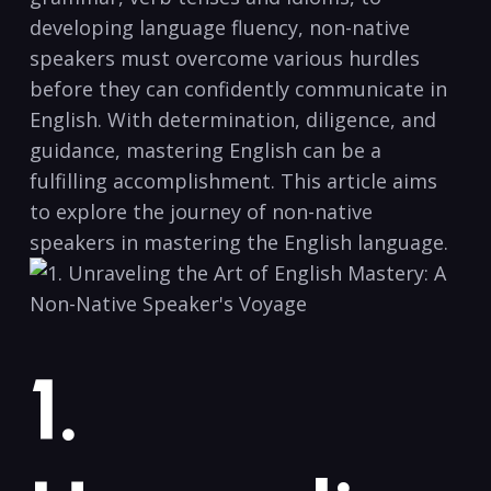
developing language ​fluency, ⁤non-native
speakers ‌must overcome various ‍hurdles
before they can confidently communicate in
English. With determination, diligence, and
guidance, mastering English can ⁤be ⁢a
fulfilling accomplishment. This article⁢ aims
to⁣ explore​ the journey of⁤ non-native⁤
speakers in mastering the English ⁤language.
1.