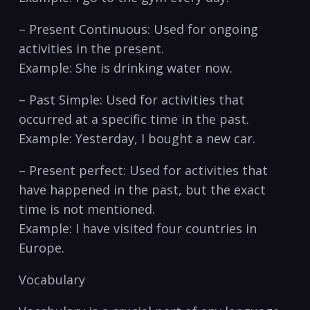
– Present‌ Continuous:‌ Used for ​ongoing
‌activities in the⁢ present.
Example: She is drinking⁣ water now.
– Past Simple: Used for‌ activities that
occurred at a specific⁣ time in the past.
Example: ⁤Yesterday, I bought a‌ new car.
– Present perfect: Used‍ for activities that
have happened⁤ in ‌the past, but the‍ exact
time ​is not‍ mentioned.
Example: I have visited four countries in⁣
Europe.
Vocabulary