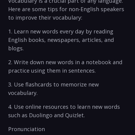
Vocabulary is a crucial‍ part of any ‌language.
Here ⁢are some tips for non-English speakers​
to improve their ‌vocabulary:
1. Learn ⁢new ​words ⁣every day by reading
English⁤ books, newspapers, articles, and
blogs.
2. Write down new words in a ‍notebook ‌and
practice using them in⁣ sentences.
3. Use⁣ flashcards to ⁣memorize new
vocabulary.
4.⁢ Use online resources to ​learn new words
such as‍ Duolingo⁣ and ‍Quizlet.
Pronunciation