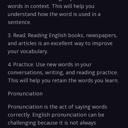
words in context. This will help you
understand ⁣how ‌the ‍word is​ used ⁣in a
sentence.
3. Read: Reading English books, newspapers,⁣
and ​articles ‌is an⁣ excellent way⁣ to improve
your⁤ vocabulary.
4. Practice:‍ Use new ⁢words in⁢ your
conversations,​ writing,⁤ and reading practice.
This will help you⁣ retain the⁣ words you ‌learn. ⁢
Pronunciation
Pronunciation is ⁣the⁤ act of saying ⁣words
correctly.​ English pronunciation can be​
challenging because ⁢it is ⁣not always