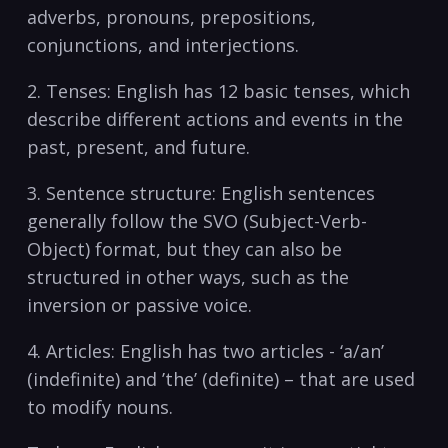
adverbs, pronouns, prepositions,‌
conjunctions, ⁤and interjections. ​
2.‌ Tenses:​ English⁣ has 12 basic ⁤tenses, ⁣which
‌describe different​ actions and events in the
past, ⁤present, and future.
3. Sentence ⁢structure: English sentences
‌generally follow ​the SVO⁣ (Subject-Verb-
Object) format, but ‍they ⁢can⁢ also be
structured in other ​ways, such⁤ as the
inversion or passive ⁤voice.
4. ⁣Articles: English has⁣ two articles ⁣- ‘a/an’
⁣(indefinite)⁣ and ⁢’the’ ⁢(definite)⁣ – that are ‌used‌
to‍ modify nouns.