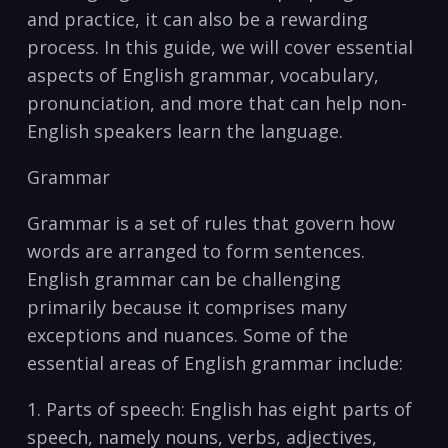
and practice, it can also ‌be a rewarding⁢
process. ‍In this guide, we will cover⁤ essential
aspects​ of English ‌grammar, vocabulary,
⁢pronunciation, and more that can ‌help non-
English ​speakers ‌learn ​the⁣ language.
Grammar ​
Grammar is a set of rules ‍that govern ⁤how
words are arranged to‍ form ⁢sentences.​
English ⁣grammar can be challenging
primarily because it comprises many
exceptions and nuances. Some of the
essential⁣ areas of English grammar include:
1. Parts of⁤ speech: ‍English has​ eight parts of
speech, namely⁣ nouns, verbs, adjectives,