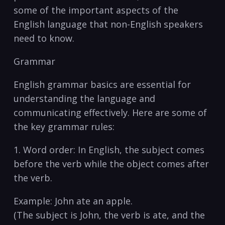
⁢some of the​ important ​aspects of ​the
English language ⁤that non-English speakers
need to know.
Grammar
English grammar basics are⁣ essential for
⁣understanding the language and
‌communicating effectively. ⁣Here ​are⁤ some⁣ of
⁤the key grammar rules:
1. ‌Word​ order: In⁢ English, the subject‍ comes
‍before the verb while the object comes after
⁢the ‍verb.
Example: John​ ate an apple.
(The ‌subject ⁢is John, the verb is ​ate,⁢ and the ​