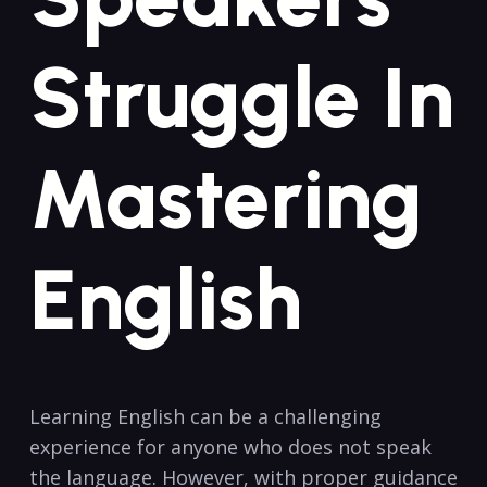
Struggle In
Mastering
⁣English
Learning English ‍can be a challenging‌
experience for anyone who does ‍not​ speak
the language.⁣ However,⁢ with proper guidance