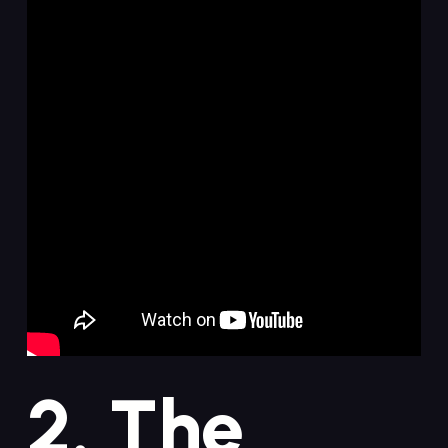
2. The