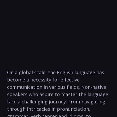
On a global scale, the‍ English language has
become a necessity for effective​
communication​ in various fields. Non-native
speakers who aspire to⁤ master⁣ the language
face⁤ a​ challenging ⁣journey. From navigating
through intricacies in ⁣pronunciation,⁣
grammar, verb tenses and idioms, to