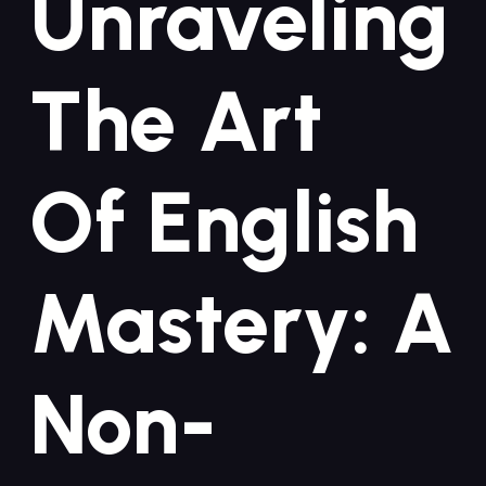
Unraveling
‍the Art
Of‌ English
⁣Mastery:⁤ A
Non-