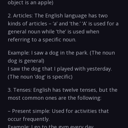
object​ is an apple)
2. ⁢Articles: ​The English language has ‍two ​
kinds of articles – ‘a’ and ‘the.’ ‘A’ is used ‌for ⁣a
‍general noun while ‘the’⁤ is ⁣used when
referring to ⁤a specific noun.
Example: I saw a dog‌ in ⁣the ⁣park. (The⁤ noun
dog is general)
I saw the ‌dog‌ that I played with ⁢yesterday.
(The noun ‍’dog’ is specific)
3. Tenses:‌ English has twelve tenses, but the
most ⁢common ones are ‌the following:
– Present simple: ⁢Used for ‌activities that
occur frequently.
Example: I⁢ go to the‍ gym every day.