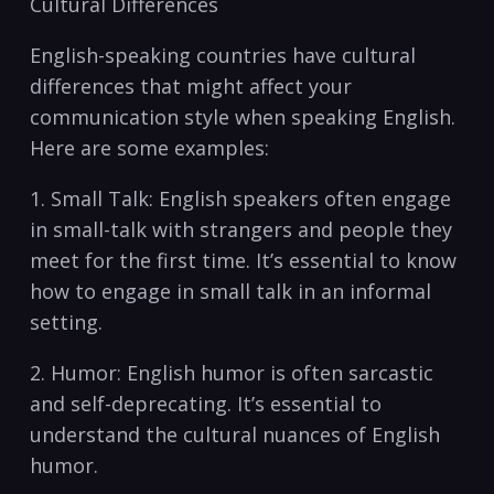
Cultural ​Differences
English-speaking⁢ countries have ‌cultural‍
differences that ‌might affect your
communication style when speaking English.
Here ​are some ​examples:
1. Small Talk:⁢ English ⁤speakers​ often⁤ engage
in‌ small-talk with​ strangers and ⁢people⁤ they
meet for ⁣the first time. It’s essential⁢ to know
how to engage in small⁣ talk in an informal
setting.
2. Humor: English​ humor⁢ is often ⁢sarcastic
and self-deprecating. It’s⁢ essential to
understand the‌ cultural nuances of English
‍humor.