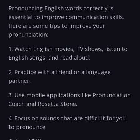
Pronouncing English words correctly is
essential⁣ to ‍improve ⁢communication‍ skills.
Here are⁣ some ⁣tips to ​improve your
pronunciation:
1. Watch English movies, TV shows, listen to
English⁣ songs, and read aloud.
2. ⁤Practice with a friend ​or a language
partner.
3. Use mobile applications like Pronunciation
Coach and ‍Rosetta Stone.
4. Focus on sounds that ⁢are difficult⁤ for you
to pronounce.