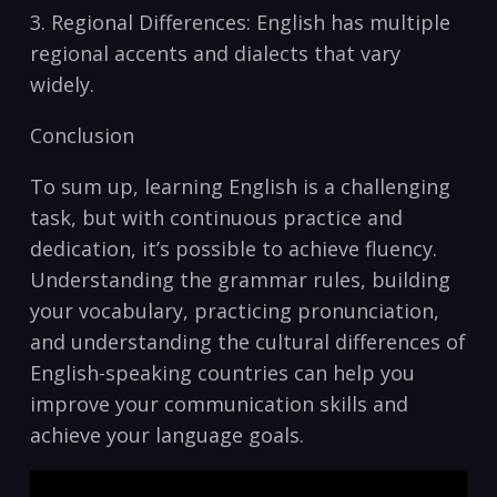
3. Regional Differences: English has ⁢multiple
regional accents and ​dialects that vary
widely.
Conclusion
To sum ‌up, learning ‍English is a ⁢challenging
‍task, but​ with⁢ continuous practice ‍and
dedication, it’s possible ‌to achieve fluency. ​
Understanding the grammar rules, ‍building
your vocabulary, practicing pronunciation,
and‍ understanding⁤ the cultural differences⁤ of
English-speaking‍ countries can help⁣ you
improve ‌your communication skills and
‌achieve your ‌language ‌goals.