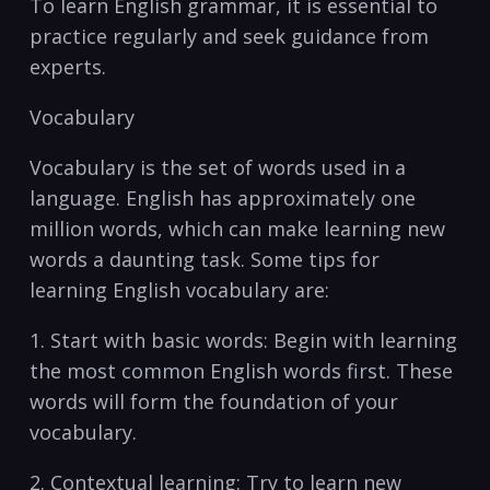
To learn English grammar, it is​ essential to
practice regularly and seek guidance from⁤
experts.‍
Vocabulary
Vocabulary is ‍the set of words⁤ used⁤ in a‍
language.⁢ English has approximately one
million words, which‌ can make learning new
words⁤ a daunting task.​ Some tips‌ for
learning English vocabulary are:
1. Start⁣ with ‍basic words: Begin with learning
the most‌ common English words​ first. These
words will form the foundation of your
vocabulary.
2. Contextual ​learning: Try to learn new