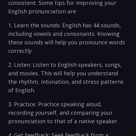
consistent.⁣ Some ⁤tips for improving your
English pronunciation are:
1. Learn the sounds: ​English has ‌44 sounds,
including vowels and consonants. Knowing⁣
these sounds will help you pronounce words
correctly.
2. Listen: Listen to English speakers, songs, ​
and movies. This will help you understand
the rhythm, intonation, ‍and stress patterns
of ⁤English.
3. Practice: Practice‍ speaking aloud,
recording yourself,⁤ and comparing your
pronunciation to⁣ that of a ‌native speaker.
4. ​Get feedback: Seek feedback from a