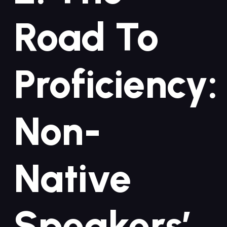
Road To
Proficiency:
Non-
Native
Speakers’