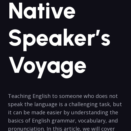
Native
Speaker’s
Voyage
Teaching English to someone‍ who does not
speak the language is a challenging‌ task, but⁢
it⁣ can be made easier by understanding the
basics of ⁢English‍ grammar, vocabulary, and
⁤pronunciation. In ⁢this article, we⁤ will cover