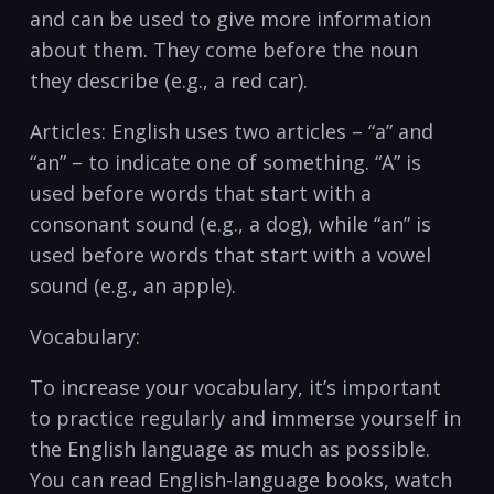
and can be used to give more ​information
about them. They come before the noun
they describe (e.g., a red car).
Articles: English uses two articles – “a” ⁢and⁣
“an” – to indicate one of something. “A” is
used before words that⁢ start with a
consonant sound (e.g., a dog), while ‍“an” is
used before words ⁢that start with a vowel‍
sound (e.g., an ‍apple).
Vocabulary:
To increase your​ vocabulary, it’s important
to practice ⁤regularly and immerse yourself in
the English language as much as ‌possible.
You can read English-language books, watch