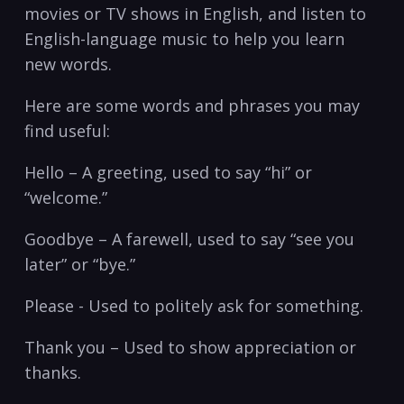
movies or TV shows in English, and listen to
English-language music to help you learn
new words.
Here are some words and⁤ phrases you may
find useful:
Hello – A greeting, used ​to ⁣say “hi” or
“welcome.”
Goodbye – A farewell, used to say “see‍ you
later” or “bye.”
Please -‍ Used to politely ask for something.
Thank you – Used⁢ to show appreciation‌ or
thanks.