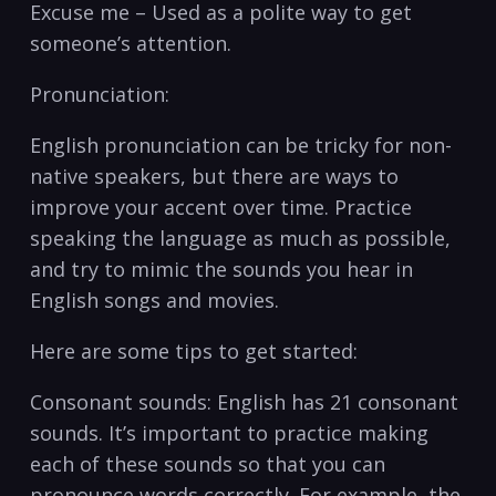
Excuse me⁤ – Used as a polite way to get
someone’s‌ attention.
Pronunciation:
English pronunciation can be tricky​ for non-
native speakers, but there are ways to
improve your⁤ accent over ‍time. Practice
speaking‌ the language as much as possible,
and⁢ try⁣ to​ mimic the sounds you hear ‍in
English songs⁤ and movies.
Here are some tips to get started:
Consonant​ sounds: English has⁢ 21 consonant⁣
sounds. It’s important⁢ to practice ​making
each of these sounds so that you can
pronounce words correctly. For example, the