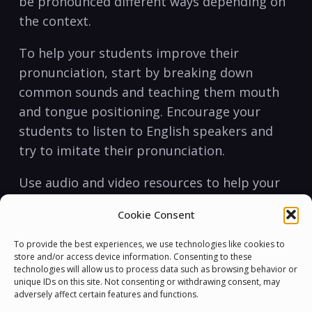
be pronounced different ways depending on
the context.
To help your⁣ students improve⁤ their
pronunciation, start by breaking ⁤down
common sounds and teaching them mouth
and tongue positioning. Encourage your
students to listen⁣ to English ⁣speakers and
try to imitate their pronunciation.
Use⁣ audio and video resources to help your
students train their ears to recognize
Cookie Consent
different sounds and improve⁣ their
pronunciation. You can ⁤also use tongue⁢
To provide the best experiences, we use technologies like cookies to
store and/or access device information. Consenting to these
twisters and other challenging phrases to
technologies will allow us to process data such as browsing behavior or
help them master difficult sounds.
unique IDs on this site. Not consenting or withdrawing consent, may
adversely affect certain features and functions.