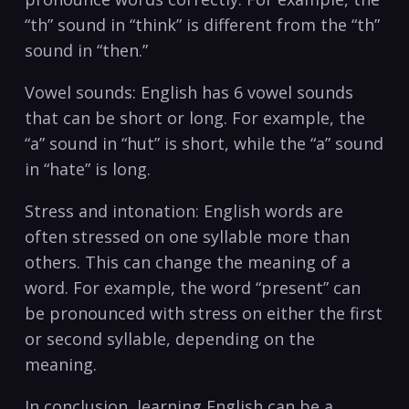
‌“th” sound in “think” is different from the ⁢“th”
sound in “then.”
Vowel sounds: English⁣ has 6 vowel sounds⁣
that can be short or long. For example, the
“a” sound in “hut” is short, while the “a” sound
in “hate” is long.
Stress​ and intonation: English words are
often stressed on one syllable more than
others.‍ This can‍ change‍ the meaning of a
word. ​For example, the word “present” ​can
be pronounced ‍with stress on either⁣ the first
or second syllable, depending on the
meaning.
In conclusion, ⁤learning English can be a