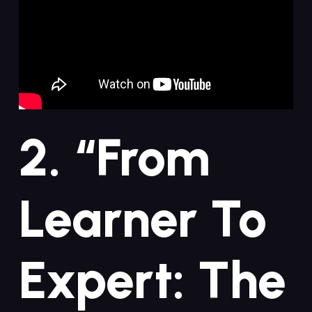
2. “From
Learner ⁢to
Expert: The