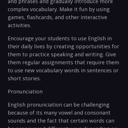
and phrases and gradually introduce more
complex vocabulary. Make it fun by ‌using
games,‌ flashcards, and other interactive
activities.
Encourage your students to use English‍ in‍
their daily lives ​by creating opportunities for
them to practice speaking and writing. Give
them regular assignments that require them
to use new vocabulary words in sentences or
short stories.
Pronunciation
English pronunciation can​ be challenging
because⁢ of its many vowel and consonant
sounds and‌ the fact that certain words can