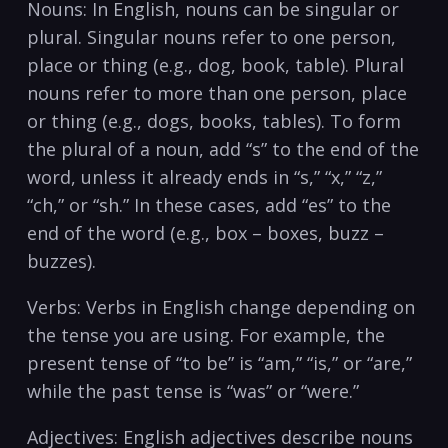
Nouns: In ⁤English, nouns can be singular or
⁢plural. Singular nouns refer ⁢to one person,
place or thing‍ (e.g., dog, book, table). Plural
nouns ‍refer to more than one person, place
or thing (e.g., dogs, books, tables). To form
the plural⁤ of a noun, add “s” to the end of⁤ the
word, unless it already ends ⁣in “s,” “x,” “z,”
“ch,” or “sh.” In these⁤ cases, add “es”⁣ to the
end of the word (e.g., box – boxes, buzz –
buzzes).
Verbs: Verbs in English​ change depending on
the tense you​ are using. For example, the
present tense of “to be” is “am,” “is,” or “are,”
while the past tense ⁣is “was” or “were.”
Adjectives: English adjectives describe nouns