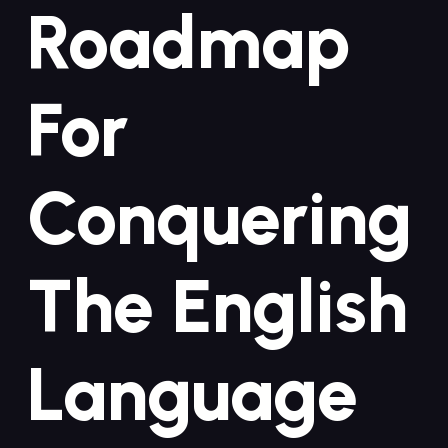
Roadmap
For
Conquering
The English
Language