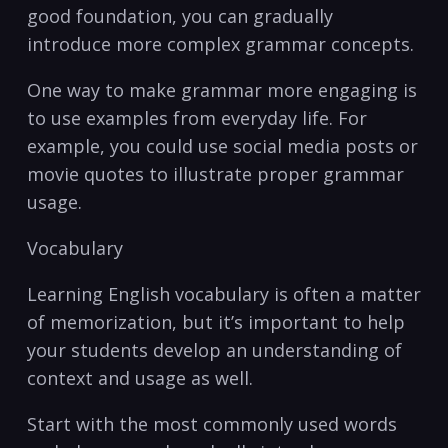
good foundation, you can gradually
introduce more complex grammar concepts.
One way⁣ to make grammar more engaging is
to use ⁢examples from everyday life. For
example, you could use social media posts or
movie quotes to illustrate proper‍ grammar
usage.
Vocabulary
Learning English vocabulary is ‌often a matter
‌of memorization, but ​it’s important to help
your students develop an understanding of
context‌ and usage as well.
Start⁢ with the most ‌commonly used words