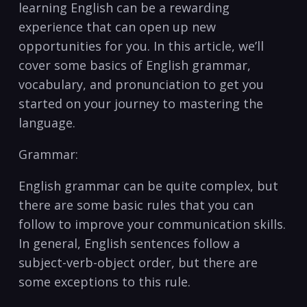
learning English can be a rewarding
experience that can‌ open up new
opportunities for you. In this article, ‌we’ll
cover some basics of⁢ English grammar,
vocabulary, and pronunciation to get you
started on ‌your journey ‍to mastering the
language.
Grammar:
English grammar can be ⁤quite complex, but
there are some basic‍ rules⁣ that you can
follow to ‍improve your communication skills.
In general, English sentences follow a
subject-verb-object order,‍ but there are
some exceptions to this rule.