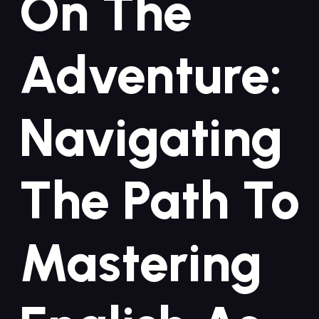
On The
Adventure:
Navigating
The Path To
Mastering