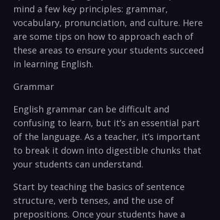
mind a few key principles: grammar,
vocabulary, pronunciation, and culture. Here
are some tips on how ⁣to approach each of
these​ areas to⁢ ensure⁤ your students succeed
in learning English.
Grammar
English grammar can ‍be difficult and
confusing to learn, but it’s an essential part
of the language. As a teacher, it’s important‍
to break it down into‌ digestible chunks that
your students can understand.
Start ⁣by⁤ teaching the basics of sentence⁣
structure, verb tenses,‍ and the use of
prepositions. Once your students have a