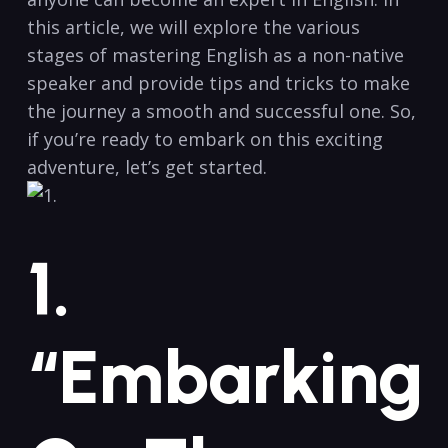
this article, we ⁢will explore the various
stages of mastering English⁢ as a non-native
speaker and provide tips and tricks⁢ to⁢ make
the journey a ⁢smooth and ‍successful one. So,
if you’re ready‌ to embark on this exciting
adventure, let’s get started.
1.
“Embarking