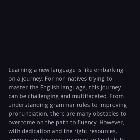
Learning a new‍ language is like embarking
on a journey. For non-natives trying to
‌master⁣ the English language, this journey
can be challenging and ​multifaceted. From
understanding grammar rules to improving
pronunciation,‌ there are many obstacles to​
overcome on⁤ the path ‍to fluency. However,
with dedication and the⁢ right resources,
anyone can become an expert‌ in English. In