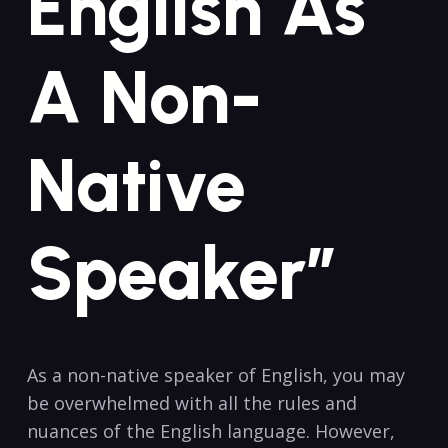
English As
A Non-
Native
Speaker”
As a non-native speaker of English, you ​may
be overwhelmed‌ with all the rules ⁣and
nuances of the English language. However,