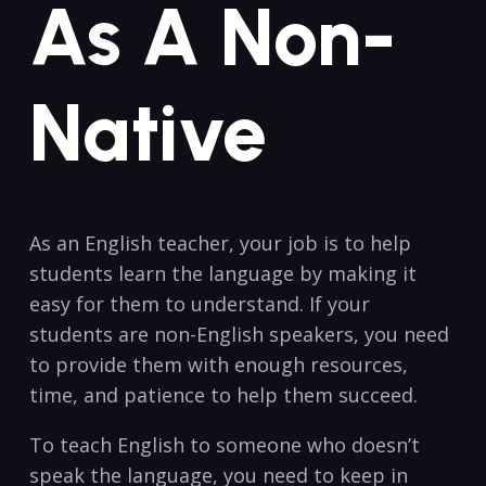
As A Non-
Native
As an English teacher, ​your job is to help
students learn the language by ​making it
easy for them to understand. ‍If your
students​ are non-English speakers, you need
to provide them with enough resources,
time, and patience to help them succeed.
To teach English to someone who doesn’t
⁤speak the language, you need to keep in