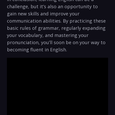
challenge, but ‍it’s also an opportunity to​
gain ⁤new skills and improve your
communication​ abilities. By practicing these
basic‍ rules of grammar, regularly expanding
your​ vocabulary, and mastering your
pronunciation,​ you’ll soon be on your way to
becoming fluent in English.