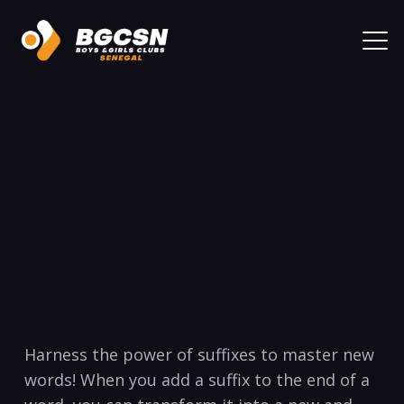
Harness the power of‍ suffixes to ‍master new
words! When‍ you add a suffix⁢ to the end‌ of a⁤