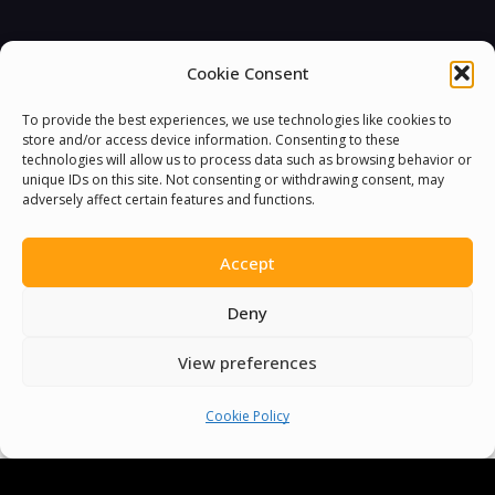
Cookie Consent
You must be
logged in
to post a comment.
To provide the best experiences, we use technologies like cookies to
store and/or access device information. Consenting to these
technologies will allow us to process data such as browsing behavior or
unique IDs on this site. Not consenting or withdrawing consent, may
adversely affect certain features and functions.
Accept
Deny
View preferences
Cookie Policy