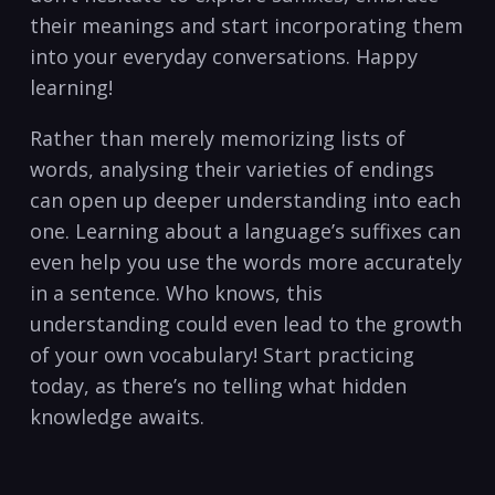
⁤their meanings and start incorporating them
into your ‌everyday conversations. Happy‍
learning!
Rather than merely memorizing lists of
words, analysing their‍ varieties of⁤ endings
can ‌open up deeper understanding into each
one. Learning about a language’s suffixes‍ can
even help you use the ⁣words more accurately
in a sentence. Who knows,‌ this
understanding‍ could​ even lead to the growth
‌of your‌ own‍ vocabulary! Start practicing
today, as‍ there’s no ‍telling ⁤what hidden
knowledge awaits.⁢