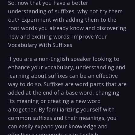
So, now that⁢ you have a better
understanding of​ suffixes, why not try them
⁤out? Experiment with adding them ⁤to ⁢the
root words you already know⁤ and discovering
⁤new and exciting words!‌ Improve Your
Vocabulary ⁢With Suffixes
If ‌you are⁢ a non-English⁣ speaker looking ⁢to
enhance your vocabulary, understanding and
learning about suffixes can be an effective
way to do so. Suffixes are word parts that are
added at the end of‌ a base word, ⁣changing ​
its meaning or creating a​ new⁣ word
altogether. By familiarizing⁢ yourself with
common ​suffixes and their meanings, you
can​ easily expand your knowledge and
effectively ⁢communicate in⁣ English.