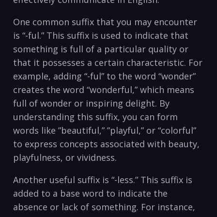
One common ​suffix that you​ may encounter
is “-ful.” ⁢This⁣ suffix is used ‍to indicate that‌
something is full of a particular⁢ quality or
that it ​possesses a ⁤certain characteristic. For
example, adding “-ful” to‌ the‌ word “wonder”‌
creates ⁣the word “wonderful,” which ​means
full of wonder or inspiring⁣ delight. By
understanding this suffix, ⁤you can form
words like ‍”beautiful,” ‌”playful,” or “colorful”
to express concepts ⁤associated with beauty,
⁢playfulness, or vividness.
Another useful ⁣suffix⁤ is “-less.” ‌This suffix is
‌added to a base word to indicate the‍
absence⁤ or lack of something. For ⁤instance,