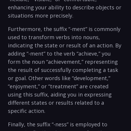
enhancing your ability⁢ to describe objects or
situations more precisely.
Furthermore,⁣ the suffix “-ment” ​is commonly
used to transform ⁤verbs ‌into nouns,
indicating ⁣the ⁢state or result of ⁢an action. By
adding​ “-ment” to⁢ the verb “achieve,” you‍
form⁣ the noun “achievement,” representing
⁢the result ‌of ​successfully completing a task
or goal. Other words like “development,”
“enjoyment,”⁢ or “treatment”‌ are ⁢created
⁤using this suffix,⁤ aiding ‍you⁣ in expressing‍
different states or ​results related to a
specific⁣ action.
Finally, the suffix “-ness” is employed‌ to