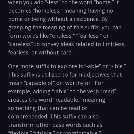
when you add ⁣”-less” to the word “home,” it
becomes “homeless,” meaning⁢ having no
home ⁣or being⁤ without a residence. By
grasping the meaning of this suffix, you can
form words like “endless,” “fearless,” or
“careless” to ⁢convey ideas ⁢related to⁢ limitless,
fearless, or ​without care.
One more suffix to explore is ⁣”-able”⁤ or “-ible.”
This suffix‌ is​ utilized to‍ form adjectives that
mean “capable⁣ of” or‍ “worthy of.” For
example, adding “-able” to the verb “read”
⁢creates ⁢the word “readable,” meaning
something that ​can be read or
comprehended. This suffix can‌ also
⁣transform ⁤other base words such as
“flexible,”​ “visible,” ⁢or “comfortable,”⁤