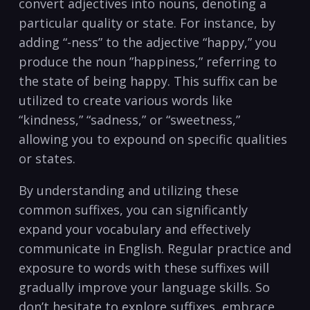
convert adjectives into nouns, denoting a
⁤particular quality or ⁤state. For instance, by
adding “-ness” ​to⁢ the⁢ adjective “happy,” you
produce ‍the noun ‌”happiness,”‍ referring to
the state of being⁢ happy. This suffix can be
utilized ⁤to‌ create various words like
“kindness,” “sadness,” or “sweetness,”
allowing you to expound on specific qualities
or states.
By‌ understanding and ‌utilizing these‍
common suffixes, ​you can ⁢significantly
expand your ⁤vocabulary and effectively
communicate in English. Regular practice ‌and
exposure to words with⁢ these⁤ suffixes will
gradually improve ⁢your language skills. So
don’t hesitate to‍ explore‍ suffixes, embrace