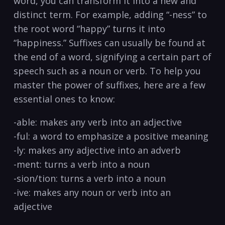
word, you can transform it into a new⁣ and
⁤distinct term. For ⁢example, adding “-ness” to
the ⁣root word “happy” turns it into
“happiness.” Suffixes ‌can usually‌ be ⁤found at
the end ⁣of a word, signifying a certain part of
⁣speech⁣ such as⁣ a noun ⁢or verb. To help ‌you⁤
master‌ the power ⁢of suffixes, here are ‌a ‍few
essential ones​ to know:
-able: makes any verb into an adjective
-ful: a word to emphasize a ⁤positive meaning
-ly: ⁤makes ‍any adjective into‍ an adverb
-ment: turns​ a verb into​ a noun
-sion/tion: turns a ⁢verb⁤ into ‍a noun
-ive: makes any noun or verb⁣ into an
adjective