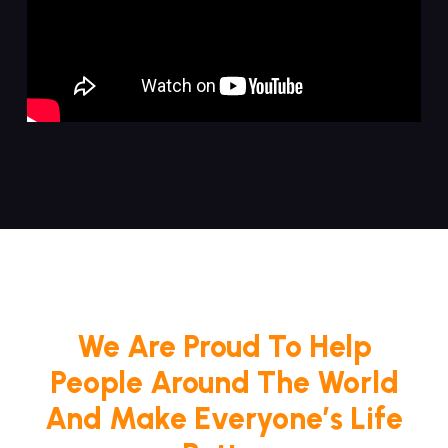
We Are Proud To Help
People Around The World
And Make Everyone’s Life