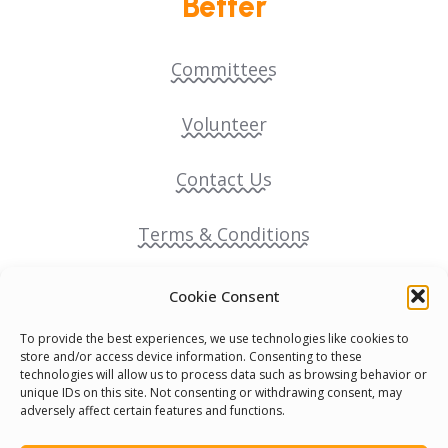
Better
Committees
Volunteer
Contact Us
Terms & Conditions
Cookie Policy
Cookie Consent
To provide the best experiences, we use technologies like cookies to
Pride Funding Network
store and/or access device information. Consenting to these
technologies will allow us to process data such as browsing behavior or
unique IDs on this site. Not consenting or withdrawing consent, may
Senegal English Media Group (SENEM)
adversely affect certain features and functions.