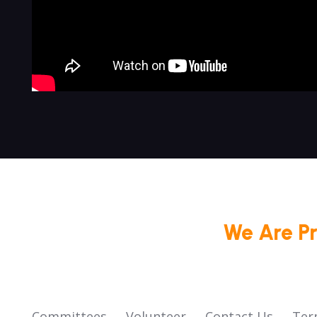
We Are P
Committees
Volunteer
Contact Us
Ter