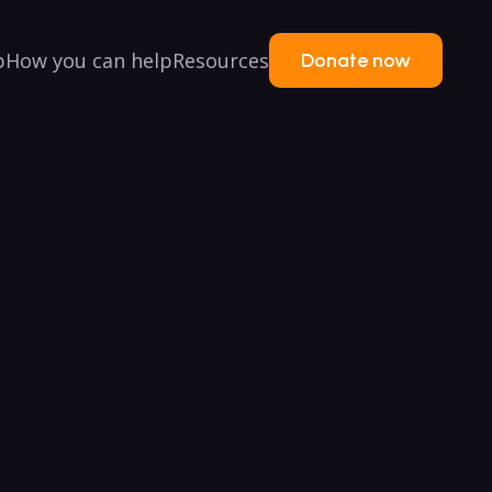
p
How you can help
Resources
Donate now