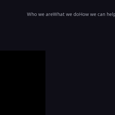
Who we are
What we do
How we can hel