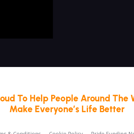
roud To Help People Around The 
Make Everyone’s Life Better
ms & Conditions
Cookie Policy
Pride Funding N