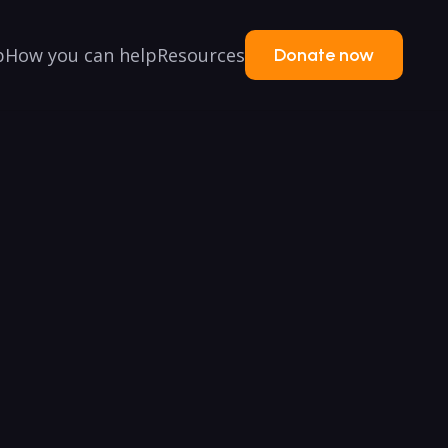
p
How you can help
Resources
Donate now