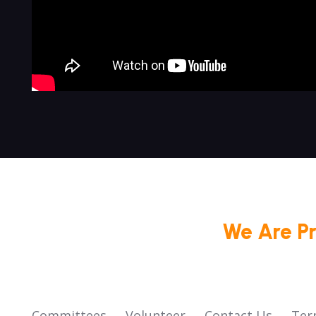
We Are P
Committees
Volunteer
Contact Us
Ter