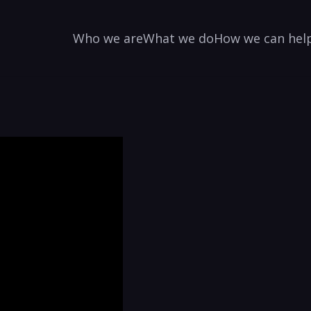
Who we are
What we do
How we can hel