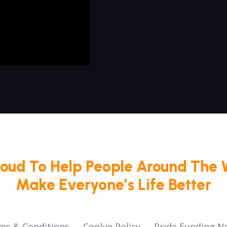
roud To Help People Around The 
Make Everyone’s Life Better
ms & Conditions
Cookie Policy
Pride Funding N