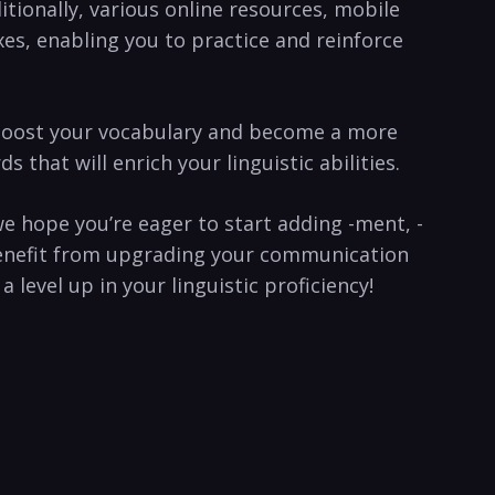
tionally, various online‌ resources, mobile
es, enabling you to practice ⁣and reinforce⁣
l boost your ​vocabulary and ⁤become a ‍more
hat will enrich⁢ your linguistic abilities.⁣
we ‍hope you’re eager to start adding -ment, -
of benefit from upgrading your communication
level up‌ in your linguistic proficiency!⁢