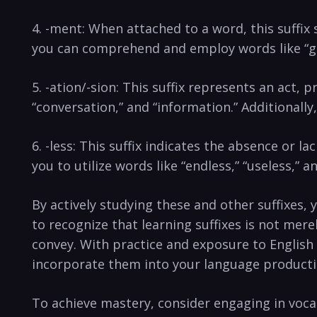
4. ​-ment:​ When attached to a word, this suffix 
you can​ comprehend and employ words like “go
5. -ation/-sion: This suffix represents an ⁣act,⁢
“conversation,” and⁢ “information.” ⁤Additionally
6. -less: This suffix indicates the absence or ⁤la
you to utilize words ‌like “endless,” “useless,” a
By actively studying‌ these and other suffixes, y
to recognize that⁣ learning suffixes is not me
convey. With practice and exposure to English t
‍incorporate them into your⁤ language produc
To achieve mastery, consider engaging in vocabu