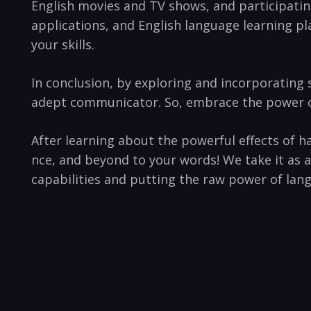
English movies⁢ and TV shows,​ and ⁢participati
applications, and English language learning pla
your ‍skills.
In conclusion, ‍by ⁢exploring⁤ and incorporating
adept communicator. So, embrace ‍the ‍power of s
After⁣ learning about the powerful effects of ha
nce, and beyond to your ⁤words! We take it⁢ as 
capabilities and putting the raw power of languag