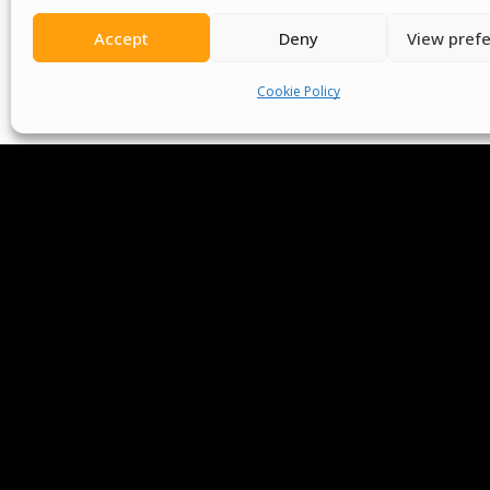
Accept
Deny
View pref
Cookie Policy
We Are P
Committees
Volunteer
Contact Us
Ter
Senegal English Media Group (SENEM)