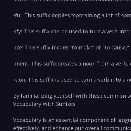
-ful: This suffix implies “containing a lot of so
-ify: ⁢This suffix can‍ be used to‌ turn a verb into 
-ize: This suffix ‍means “to make”⁣ or “to cause,
-ment:‌ This suffix creates a noun from a verb
-tion: This ‍suffix is used to turn a verb into a n
By familiarizing yourself⁣ with these common suf
Vocabulary With​ Suffixes
Vocabulary is an essential ⁢component of⁢ langu
effectively, and enhance our overall ​communica