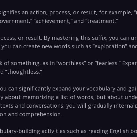
signifies an​ action, process,⁤ or result, ‍for example
vernment,” “achievement,” ⁢and “treatment.”
 process, or result. By mastering this suffix, ‌you can 
, you can create new words such as ‌”exploration” and “
ck ⁢of‍ something, as in “worthless” or‍ “fearless.” Exp
nd “thoughtless.”
ou can significantly expand your vocabulary and gain co
rely about‌ memorizing a list of words, ‍but ‌about 
exts and conversations, ‌you⁤ will gradually internal
tion and comprehension.
lary-building activities⁣ such as⁢ reading English ⁢b