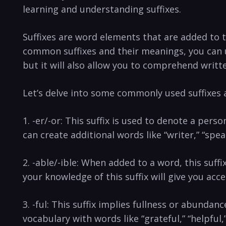
learning ‍and understanding suffixes.
Suffixes are word elements that are ⁢added to 
common suffixes and‌ their meanings, you ⁣can 
⁣but it will also allow you to comprehend writte
Let’s delve into ‍some commonly used suffixes
1. -er/-or: This suffix is used to denote a perso
can‌ create additional words ⁢like “writer,” “spe
2. ​-able/-ible: When added to a word,‍ this suffi
your knowledge of this suffix will give ⁢you acces
3. -ful: This suffix ‌implies fullness or ⁣abundan
vocabulary with words like “grateful,” “helpful,