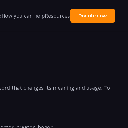
p
How you can help
Resources
Donate now
a word that changes its ‍meaning ⁣and usage. To
doctor, ‌creator, ⁤honor