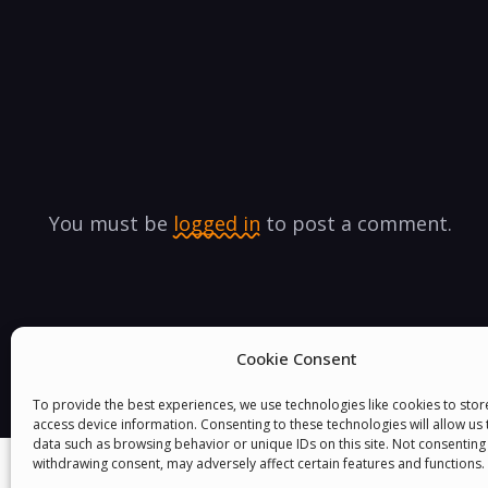
You must be
logged in
to post a comment.
Cookie Consent
To provide the best experiences, we use technologies like cookies to sto
access device information. Consenting to these technologies will allow us
data such as browsing behavior or unique IDs on this site. Not consenting
withdrawing consent, may adversely affect certain features and functions.