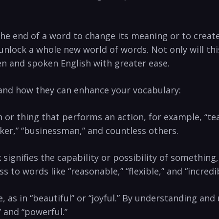
the end of a word to change its meaning or to create
unlock a whole new world of words. Not only will thi
n and spoken English ⁣with‍ greater⁣ ease.
 and how they can enhance your vocabulary:
n or thing that performs an action,⁣ for example, “teac
aker,” “businessman,” ⁢and countless‍ others.
x signifies the capability or possibility of something,
s to words like “reasonable,”⁣ “flexible,” and “incredib
ce, as in “beautiful” or “joyful.”‌ By understanding and 
” and “powerful.”