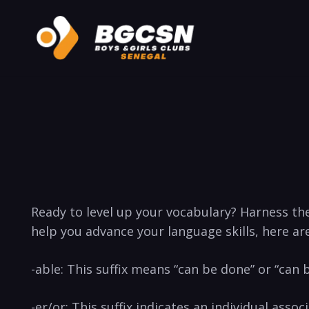
Ready‌ to level up ⁣your ‍vocabulary? Harness th
help you advance ⁤your language skills, here ar
-able: This suffix means “can be done” or‍ “can 
-er/or: ​This suffix indicates an ‍individual associ