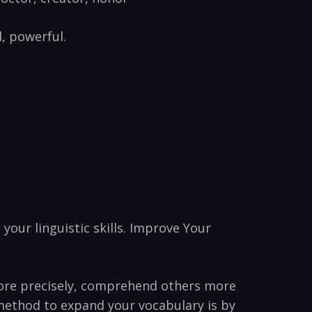
l, powerful.
your ⁣linguistic skills. Improve Your
‌more​ precisely, comprehend others more
e method to expand your vocabulary is by