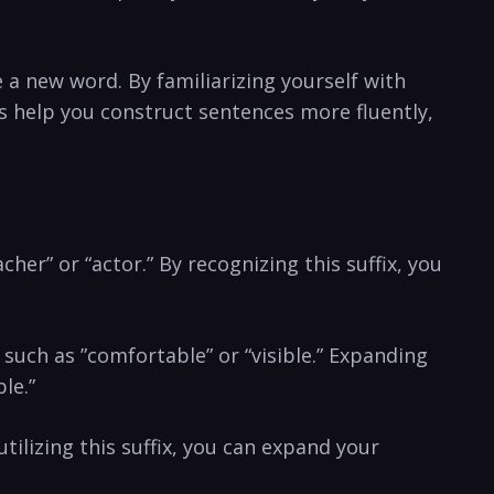
 a new word. By familiarizing yourself with
s help you construct sentences more⁤ fluently,
her” ​or “actor.” ‍By recognizing this suffix, you
 such​ as ‍”comfortable” or​ “visible.” Expanding
le.”
utilizing this suffix, ⁢you​ can expand your