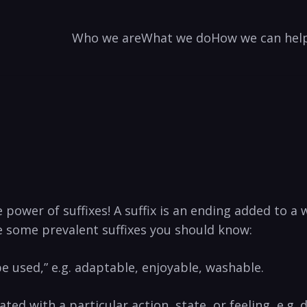
Who we are
What we do
How we can hel
e power of suffixes! A suffix is an ending ‍added to 
e some‌ prevalent ⁤suffixes you should know:
be used,” e.g. adaptable, enjoyable, washable.
ated with a ⁢particular action, state, or feeling, ⁣e.g.⁤ 