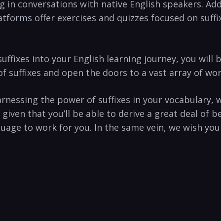
ng in conversations with native English speakers. Addi
tforms offer ‌exercises and quizzes focused on suffix
 suffixes into your⁣ English learning journey, you wil
uffixes and‌ open the doors to ⁢a vast array of words t
rnessing the‍ power of suffixes ‌in your vocabulary,‍ 
a given that you’ll be able to‌ derive a great deal​ 
e to work for ⁣you. In the same vein, ‍we wish ​you a 