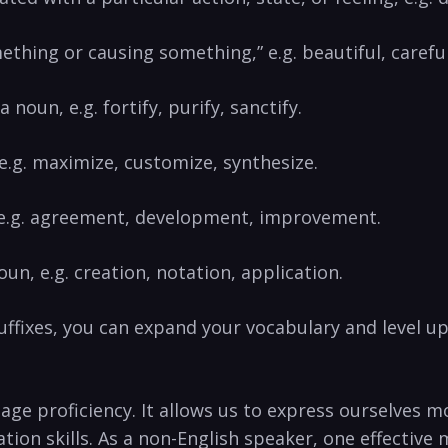
mething or⁢ causing something,” e.g. beautiful,⁤ carefu
a ⁢noun, e.g. fortify, purify, sanctify.
” e.g. maximize, customize, synthesize.
, e.g. agreement, development,⁢ improvement.
oun, e.g. creation, ⁤notation,‍ application.
fixes, you can expand your vocabulary and level‌ up ‌
age proficiency. ​It allows⁢ us to express ourselves 
tion skills. As a non-English speaker,‍ one effectiv