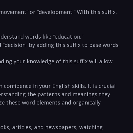
, “movement” or “development.” ⁣With this suffix,
⁤understand words like “education,”
decision” ‌by‌ adding this ⁢suffix‌ to base words.
anding⁢ your knowledge of this suffix will allow
nfidence in ‌your English⁣ skills. It is crucial
understanding the patterns and meanings they
ize these⁤ word elements and ⁤organically
ooks, articles, ​and newspapers, ⁤watching