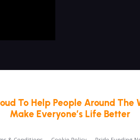
roud To Help People Around The 
Make Everyone’s Life Better
ms & Conditions
Cookie Policy
Pride Funding N