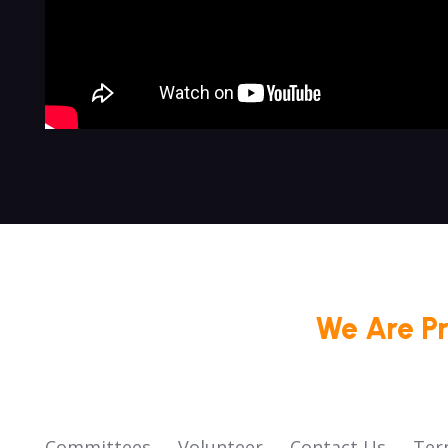
We Are P
Committees
Volunteer
Contact Us
Ter