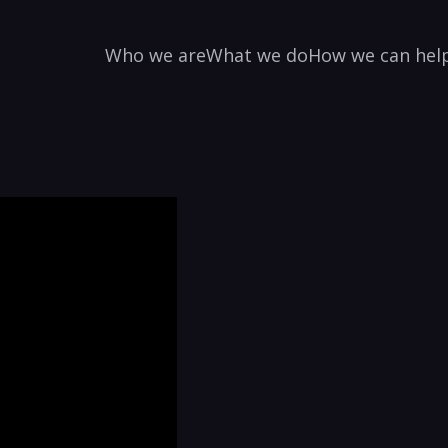
Who we are
What we do
How we can hel