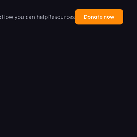
p
How you can help
Resources
Donate now