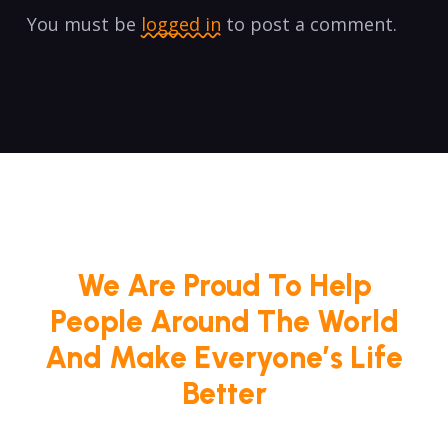
You must be
logged in
to post a comment.
We Are Proud To Help
People Around The World
And Make Everyone’s Life
Better