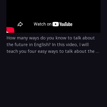
How many ways do you know to talk about
the future in English? In this video, I will
teach you four easy ways to talk about the …