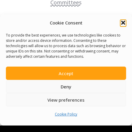
Committees
Volunteer
Cookie Consent
Contact Us
To provide the best experiences, we use technologies like cookies to
store and/or access device information. Consenting to these
technologies will allow us to process data such as browsing behavior or
Terms & Conditions
unique IDs on this site. Not consenting or withdrawing consent, may
adversely affect certain features and functions.
Cookie Policy
Accept
Pride Funding Network
Deny
Senegal English Media Group (SENEM)
View preferences
Cookie Policy