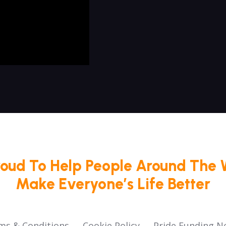
roud To Help People Around The 
Make Everyone’s Life Better
ms & Conditions
Cookie Policy
Pride Funding N