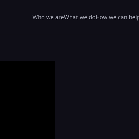
Who we are
What we do
How we can hel