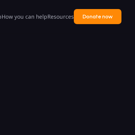
p
How you can help
Resources
Donate now