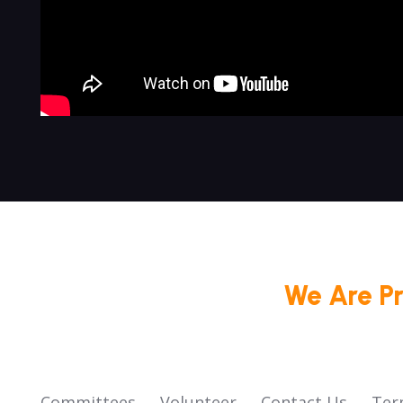
We Are P
Committees
Volunteer
Contact Us
Ter