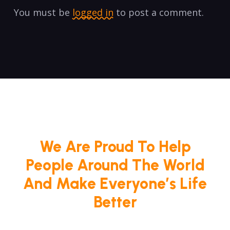
You must be
logged in
to post a comment.
We Are Proud To Help
People Around The World
And Make Everyone’s Life
Better