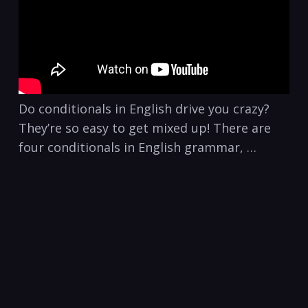
Do conditionals in English drive you crazy?
They’re so easy to get mixed up! There are
four conditionals in English grammar, …