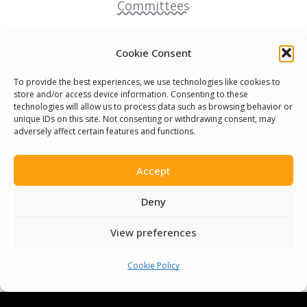
Committees
Volunteer
Cookie Consent
Contact Us
To provide the best experiences, we use technologies like cookies to
store and/or access device information. Consenting to these
technologies will allow us to process data such as browsing behavior or
Terms & Conditions
unique IDs on this site. Not consenting or withdrawing consent, may
adversely affect certain features and functions.
Cookie Policy
Accept
Pride Funding Network
Deny
Senegal English Media Group (SENEM)
View preferences
Cookie Policy