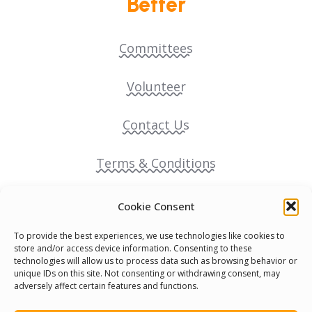
Better
Committees
Volunteer
Contact Us
Terms & Conditions
Cookie Policy
Cookie Consent
To provide the best experiences, we use technologies like cookies to
Pride Funding Network
store and/or access device information. Consenting to these
technologies will allow us to process data such as browsing behavior or
unique IDs on this site. Not consenting or withdrawing consent, may
Senegal English Media Group (SENEM)
adversely affect certain features and functions.