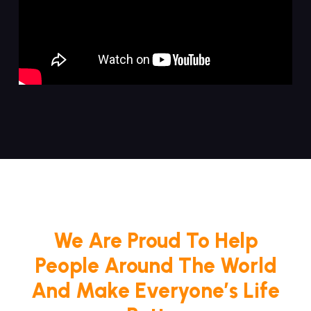
We Are Proud To Help
People Around The World
And Make Everyone’s Life