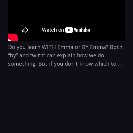
Do you learn WITH Emma or BY Emma? Both
“by” and “with” can explain how we do
something. But if you don’t know which to …