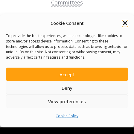
Committees
Volunteer
Cookie Consent
Contact Us
To provide the best experiences, we use technologies like cookies to
store and/or access device information. Consenting to these
technologies will allow us to process data such as browsing behavior or
Terms & Conditions
unique IDs on this site. Not consenting or withdrawing consent, may
adversely affect certain features and functions.
Cookie Policy
Accept
Pride Funding Network
Deny
Senegal English Media Group (SENEM)
View preferences
Cookie Policy