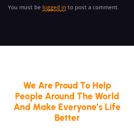
You must be
logged in
to post a comment.
We Are Proud To Help
People Around The World
And Make Everyone’s Life
Better