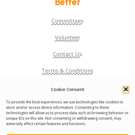
Better
Committees
Volunteer
Contact Us
Terms & Conditions
Cookie Policy
Cookie Consent
To provide the best experiences, we use technologies like cookies to
Pride Funding Network
store and/or access device information. Consenting to these
technologies will allow us to process data such as browsing behavior or
unique IDs on this site. Not consenting or withdrawing consent, may
Senegal English Media Group (SENEM)
adversely affect certain features and functions.