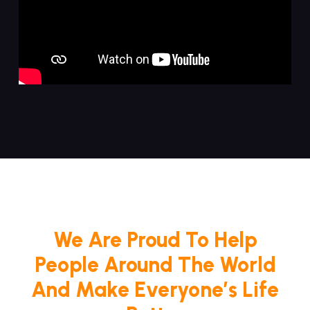
We Are Proud To Help
People Around The World
And Make Everyone’s Life